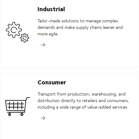
Industrial
Tailor-made solutions to manage complex
demands and make supply chains leaner and
more agile.
Consumer
Transport from production, warehousing, and
distribution directly to retailers and consumers,
including a wide range of value-added services.