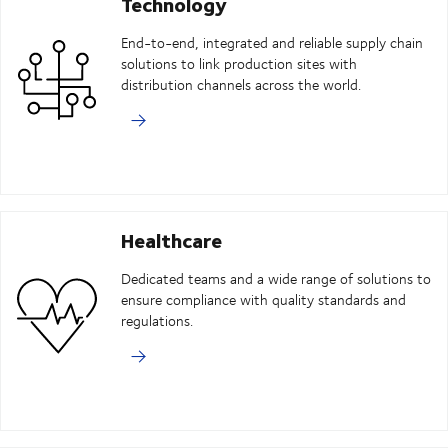
Technology
End-to-end, integrated and reliable supply chain
solutions to link production sites with
distribution channels across the world.
Healthcare
Dedicated teams and a wide range of solutions to
ensure compliance with quality standards and
regulations.