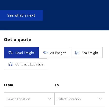
See what´s next