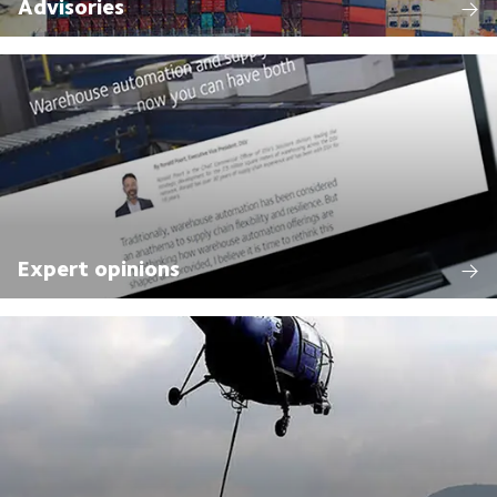
Advisories
Expert opinions