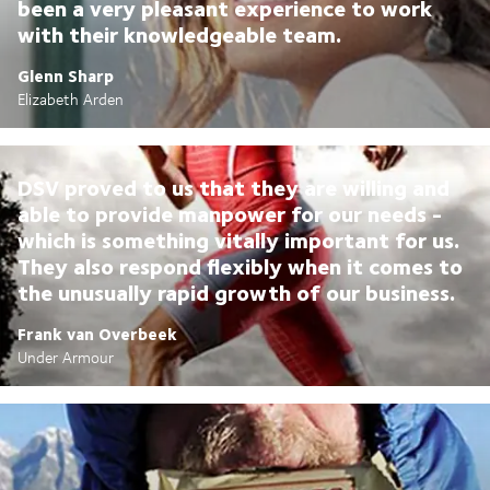
been a very pleasant experience to work
with their knowledgeable team.
Glenn Sharp
Elizabeth Arden
DSV proved to us that they are willing and
able to provide manpower for our needs -
which is something vitally important for us.
They also respond flexibly when it comes to
the unusually rapid growth of our business.
Frank van Overbeek
Under Armour