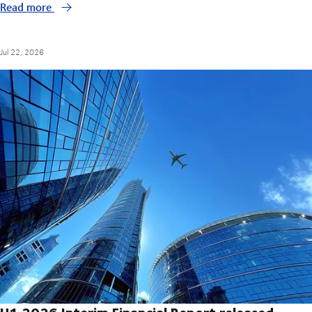
Read more
Jul 22, 2026
H1 2026 Interim Financial Report released