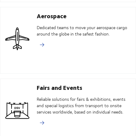
Aerospace
Dedicated teams to move your aerospace cargo
around the globe in the safest fashion.
Fairs and Events
Reliable solutions for fairs & exhibitions, events
and special logistics from transport to onsite
services worldwide, based on individual needs.