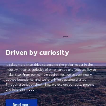
Driven by curiosity
It takes more than drive to become the global leader in the
industry. It takes curiosity of what can be and adaptability to
make it so. From our humble beginnings, we’ve continually
pushed boundaries, and we’re only just getting started.
Through a series of short films, we explore our past, present
and future in motion.
Read more