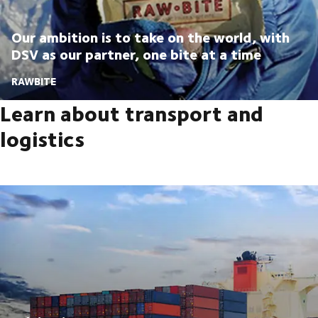
Our ambition is to take on the world, with
DSV as our partner, one bite at a time
RAWBITE
Learn about transport and
logistics