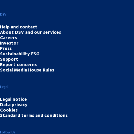
DSV
Help and contact
About DSV and our services
Careers
Investor
Press
Sustainability ESG
Support
Report concerns
Social Media House Rules
Legal
Legal notice
Data privacy
Cookies
Standard terms and conditions
Follow Us