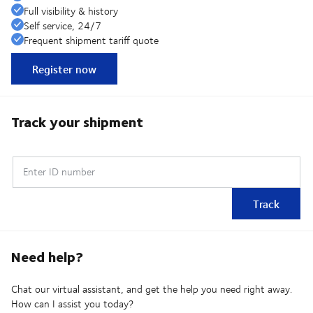
Full visibility & history
Self service, 24/7
Frequent shipment tariff quote
Register now
Track your shipment
Enter ID number
Track
Need help?
Chat our virtual assistant, and get the help you need right away.
How can I assist you today?