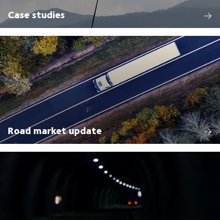
Case studies
Road market update