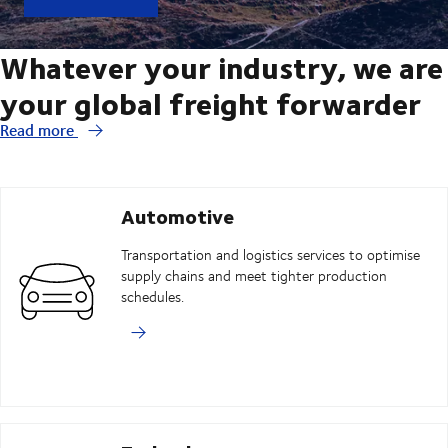
Whatever your industry, we are
your global freight forwarder
Read more
Automotive
Transportation and logistics services to optimise
supply chains and meet tighter production
schedules.