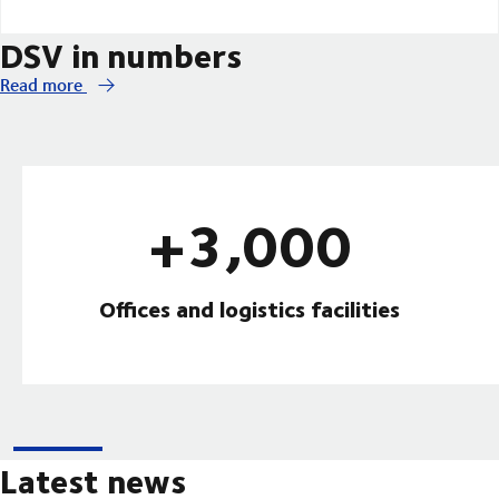
DSV in numbers
Read more
+3,000
Offices and logistics facilities
Latest news