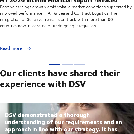
Positive earnings growth amid volatile market conditions supported by
improved performance in Air & Sea and Contract Logistics. The
integration of Schenker remains on track with more than 60
countries now integrated or undergoing integration.
Read more
Our clients have shared their
experience with DSV
DSV demonstrated a thorough
understanding of our requirements and an
approach in line with our strategy. It has