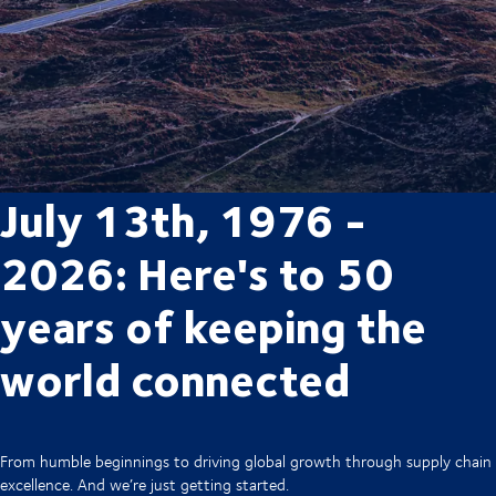
July 13th, 1976 -
2026: Here's to 50
years of keeping the
world connected
From humble beginnings to driving global growth through supply chain
excellence. And we’re just getting started.