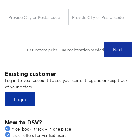
Existing customer
Log in to your account to see your current logistic or keep track
of your orders
Login
New to DSV?
Price, book, track - in one place
Faster offers for verified users