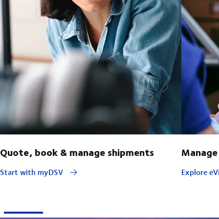
Quote, book & manage shipments
Manage 
Start with myDSV
Explore eVi