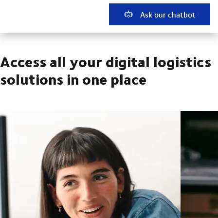
Ask our chatbot
Access all your digital logistics
solutions in one place