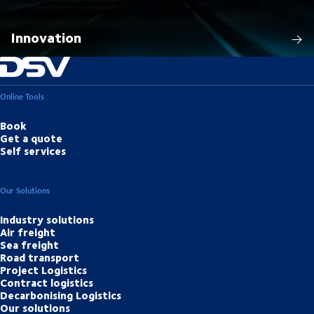
Innovation
Online Tools
Book
Get a quote
Self services
Our Solutions
Industry solutions
Air freight
Sea freight
Road transport
Project Logistics
Contract logistics
Decarbonising Logistics
Our solutions