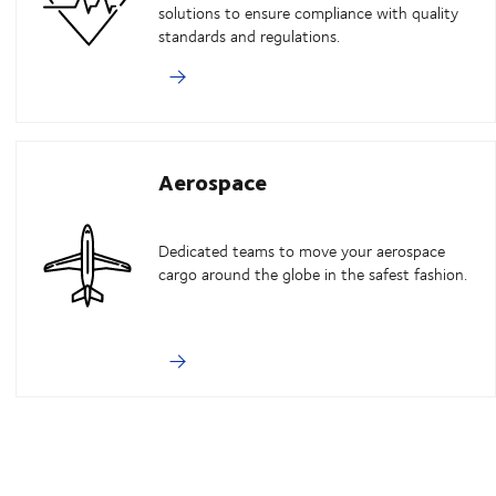
solutions to ensure compliance with quality
standards and regulations.
Aerospace
Dedicated teams to move your aerospace
cargo around the globe in the safest fashion.