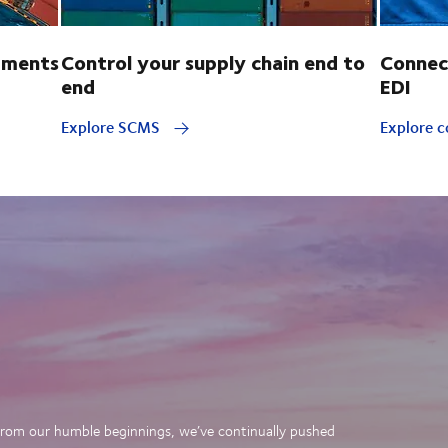
pments
Control your supply chain end to
Connec
end
EDI
Explore SCMS
Explore c
. From our humble beginnings, we’ve continually pushed