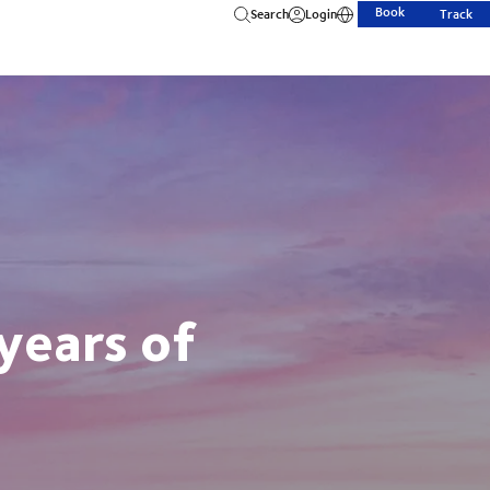
Book
Search
Login
Track
years of