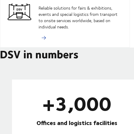
Reliable solutions for fairs & exhibitions,
events and special logistics from transport
to onsite services worldwide, based on
individual needs.
DSV in numbers
+3,000
Offices and logistics facilities