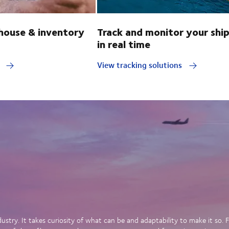
ouse & inventory
Track and monitor your shi
in real time
y
View tracking solutions
dustry. It takes curiosity of what can be and adaptability to make it so