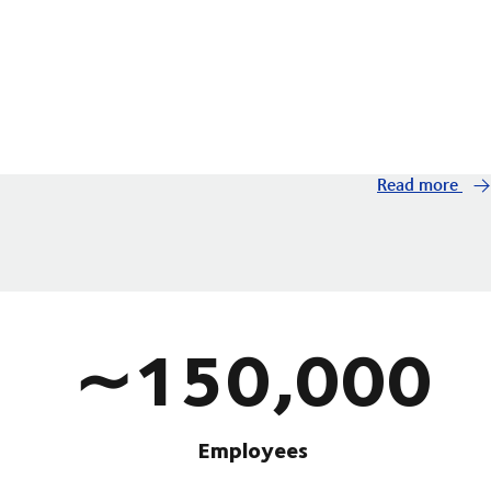
Read more
∼150,000
Employees