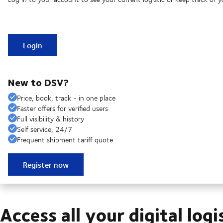
Login
New to DSV?
Price, book, track - in one place
Faster offers for verified users
Full visibility & history
Self service, 24/7
Frequent shipment tariff quote
Register now
Access all your digital logi