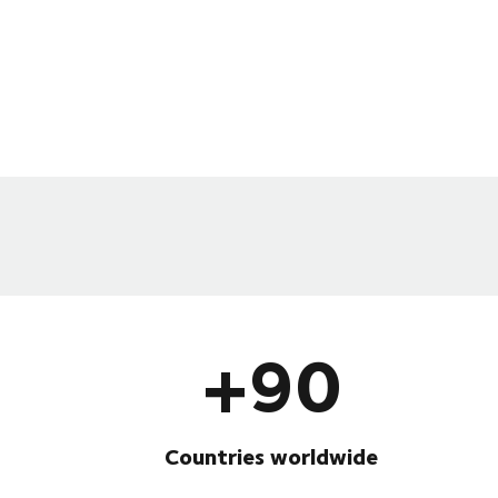
+90
Countries worldwide