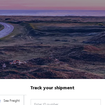
Track your shipment
Enter ID number