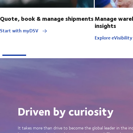
Quote, book & manage shipments
Manage wareh
insights
Start with myDSV
Explore eVisibilit
Driven by curiosity
It takes more than drive to become the global leader in the in