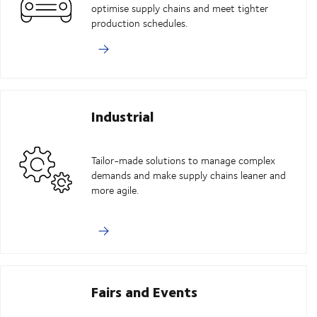
optimise supply chains and meet tighter
production schedules.
Industrial
Tailor-made solutions to manage complex
demands and make supply chains leaner and
more agile.
Fairs and Events