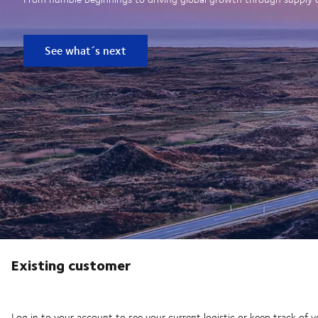
See what´s next
Existing customer
Log in to your account to see your current logistic or keep track of y