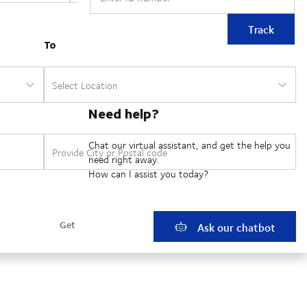
Track
Need help?
Chat our virtual assistant, and get the help you
need right away.
How can I assist you today?
Ask our chatbot