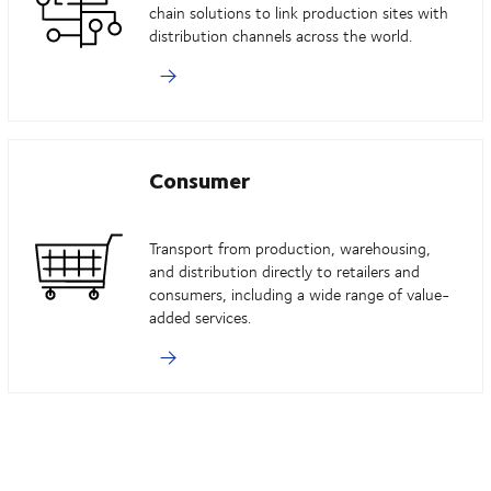
chain solutions to link production sites with
distribution channels across the world.
Consumer
Transport from production, warehousing,
and distribution directly to retailers and
consumers, including a wide range of value-
added services.