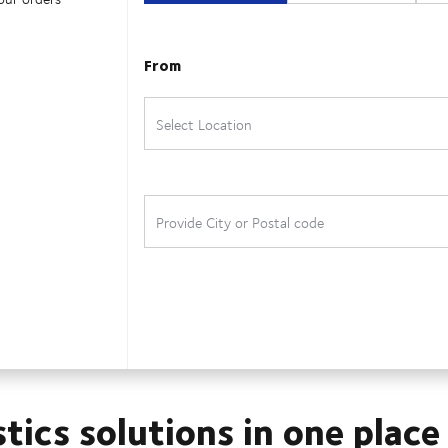
stics solutions in one place