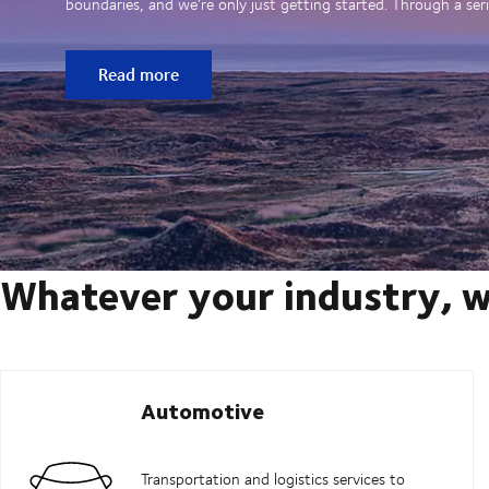
boundaries, and we’re only just getting started. Through a seri
Read more
Whatever your industry, w
Automotive
Transportation and logistics services to