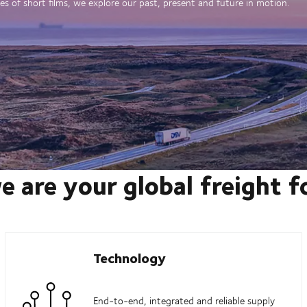
es of short films, we explore our past, present and future in motion.
e are your global freight 
Technology
End-to-end, integrated and reliable supply