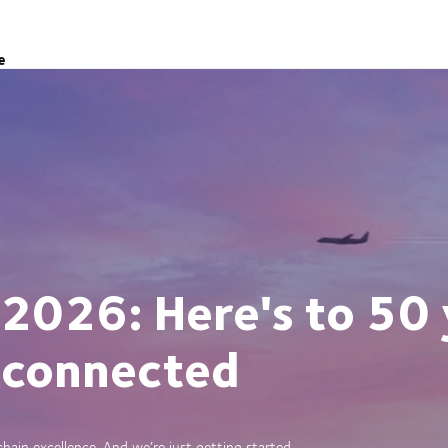
e
 2026: Here's to 50 
 connected
ain excellence. And we’re just getting started.