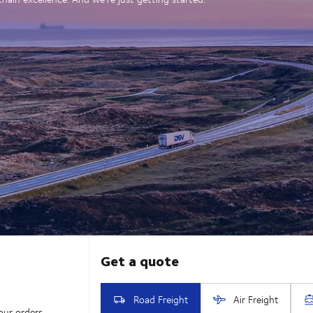
our orders