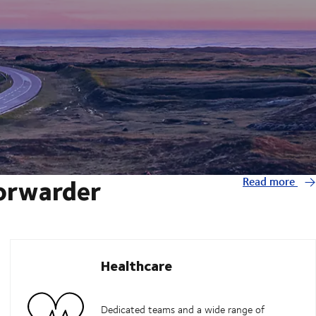
forwarder
Read more
Healthcare
Dedicated teams and a wide range of