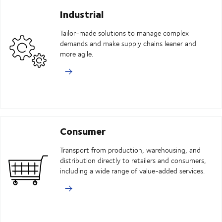
Industrial
Tailor-made solutions to manage complex
demands and make supply chains leaner and
more agile.
Consumer
Transport from production, warehousing, and
distribution directly to retailers and consumers,
including a wide range of value-added services.