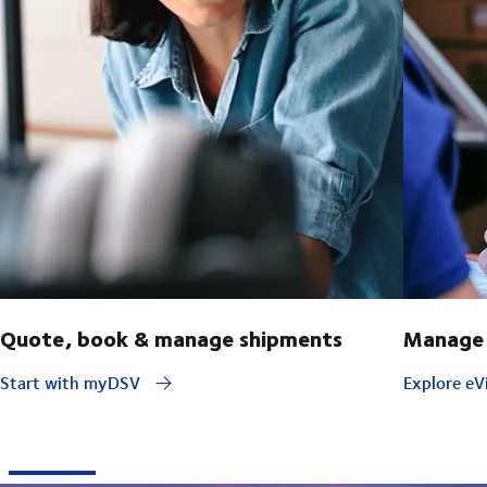
Quote, book & manage shipments
Manage 
Start with myDSV
Explore eVi