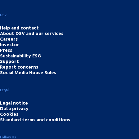
DSV
Help and contact
About DSV and our services
Careers
Investor
Press
Sustainability ESG
Support
Report concerns
Social Media House Rules
Legal
Legal notice
Data privacy
Cookies
Standard terms and conditions
Follow Us