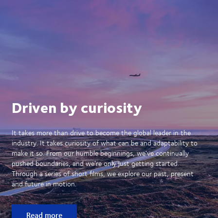
Driven by curiosity
It takes more than drive to become the global leader in the
industry. It takes curiosity of what can be and adaptability to
make it so. From our humble beginnings, we’ve continually
pushed boundaries, and we’re only just getting started.
Through a series of short films, we explore our past, present
and future in motion.
Read more