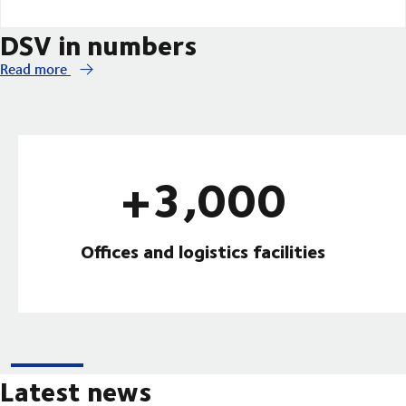
DSV in numbers
Read more
+3,000
Offices and logistics facilities
Latest news