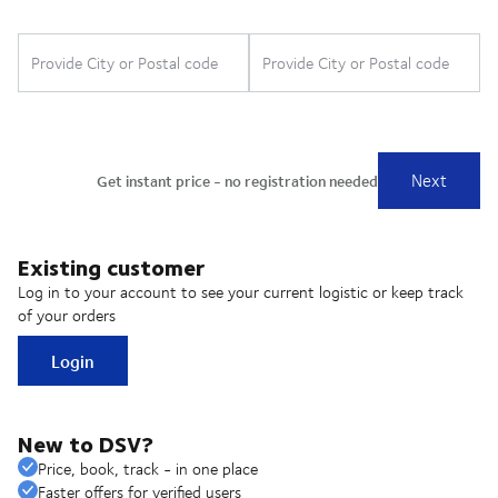
Existing customer
Log in to your account to see your current logistic or keep track
of your orders
Login
New to DSV?
Price, book, track - in one place
Faster offers for verified users