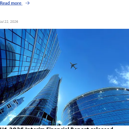
Read more
Jul 22, 2026
H1 2026 Interim Financial Report released