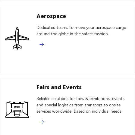
Aerospace
Dedicated teams to move your aerospace cargo
around the globe in the safest fashion.
Fairs and Events
Reliable solutions for fairs & exhibitions, events
and special logistics from transport to onsite
services worldwide, based on individual needs.