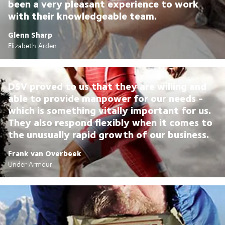
been a very pleasant experience to work
with their knowledgeable team.
Glenn Sharp
Elizabeth Arden
DSV proved to us that they are willing and
able to provide manpower for our needs -
which is something vitally important for us.
They also respond flexibly when it comes to
the unusually rapid growth of our business.
Frank van Overbeek
Under Armour