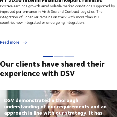
Positive earnings growth amid volatile market conditions supported by
improved performance in Air & Sea and Contract Logistics. The
integration of Schenker remains on track with more than 60
countries now integrated or undergoing integration.
Read more
Our clients have shared their
experience with DSV
DSV demonstrated a thorough
understanding of our requirements and an
approach in line with our strategy. It has