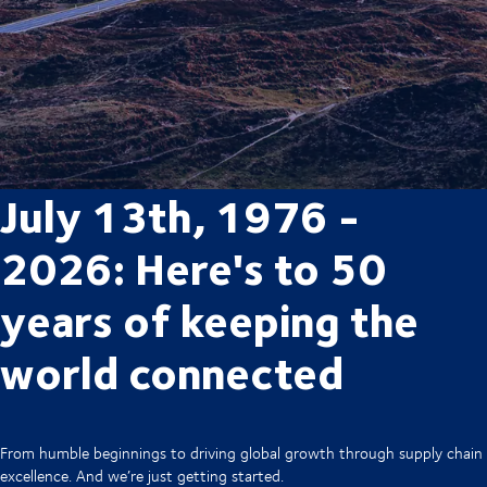
July 13th, 1976 -
2026: Here's to 50
years of keeping the
world connected
From humble beginnings to driving global growth through supply chain
excellence. And we’re just getting started.