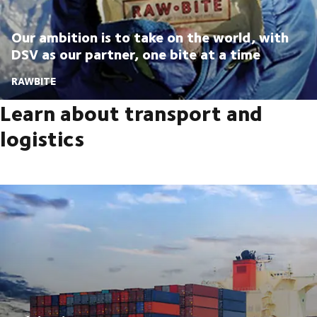
Our ambition is to take on the world, with
DSV as our partner, one bite at a time
RAWBITE
Learn about transport and
logistics