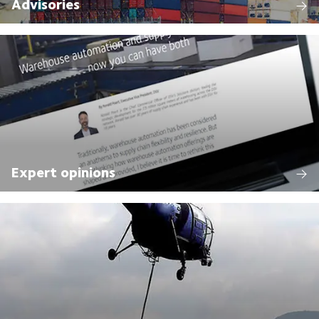
Advisories
Expert opinions