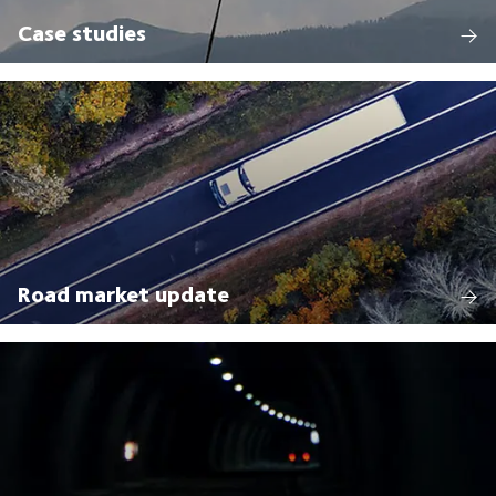
Case studies
Road market update