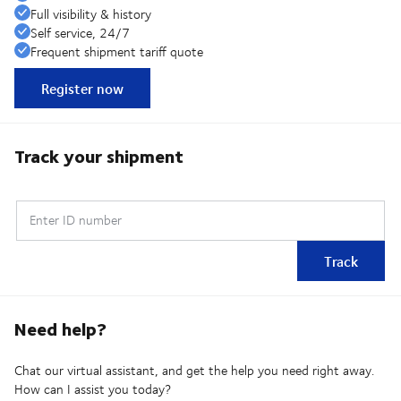
Full visibility & history
Self service, 24/7
Frequent shipment tariff quote
Register now
Track your shipment
Enter ID number
Track
Need help?
Chat our virtual assistant, and get the help you need right away.
How can I assist you today?