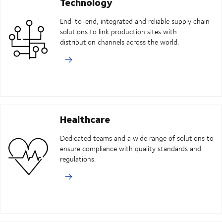
Technology
End-to-end, integrated and reliable supply chain
solutions to link production sites with
distribution channels across the world.
Healthcare
Dedicated teams and a wide range of solutions to
ensure compliance with quality standards and
regulations.