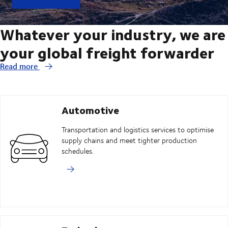
Whatever your industry, we are
your global freight forwarder
Read more
Automotive
Transportation and logistics services to optimise
supply chains and meet tighter production
schedules.