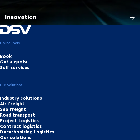
Innovation
Online Tools
Book
Get a quote
Self services
Our Solutions
Industry solutions
Air freight
Sea freight
Road transport
Project Logistics
Contract logistics
Decarbonising Logistics
Our solutions