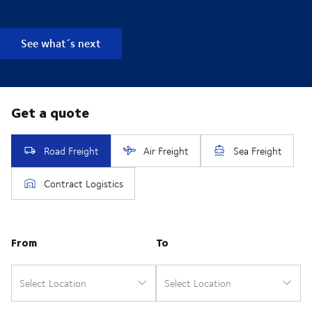
See what´s next