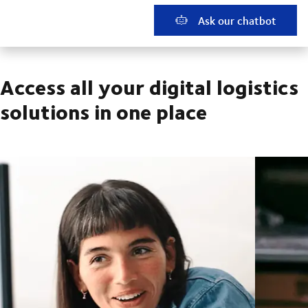
Ask our chatbot
Access all your digital logistics
solutions in one place