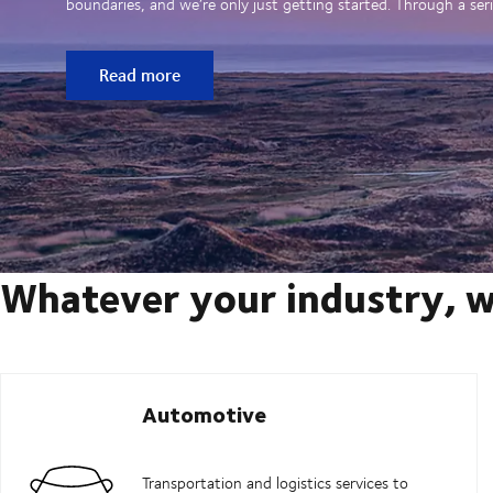
boundaries, and we’re only just getting started. Through a seri
Read more
Whatever your industry, w
Automotive
Transportation and logistics services to