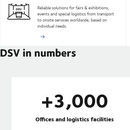
Reliable solutions for fairs & exhibitions,
events and special logistics from transport
to onsite services worldwide, based on
individual needs.
DSV in numbers
+3,000
Offices and logistics facilities