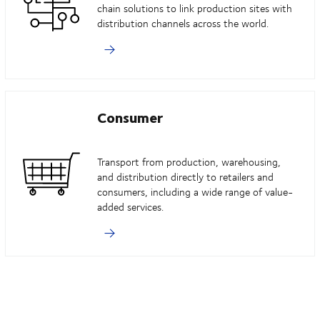
chain solutions to link production sites with
distribution channels across the world.
Consumer
Transport from production, warehousing,
and distribution directly to retailers and
consumers, including a wide range of value-
added services.