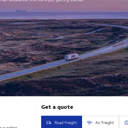
our orders