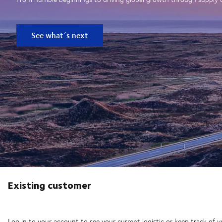
See what´s next
Existing customer
Log in to your account to see your current logistic or keep track of y