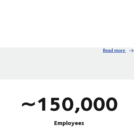
Read more
∼150,000
Employees