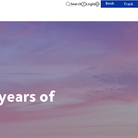
Book
Search
Login
Track
years of