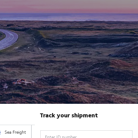
Track your shipment
Enter ID number