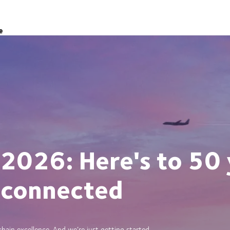
e
 2026: Here's to 50 
 connected
ain excellence. And we’re just getting started.