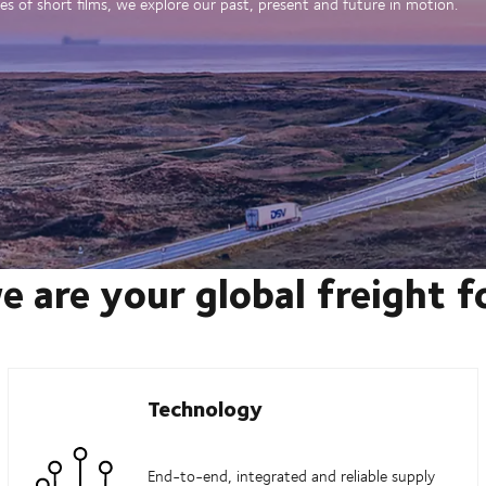
es of short films, we explore our past, present and future in motion.
e are your global freight 
Technology
End-to-end, integrated and reliable supply