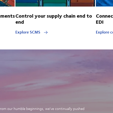
pments
Control your supply chain end to
Connec
end
EDI
Explore SCMS
Explore c
. From our humble beginnings, we’ve continually pushed