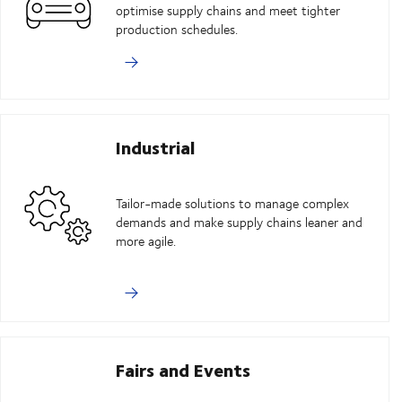
optimise supply chains and meet tighter
production schedules.
Industrial
Tailor-made solutions to manage complex
demands and make supply chains leaner and
more agile.
Fairs and Events