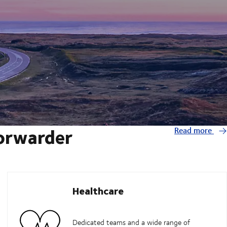
forwarder
Read more
Healthcare
Dedicated teams and a wide range of