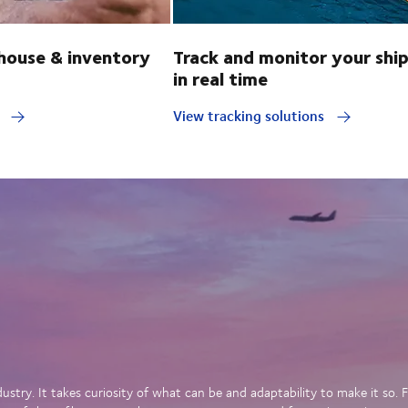
ouse & inventory
Track and monitor your shi
in real time
y
View tracking solutions
dustry. It takes curiosity of what can be and adaptability to make it so