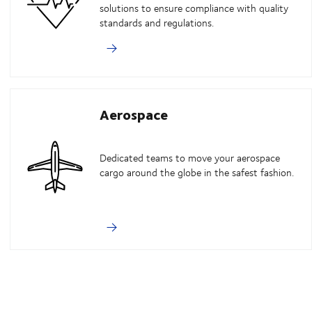
solutions to ensure compliance with quality
standards and regulations.
Aerospace
Dedicated teams to move your aerospace
cargo around the globe in the safest fashion.