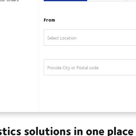
stics solutions in one place