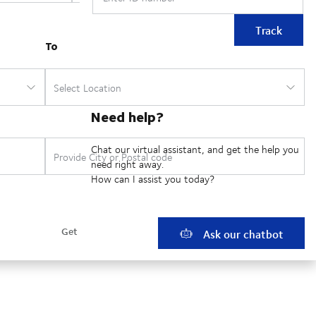
Track
Need help?
Chat our virtual assistant, and get the help you
need right away.
How can I assist you today?
Ask our chatbot