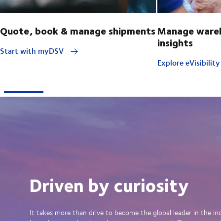
Quote, book & manage shipments
Manage wareh
insights
Start with myDSV
Explore eVisibilit
Driven by curiosity
It takes more than drive to become the global leader in the in