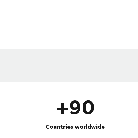
+90
Countries worldwide