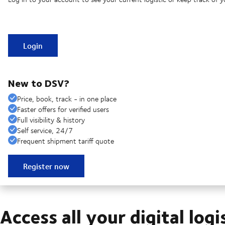
Login
New to DSV?
Price, book, track - in one place
Faster offers for verified users
Full visibility & history
Self service, 24/7
Frequent shipment tariff quote
Register now
Access all your digital logi