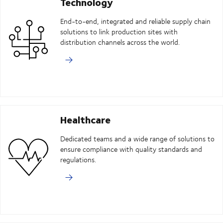
Technology
End-to-end, integrated and reliable supply chain
solutions to link production sites with
distribution channels across the world.
Healthcare
Dedicated teams and a wide range of solutions to
ensure compliance with quality standards and
regulations.