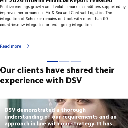
Positive earnings growth amid volatile market conditions supported by
improved performance in Air & Sea and Contract Logistics. The
integration of Schenker remains on track with more than 60
countries now integrated or undergoing integration.
Read more
Our clients have shared their
experience with DSV
DSV demonstrated a thorough
understanding of our requirements and an
approach in line with our strategy. It has