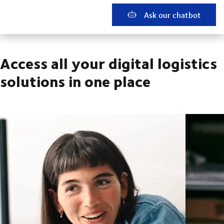
Ask our chatbot
Access all your digital logistics
solutions in one place