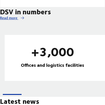
DSV in numbers
Read more
+3,000
Offices and logistics facilities
Latest news