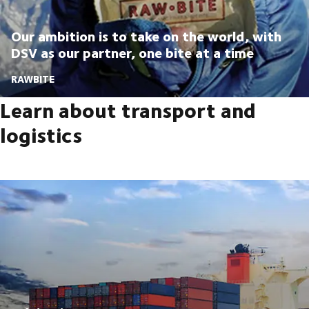
Our ambition is to take on the world, with
DSV as our partner, one bite at a time
RAWBITE
Learn about transport and
logistics