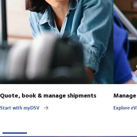
Quote, book & manage shipments
Manage 
Start with myDSV
Explore eVi