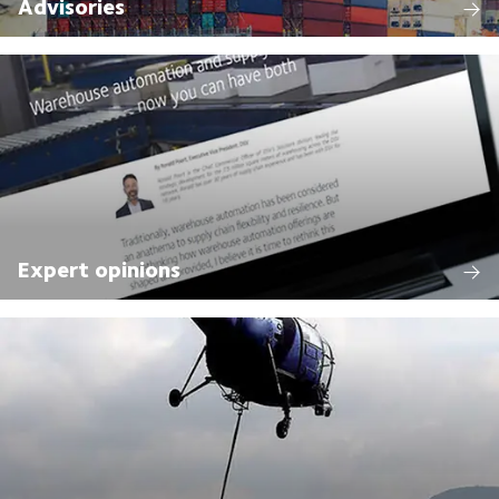
Advisories
Expert opinions