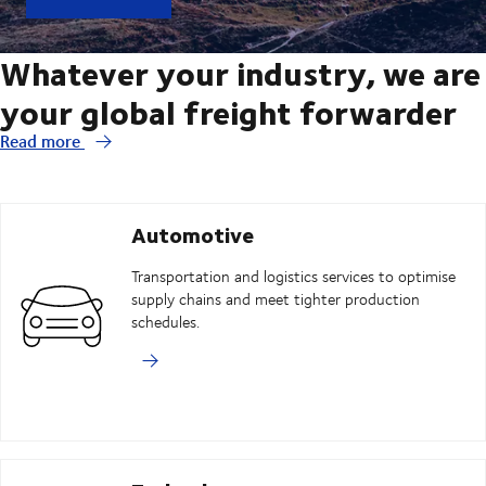
Whatever your industry, we are
your global freight forwarder
Read more
Automotive
Transportation and logistics services to optimise
supply chains and meet tighter production
schedules.