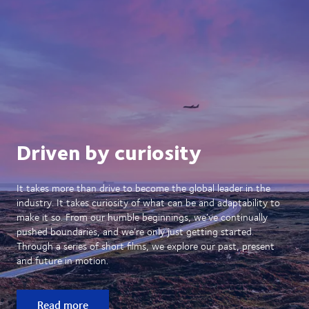
Driven by curiosity
It takes more than drive to become the global leader in the
industry. It takes curiosity of what can be and adaptability to
make it so. From our humble beginnings, we’ve continually
pushed boundaries, and we’re only just getting started.
Through a series of short films, we explore our past, present
and future in motion.
Read more