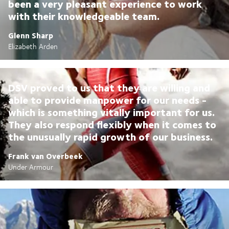
been a very pleasant experience to work
with their knowledgeable team.
Glenn Sharp
Elizabeth Arden
DSV proved to us that they are willing and
able to provide manpower for our needs -
which is something vitally important for us.
They also respond flexibly when it comes to
the unusually rapid growth of our business.
Frank van Overbeek
Under Armour