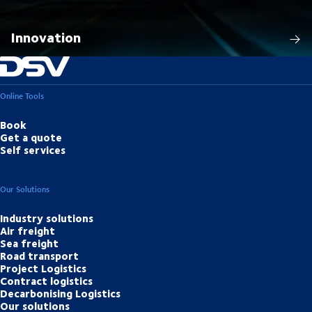
Innovation
Online Tools
Book
Get a quote
Self services
Our Solutions
Industry solutions
Air freight
Sea freight
Road transport
Project Logistics
Contract logistics
Decarbonising Logistics
Our solutions