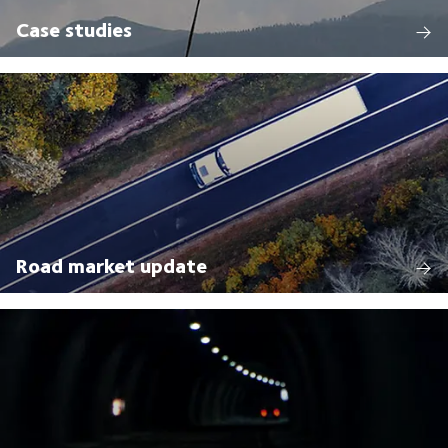
Case studies
Road market update