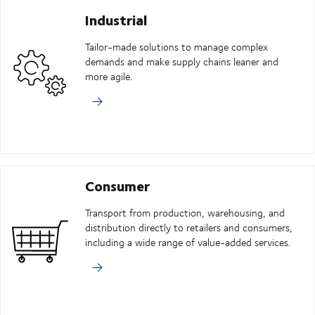
Industrial
Tailor-made solutions to manage complex
demands and make supply chains leaner and
more agile.
Consumer
Transport from production, warehousing, and
distribution directly to retailers and consumers,
including a wide range of value-added services.