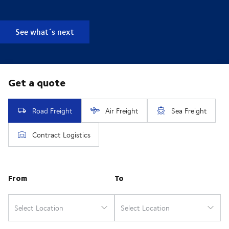
See what´s next