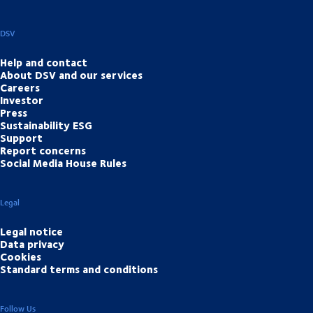
DSV
Help and contact
About DSV and our services
Careers
Investor
Press
Sustainability ESG
Support
Report concerns
Social Media House Rules
Legal
Legal notice
Data privacy
Cookies
Standard terms and conditions
Follow Us