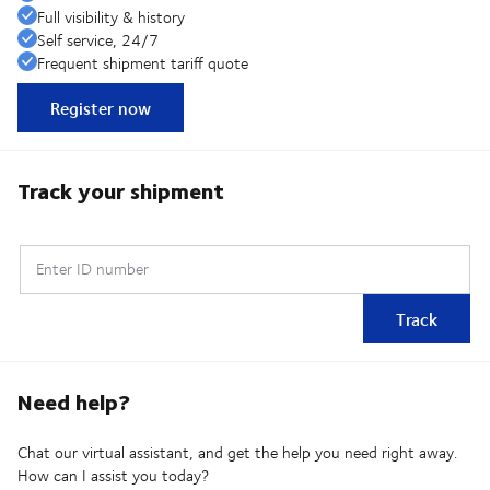
Full visibility & history
Self service, 24/7
Frequent shipment tariff quote
Register now
Track your shipment
Enter ID number
Track
Need help?
Chat our virtual assistant, and get the help you need right away.
How can I assist you today?