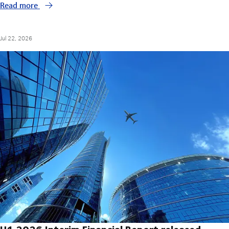
Read more
Jul 22, 2026
H1 2026 Interim Financial Report released