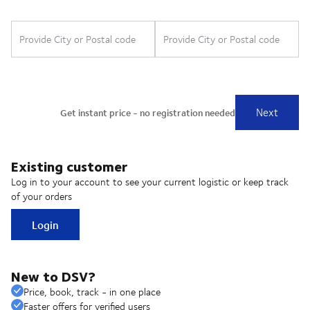
Existing customer
Log in to your account to see your current logistic or keep track
of your orders
Login
New to DSV?
Price, book, track - in one place
Faster offers for verified users