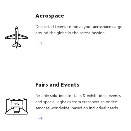
Aerospace
Dedicated teams to move your aerospace cargo
around the globe in the safest fashion.
Fairs and Events
Reliable solutions for fairs & exhibitions, events
and special logistics from transport to onsite
services worldwide, based on individual needs.