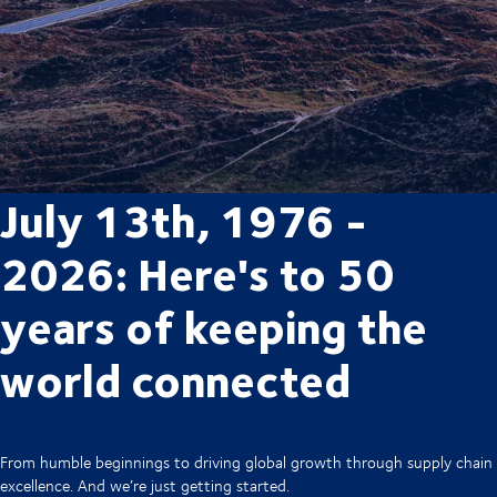
July 13th, 1976 -
2026: Here's to 50
years of keeping the
world connected
From humble beginnings to driving global growth through supply chain
excellence. And we’re just getting started.