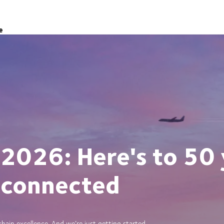
e
 2026: Here's to 50 
 connected
ain excellence. And we’re just getting started.