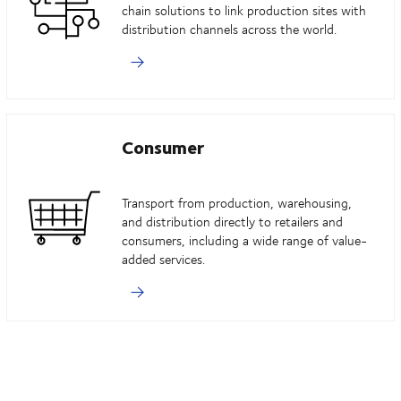
chain solutions to link production sites with
distribution channels across the world.
Consumer
Transport from production, warehousing,
and distribution directly to retailers and
consumers, including a wide range of value-
added services.