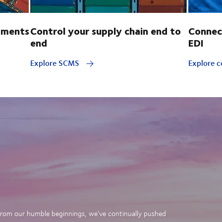
pments
Control your supply chain end to
Connec
end
EDI
Explore SCMS
Explore c
. From our humble beginnings, we’ve continually pushed