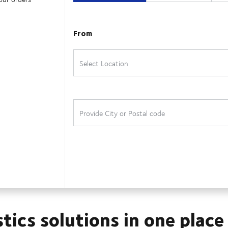
stics solutions in one place