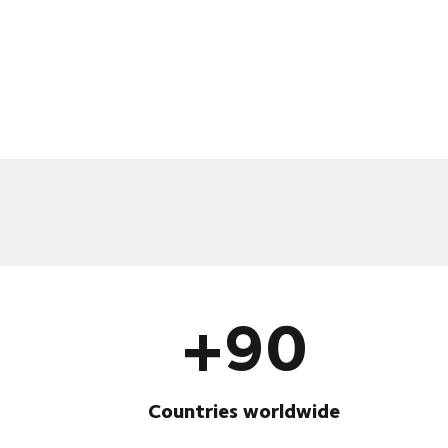
+90
Countries worldwide