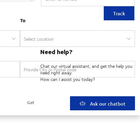
Track
Need help?
Chat our virtual assistant, and get the help you
need right away.
How can I assist you today?
Ask our chatbot