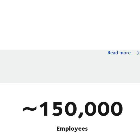
Read more
∼150,000
Employees