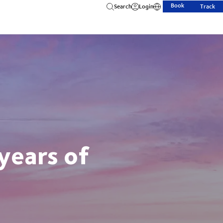
Book
Search
Login
Track
years of