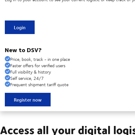
Login
New to DSV?
Price, book, track - in one place
Faster offers for verified users
Full visibility & history
Self service, 24/7
Frequent shipment tariff quote
Register now
Access all your digital logi