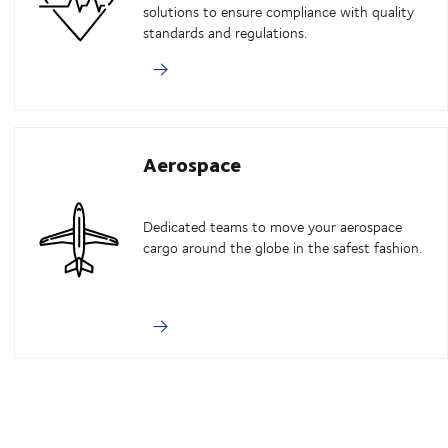
solutions to ensure compliance with quality
standards and regulations.
Aerospace
Dedicated teams to move your aerospace
cargo around the globe in the safest fashion.