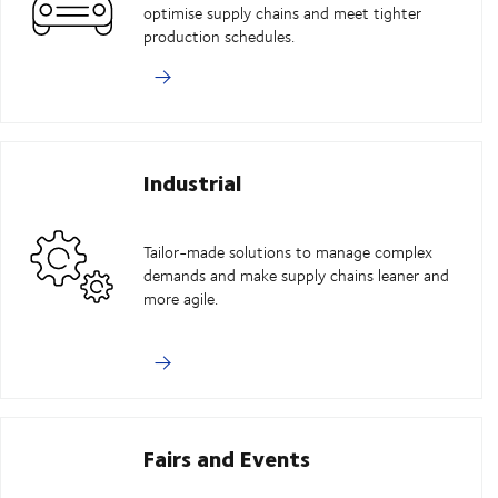
optimise supply chains and meet tighter
production schedules.
Industrial
Tailor-made solutions to manage complex
demands and make supply chains leaner and
more agile.
Fairs and Events