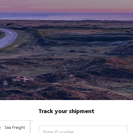
Track your shipment
Enter ID number