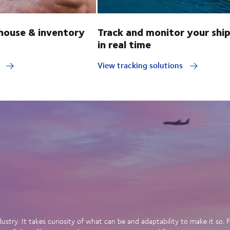
ouse & inventory
Track and monitor your shi
in real time
y
View tracking solutions
dustry. It takes curiosity of what can be and adaptability to make it so