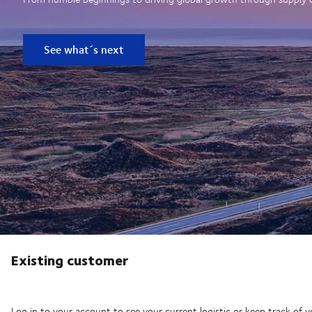
See what´s next
Existing customer
Log in to your account to see your current logistic or keep track of y