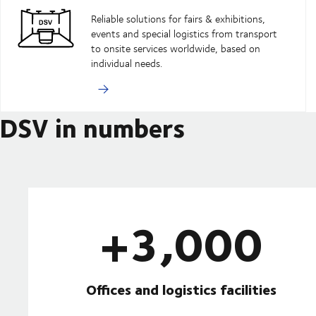
Reliable solutions for fairs & exhibitions,
events and special logistics from transport
to onsite services worldwide, based on
individual needs.
DSV in numbers
+3,000
Offices and logistics facilities