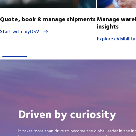
Quote, book & manage shipments
Manage wareh
insights
Start with myDSV
Explore eVisibilit
Driven by curiosity
It takes more than drive to become the global leader in the in