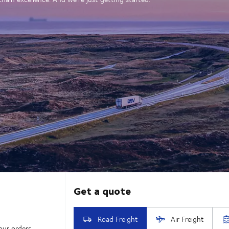
our orders