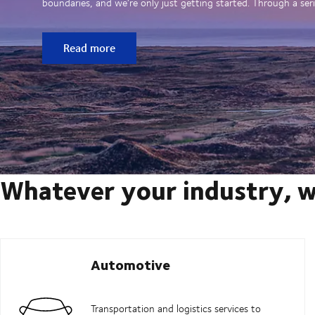
boundaries, and we’re only just getting started. Through a seri
Read more
Whatever your industry, w
Automotive
Transportation and logistics services to