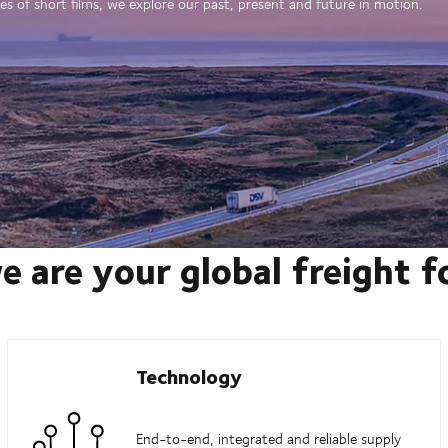
es of short films, we explore our past, present and future in motion.
e are your global freight 
Technology
End-to-end, integrated and reliable supply