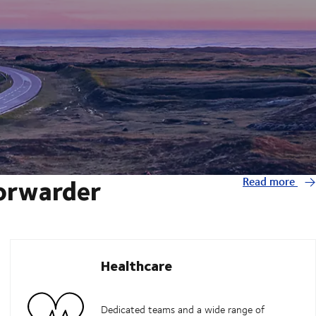
forwarder
Read more
Healthcare
Dedicated teams and a wide range of