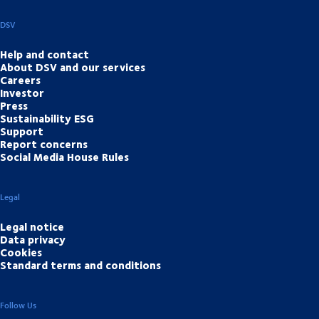
DSV
Help and contact
About DSV and our services
Careers
Investor
Press
Sustainability ESG
Support
Report concerns
Social Media House Rules
Legal
Legal notice
Data privacy
Cookies
Standard terms and conditions
Follow Us