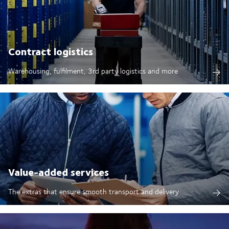
Contract logistics
Warehousing, fulfilment, 3rd party logistics and more
Value-added services
The extras that ensure smooth transport and delivery