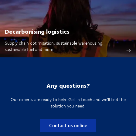
Decarbonising logistics
Supply chain optimisation, sustainable warehousing,
sustainable fuel and more
Any questions?
Our experts are ready to help. Get in touch and we'll find the
solution you need.
Contact us online