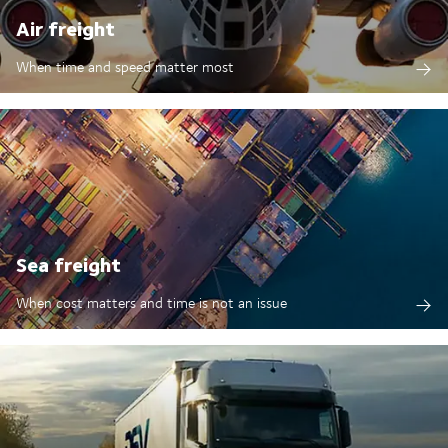
Air freight
When time and speed matter most
Sea freight
When cost matters and time is not an issue