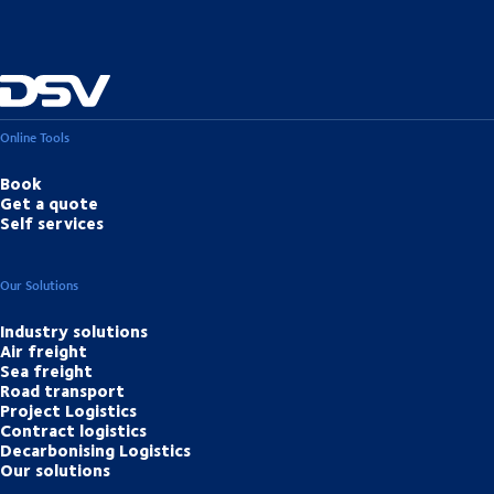
Online Tools
Book
Get a quote
Self services
Our Solutions
Industry solutions
Air freight
Sea freight
Road transport
Project Logistics
Contract logistics
Decarbonising Logistics
Our solutions