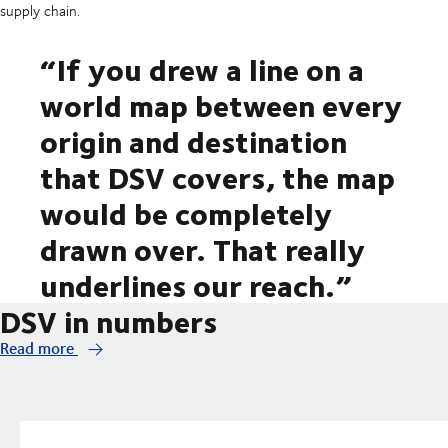
supply chain.
“If you drew a line on a
world map between every
origin and destination
that DSV covers, the map
would be completely
drawn over. That really
underlines our reach.”
DSV in numbers
Read more