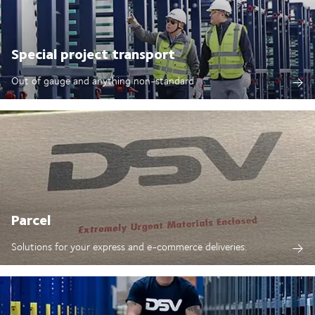
Special project transport
Out of gauge and anything non-standard
Parcel
Solutions for your express and e-commerce deliveries.