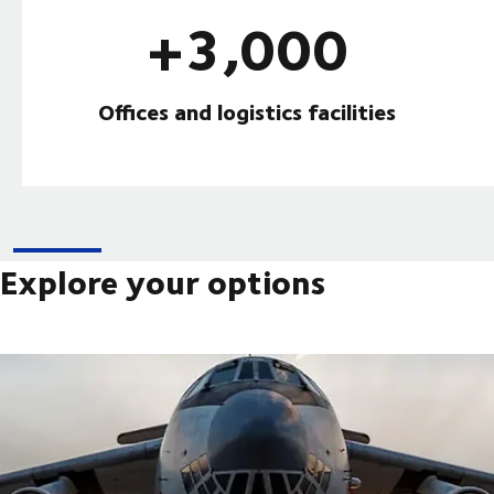
+3,000
Offices and logistics facilities
Explore your options