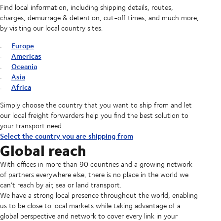
Find local information, including shipping details, routes,
charges, demurrage & detention, cut-off times, and much more,
by visiting our local country sites.
Europe
Americas
Oceania
Asia
Africa
Simply choose the country that you want to ship from and let
our local freight forwarders help you find the best solution to
your transport need.
Select the country you are shipping from
Global reach
With offices in more than 90 countries and a growing network
of partners everywhere else, there is no place in the world we
can’t reach by air, sea or land transport.
We have a strong local presence throughout the world, enabling
us to be close to local markets while taking advantage of a
global perspective and network to cover every link in your