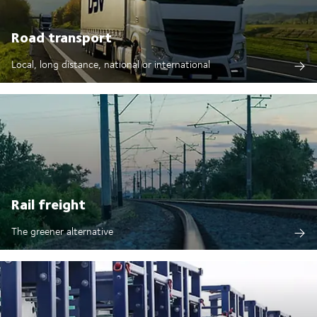
Road transport
Local, long distance, national or international
Rail freight
The greener alternative