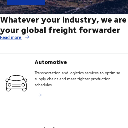
Whatever your industry, we are
your global freight forwarder
Read more
Automotive
Transportation and logistics services to optimise
supply chains and meet tighter production
schedules.