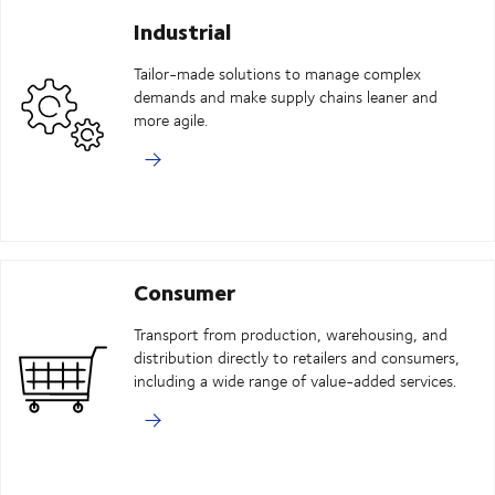
Industrial
Tailor-made solutions to manage complex
demands and make supply chains leaner and
more agile.
Consumer
Transport from production, warehousing, and
distribution directly to retailers and consumers,
including a wide range of value-added services.