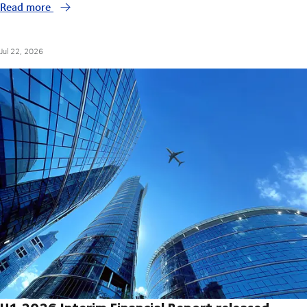
Read more
Jul 22, 2026
H1 2026 Interim Financial Report released