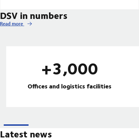
DSV in numbers
Read more
+3,000
Offices and logistics facilities
Latest news