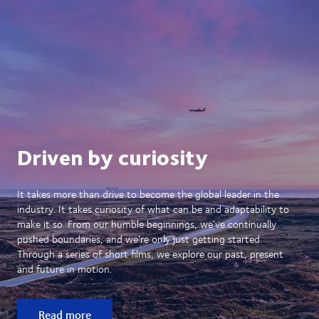
Driven by curiosity
It takes more than drive to become the global leader in the
industry. It takes curiosity of what can be and adaptability to
make it so. From our humble beginnings, we’ve continually
pushed boundaries, and we’re only just getting started.
Through a series of short films, we explore our past, present
and future in motion.
Read more