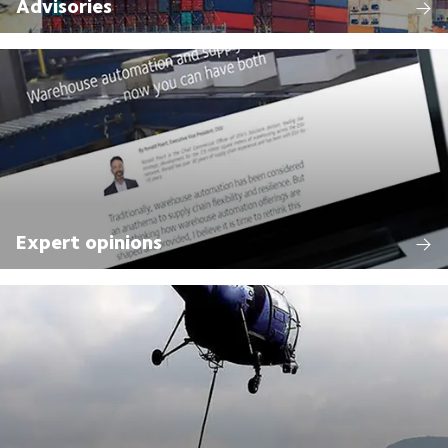
Advisories
Expert opinions