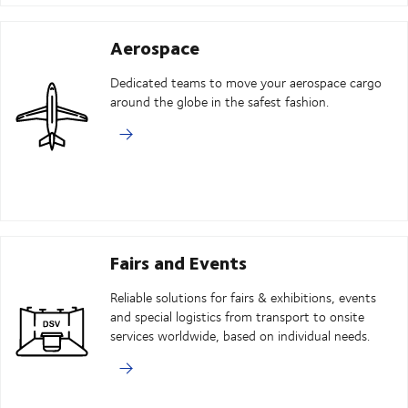
Aerospace
Dedicated teams to move your aerospace cargo
around the globe in the safest fashion.
Fairs and Events
Reliable solutions for fairs & exhibitions, events
and special logistics from transport to onsite
services worldwide, based on individual needs.