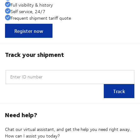
Full visibility & history
Self service, 24/7
Frequent shipment tariff quote
Register now
Track your shipment
Enter ID number
Track
Need help?
Chat our virtual assistant, and get the help you need right away.
How can I assist you today?