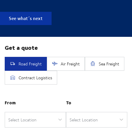
See what´s next