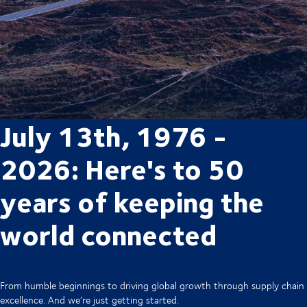
July 13th, 1976 -
2026: Here's to 50
years of keeping the
world connected
From humble beginnings to driving global growth through supply chain
excellence. And we’re just getting started.