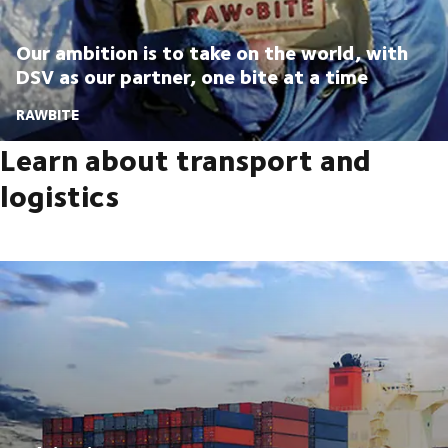
Our ambition is to take on the world, with
DSV as our partner, one bite at a time
RAWBITE
Learn about transport and
logistics