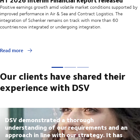
Positive earnings growth amid volatile market conditions supported by
improved performance in Air & Sea and Contract Logistics. The
integration of Schenker remains on track with more than 60
countries now integrated or undergoing integration.
Read more
Our clients have shared their
experience with DSV
DSV demonstrated a thorough
understanding of our requirements and an
approach in line with our strategy. It has