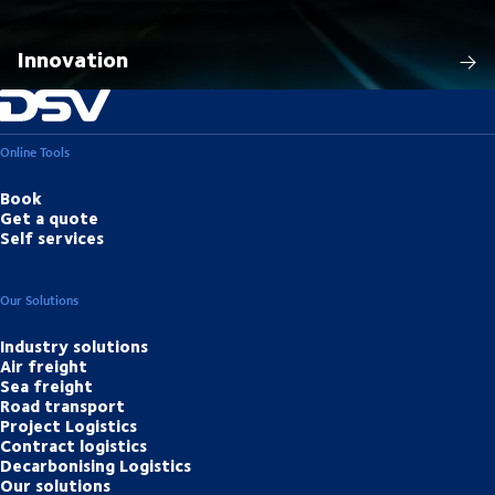
Innovation
Online Tools
Book
Get a quote
Self services
Our Solutions
Industry solutions
Air freight
Sea freight
Road transport
Project Logistics
Contract logistics
Decarbonising Logistics
Our solutions