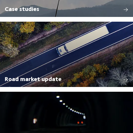
Case studies
Road market update