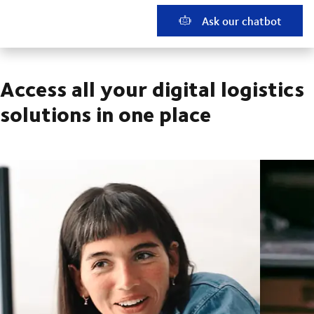
Ask our chatbot
Access all your digital logistics
solutions in one place