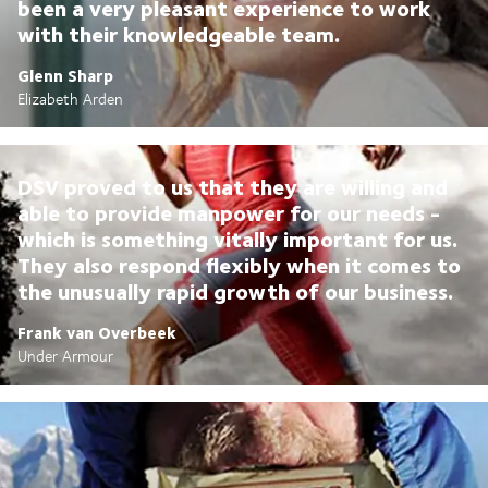
been a very pleasant experience to work
with their knowledgeable team.
Glenn Sharp
Elizabeth Arden
DSV proved to us that they are willing and
able to provide manpower for our needs -
which is something vitally important for us.
They also respond flexibly when it comes to
the unusually rapid growth of our business.
Frank van Overbeek
Under Armour