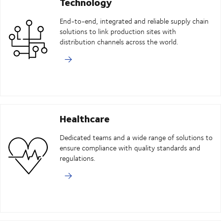
Technology
End-to-end, integrated and reliable supply chain
solutions to link production sites with
distribution channels across the world.
Healthcare
Dedicated teams and a wide range of solutions to
ensure compliance with quality standards and
regulations.