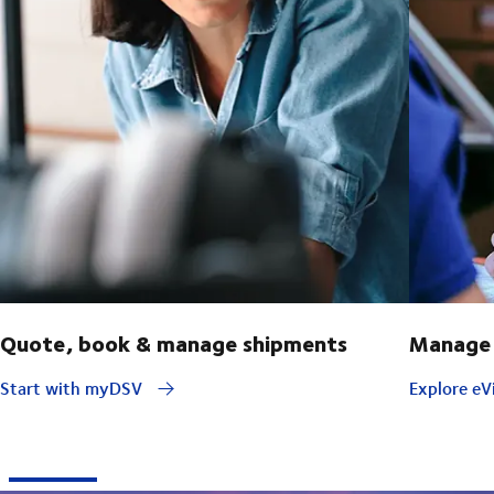
Quote, book & manage shipments
Manage 
Start with myDSV
Explore eVi