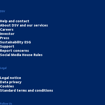
DSV
Help and contact
About DSV and our services
Careers
Investor
Press
Sustainability ESG
Support
Report concerns
Social Media House Rules
Legal
Legal notice
Data privacy
Cookies
Standard terms and conditions
Follow Us