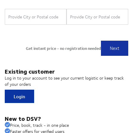
Existing customer
Log in to your account to see your current logistic or keep track
of your orders
Login
New to DSV?
Price, book, track - in one place
Faster offers for verified users