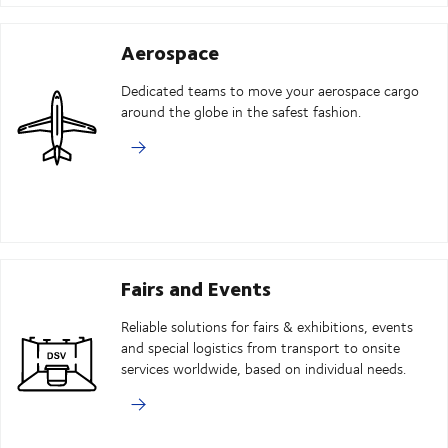
Aerospace
Dedicated teams to move your aerospace cargo
around the globe in the safest fashion.
Fairs and Events
Reliable solutions for fairs & exhibitions, events
and special logistics from transport to onsite
services worldwide, based on individual needs.