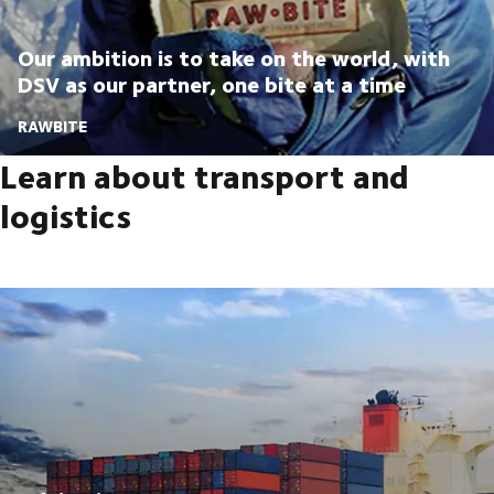
Our ambition is to take on the world, with
DSV as our partner, one bite at a time
RAWBITE
Learn about transport and
logistics