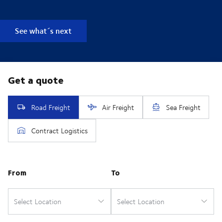
See what´s next