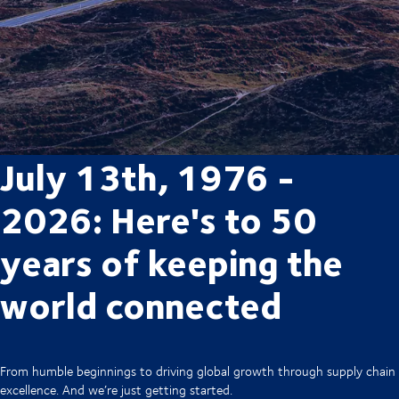
July 13th, 1976 -
2026: Here's to 50
years of keeping the
world connected
From humble beginnings to driving global growth through supply chain
excellence. And we’re just getting started.