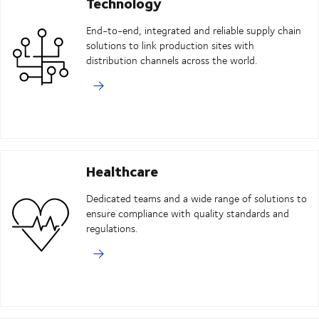
Technology
End-to-end, integrated and reliable supply chain
solutions to link production sites with
distribution channels across the world.
Healthcare
Dedicated teams and a wide range of solutions to
ensure compliance with quality standards and
regulations.