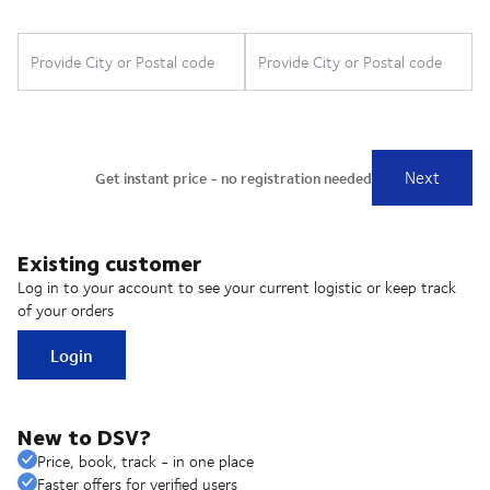
Existing customer
Log in to your account to see your current logistic or keep track
of your orders
Login
New to DSV?
Price, book, track - in one place
Faster offers for verified users