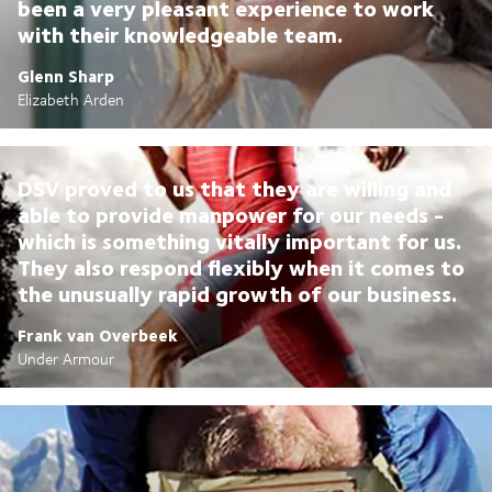
been a very pleasant experience to work
with their knowledgeable team.
Glenn Sharp
Elizabeth Arden
DSV proved to us that they are willing and
able to provide manpower for our needs -
which is something vitally important for us.
They also respond flexibly when it comes to
the unusually rapid growth of our business.
Frank van Overbeek
Under Armour