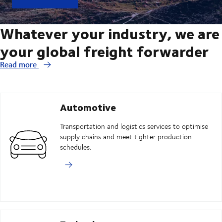
Whatever your industry, we are
your global freight forwarder
Read more
Automotive
Transportation and logistics services to optimise
supply chains and meet tighter production
schedules.