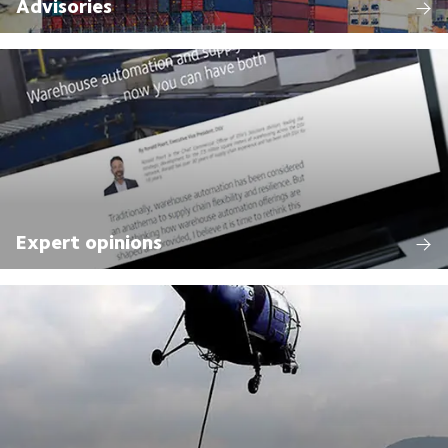
Advisories
Expert opinions