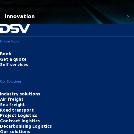
Innovation
Online Tools
Book
Get a quote
Self services
Our Solutions
Industry solutions
Air freight
Sea freight
Road transport
Project Logistics
Contract logistics
Decarbonising Logistics
Our solutions