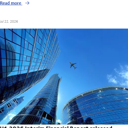
Read more
Jul 22, 2026
H1 2026 Interim Financial Report released