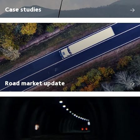
Case studies
Road market update