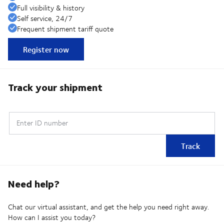
Full visibility & history
Self service, 24/7
Frequent shipment tariff quote
Register now
Track your shipment
Enter ID number
Track
Need help?
Chat our virtual assistant, and get the help you need right away.
How can I assist you today?