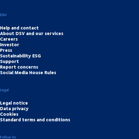
DSV
Help and contact
About DSV and our services
Careers
Investor
Press
Sustainability ESG
Support
Report concerns
Social Media House Rules
Legal
Legal notice
Data privacy
Cookies
Standard terms and conditions
Follow Us