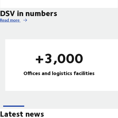
DSV in numbers
Read more
+3,000
Offices and logistics facilities
Latest news