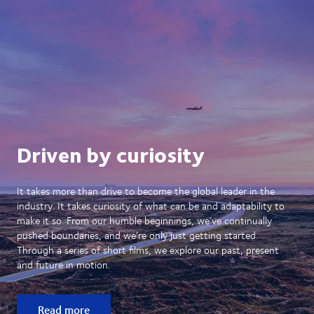
Driven by curiosity
It takes more than drive to become the global leader in the
industry. It takes curiosity of what can be and adaptability to
make it so. From our humble beginnings, we’ve continually
pushed boundaries, and we’re only just getting started.
Through a series of short films, we explore our past, present
and future in motion.
Read more