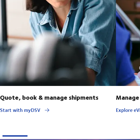
Quote, book & manage shipments
Manage 
Start with myDSV
Explore eVi