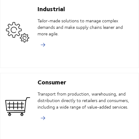
Industrial
Tailor-made solutions to manage complex
demands and make supply chains leaner and
more agile.
Consumer
Transport from production, warehousing, and
distribution directly to retailers and consumers,
including a wide range of value-added services.