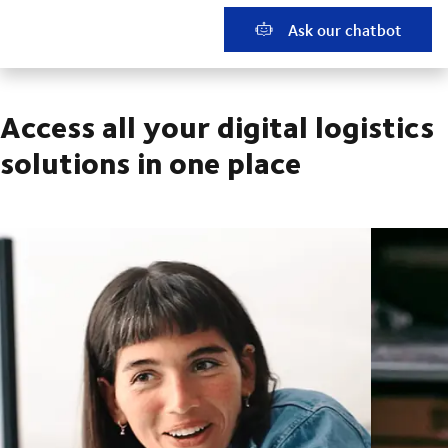
Ask our chatbot
Access all your digital logistics
solutions in one place