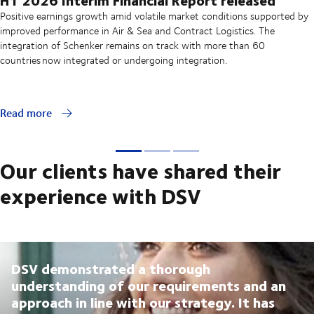
Positive earnings growth amid volatile market conditions supported by
improved performance in Air & Sea and Contract Logistics. The
integration of Schenker remains on track with more than 60
countries now integrated or undergoing integration.
Read more
Our clients have shared their
experience with DSV
DSV demonstrated a thorough
understanding of our requirements and an
approach in line with our strategy. It has