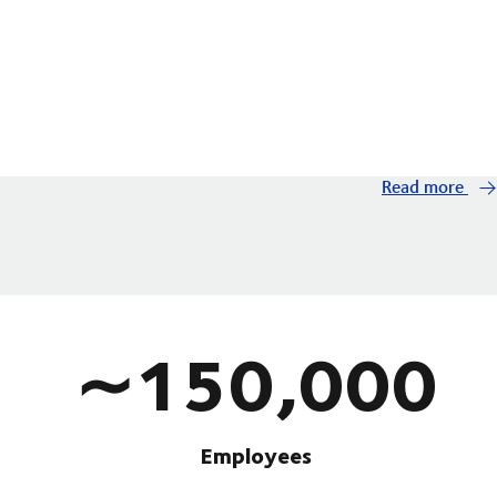
Read more
∼150,000
Employees