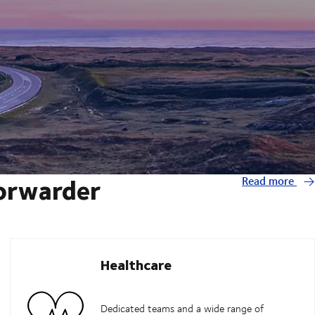
forwarder
Read more
Healthcare
Dedicated teams and a wide range of