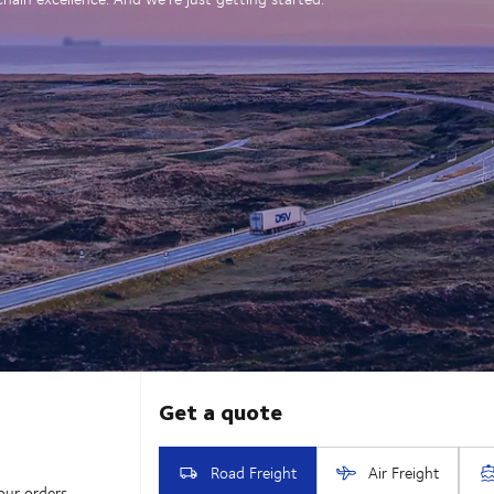
our orders