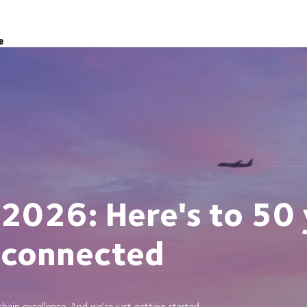
e
 2026: Here's to 50 
 connected
ain excellence. And we’re just getting started.