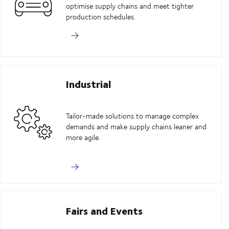
optimise supply chains and meet tighter
production schedules.
Industrial
Tailor-made solutions to manage complex
demands and make supply chains leaner and
more agile.
Fairs and Events