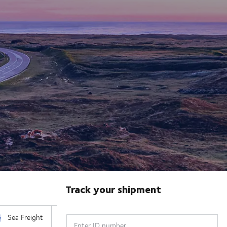
Track your shipment
Enter ID number