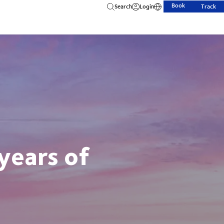
Book
Search
Login
Track
years of