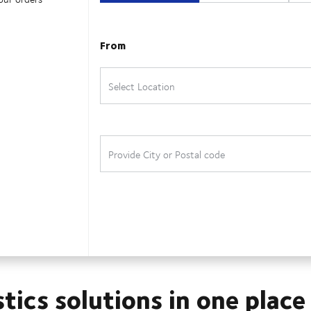
stics solutions in one place