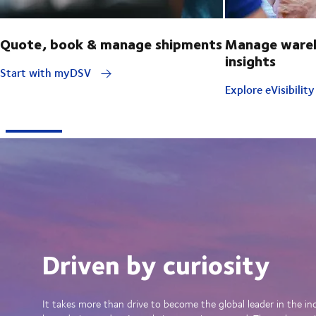
Quote, book & manage shipments
Manage wareh
insights
Start with myDSV
Explore eVisibilit
Driven by curiosity
It takes more than drive to become the global leader in the in