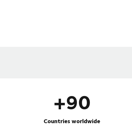
+90
Countries worldwide