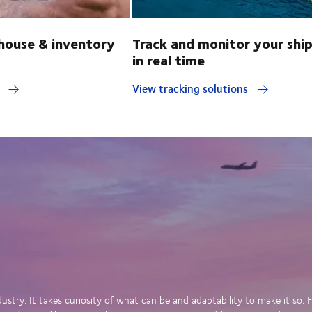
ouse & inventory
Track and monitor your shi
in real time
y
View tracking solutions
dustry. It takes curiosity of what can be and adaptability to make it so