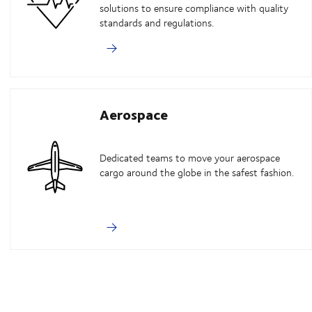
solutions to ensure compliance with quality
standards and regulations.
Aerospace
Dedicated teams to move your aerospace
cargo around the globe in the safest fashion.