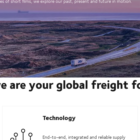
es of short films, we explore our past, present and future in motion.
e are your global freight 
Technology
End-to-end, integrated and reliable supply