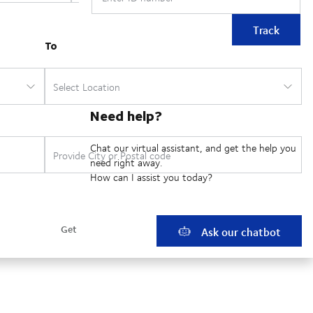
Track
Need help?
Chat our virtual assistant, and get the help you
need right away.
How can I assist you today?
Ask our chatbot