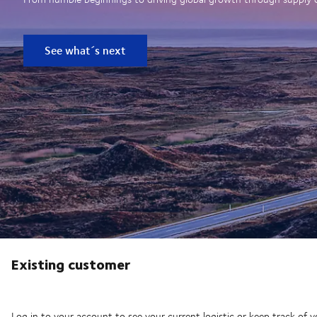
See what´s next
Existing customer
Log in to your account to see your current logistic or keep track of y