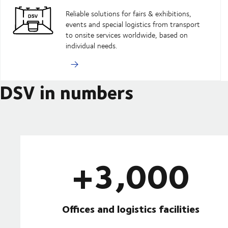
Reliable solutions for fairs & exhibitions,
events and special logistics from transport
to onsite services worldwide, based on
individual needs.
DSV in numbers
+3,000
Offices and logistics facilities