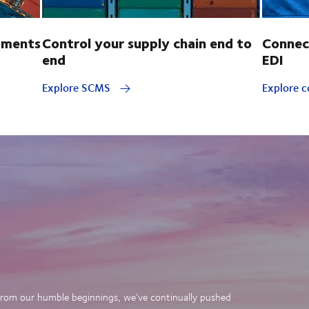
pments
Control your supply chain end to
Connec
end
EDI
Explore SCMS
Explore c
. From our humble beginnings, we’ve continually pushed