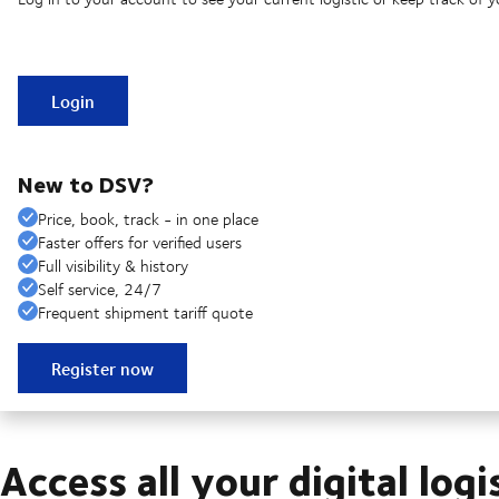
Login
New to DSV?
Price, book, track - in one place
Faster offers for verified users
Full visibility & history
Self service, 24/7
Frequent shipment tariff quote
Register now
Access all your digital logi