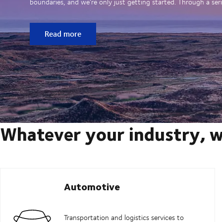
boundaries, and we’re only just getting started. Through a seri
Read more
Whatever your industry, w
Automotive
Transportation and logistics services to