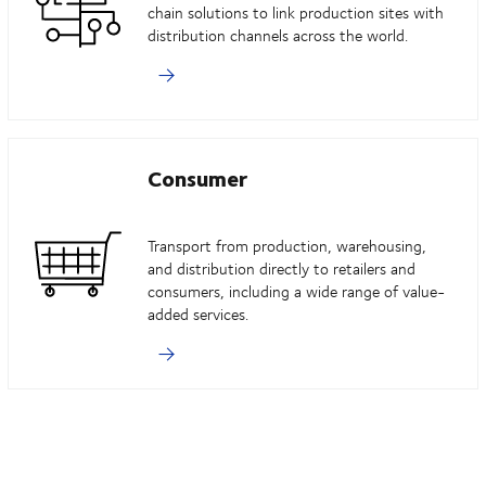
chain solutions to link production sites with
distribution channels across the world.
Consumer
Transport from production, warehousing,
and distribution directly to retailers and
consumers, including a wide range of value-
added services.