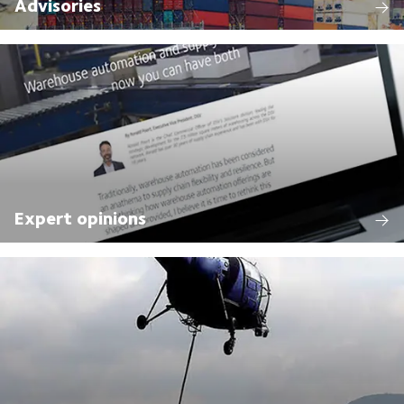
Advisories
Expert opinions