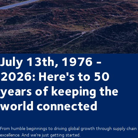
July 13th, 1976 -
2026: Here's to 50
years of keeping the
world connected
From humble beginnings to driving global growth through supply chain
excellence. And we’re just getting started.