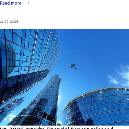
Read more
Jul 22, 2026
H1 2026 Interim Financial Report released