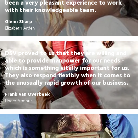
been a very pleasant experience to work
with their knowledgeable team.
Glenn Sharp
Elizabeth Arden
DSV proved to us that they are willing and
able to provide manpower for our needs -
which is something vitally important for us.
They also respond flexibly when it comes to
the unusually rapid growth of our business.
Frank van Overbeek
Under Armour