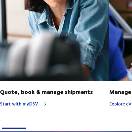
Quote, book & manage shipments
Manage 
Start with myDSV
Explore eVi