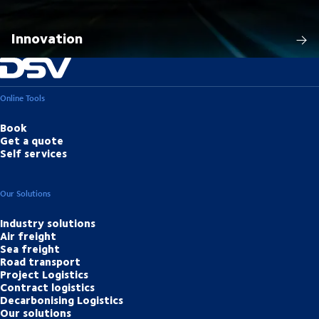
Innovation
Online Tools
Book
Get a quote
Self services
Our Solutions
Industry solutions
Air freight
Sea freight
Road transport
Project Logistics
Contract logistics
Decarbonising Logistics
Our solutions