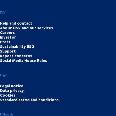
DSV
Help and contact
About DSV and our services
Careers
Investor
Press
Sustainability ESG
Support
Report concerns
Social Media House Rules
Legal
Legal notice
Data privacy
Cookies
Standard terms and conditions
Follow Us