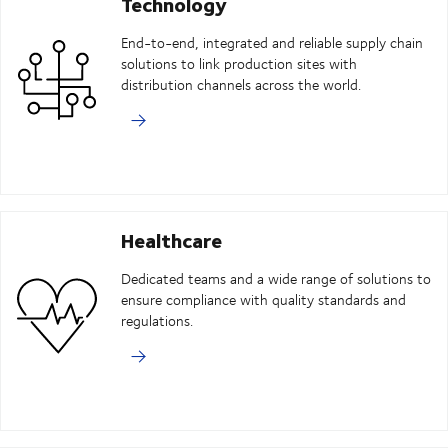
Technology
End-to-end, integrated and reliable supply chain
solutions to link production sites with
distribution channels across the world.
Healthcare
Dedicated teams and a wide range of solutions to
ensure compliance with quality standards and
regulations.