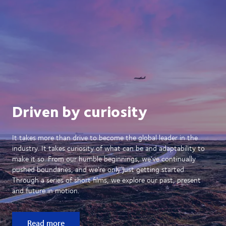
Driven by curiosity
It takes more than drive to become the global leader in the
industry. It takes curiosity of what can be and adaptability to
make it so. From our humble beginnings, we’ve continually
pushed boundaries, and we’re only just getting started.
Through a series of short films, we explore our past, present
and future in motion.
Read more