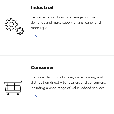
Industrial
Tailor-made solutions to manage complex
demands and make supply chains leaner and
more agile.
Consumer
Transport from production, warehousing, and
distribution directly to retailers and consumers,
including a wide range of value-added services.