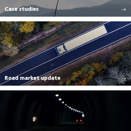
Case studies
Road market update