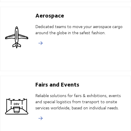
Aerospace
Dedicated teams to move your aerospace cargo
around the globe in the safest fashion.
Fairs and Events
Reliable solutions for fairs & exhibitions, events
and special logistics from transport to onsite
services worldwide, based on individual needs.