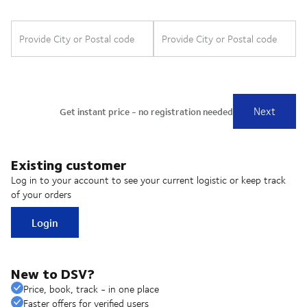
Existing customer
Log in to your account to see your current logistic or keep track
of your orders
Login
New to DSV?
Price, book, track - in one place
Faster offers for verified users