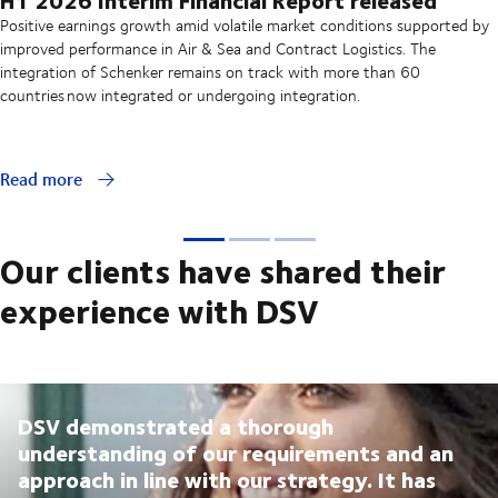
Positive earnings growth amid volatile market conditions supported by
improved performance in Air & Sea and Contract Logistics. The
integration of Schenker remains on track with more than 60
countries now integrated or undergoing integration.
Read more
Our clients have shared their
experience with DSV
DSV demonstrated a thorough
understanding of our requirements and an
approach in line with our strategy. It has