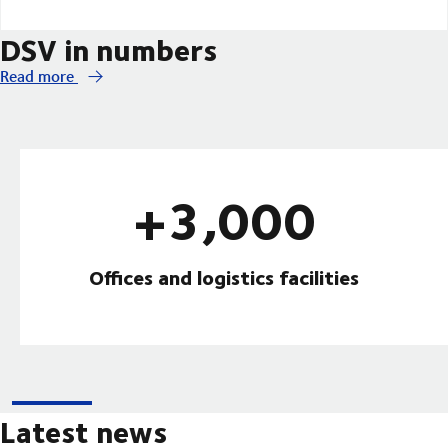
DSV in numbers
Read more
+3,000
Offices and logistics facilities
Latest news