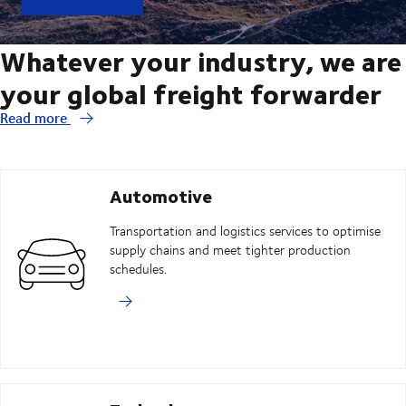
Whatever your industry, we are
your global freight forwarder
Read more
Automotive
Transportation and logistics services to optimise
supply chains and meet tighter production
schedules.