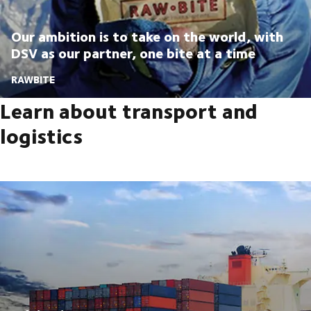
Our ambition is to take on the world, with
DSV as our partner, one bite at a time
RAWBITE
Learn about transport and
logistics