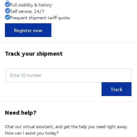
Full visibility & history
Self service, 24/7
Frequent shipment tariff quote
Register now
Track your shipment
Enter ID number
Track
Need help?
Chat our virtual assistant, and get the help you need right away.
How can I assist you today?