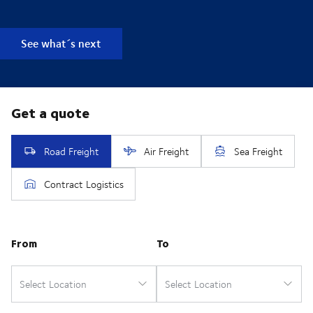
See what´s next