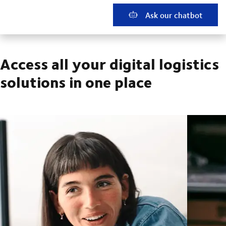
Ask our chatbot
Access all your digital logistics
solutions in one place