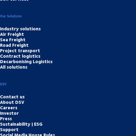
Our Solutions
Industry solutions
Air Freight
Sea Freight
Road Freight
Project transport
Contract logistics
Decarbonising Logistics
All solutions
DSV
Contact us
About DSV
Careers
Investor
Press
Sustainability | ESG
Support
Social Media House Rules