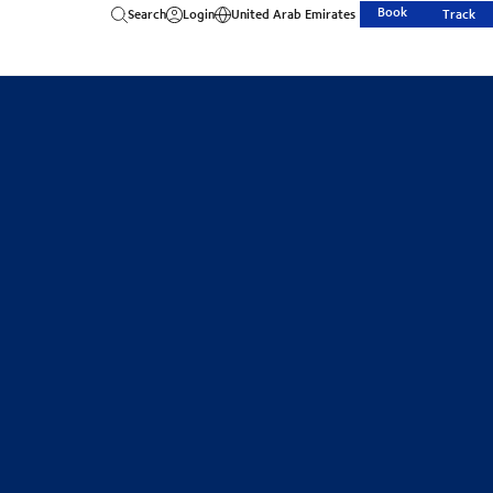
Book
Search
Login
United Arab Emirates
Track