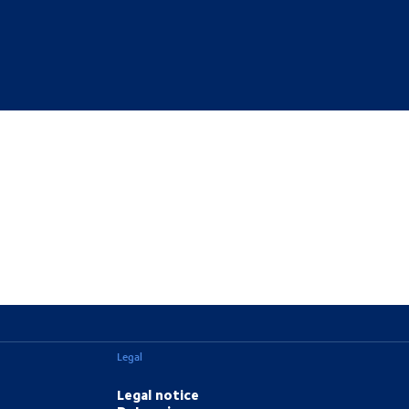
Legal
Legal notice