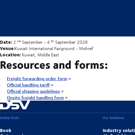
Date:
nd
th
2
September - 4
September 2026
Venue:
Kuwait International Fairground - Mishref
Location:
Kuwait, Middle East
Resources and forms:
Freight forwarding order form
Official handling tariff
Official shipping guidelines
Onsite freight handling form
Online Tools
Our Solutions
Book
Industry solut