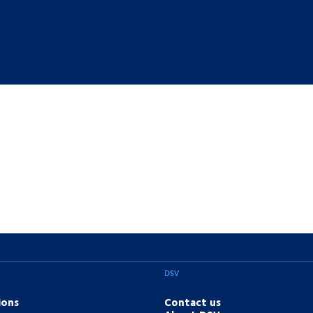
DSV
ions
Contact us