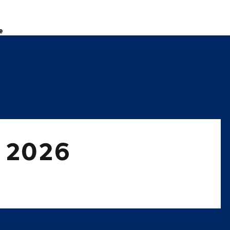
e
t 2026