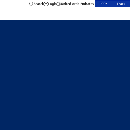
Book
Search
Login
United Arab Emirates
Track