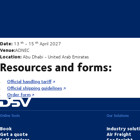
Date:
th
th
13
- 15
April 2027
Venue:
ADNEC
Location:
Abu Dhabi - United Arab Emirates
Resources and forms:
Official handling tariff
Official shipping guidelines
Order form
Online Tools
Our Solutions
Book
Industry solut
Get a quote
Air Freight
Self services
Sea Freight