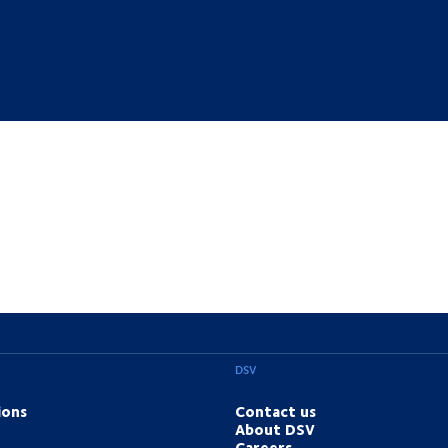
DSV
ions
Contact us
About DSV
Careers