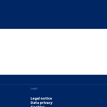
Legal
Legal notice
Data privacy
Cookies