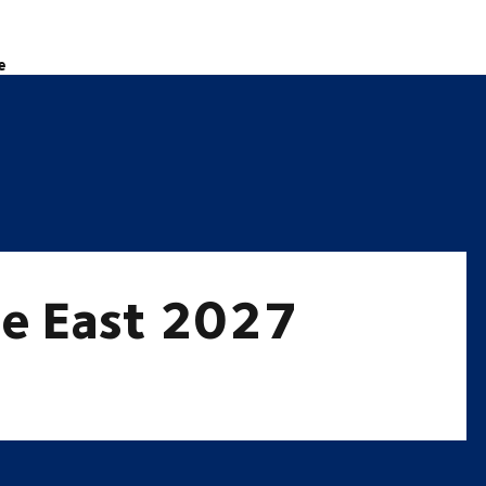
e
le East 2027