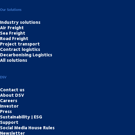
Our Solutions
Industry solutions
Air Freight
Sea Freight
Road Freight
Project transport
Contract logistics
Decarbonising Logistics
All solutions
DSV
Contact us
About DSV
Careers
Investor
Press
Sustainability | ESG
Support
Social Media House Rules
Newsletter