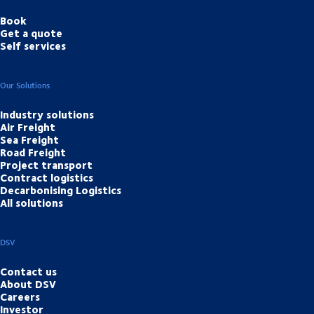
Book
Get a quote
Self services
Our Solutions
Industry solutions
Air Freight
Sea Freight
Road Freight
Project transport
Contract logistics
Decarbonising Logistics
All solutions
DSV
Contact us
About DSV
Careers
Investor