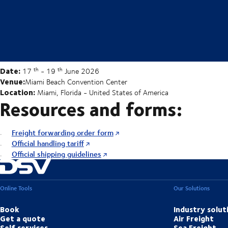
Date:
th
th
17
- 19
June 2026
Venue:
Miami Beach Convention Center
Location:
Miami, Florida - United States of America
Resources and forms:
Freight forwarding order form
Official handling tariff
Official shipping guidelines
Online Tools
Our Solutions
Book
Industry solut
Get a quote
Air Freight
Self services
Sea Freight