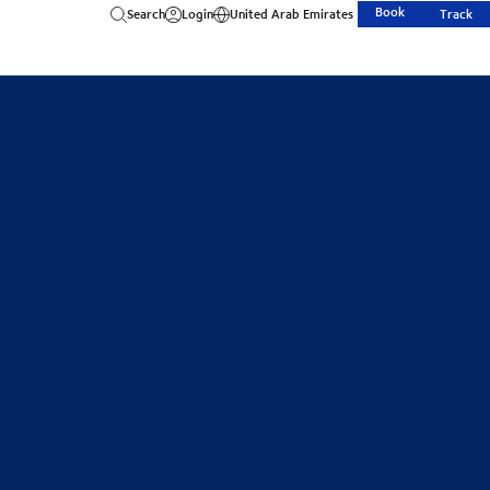
Book
Search
Login
United Arab Emirates
Track