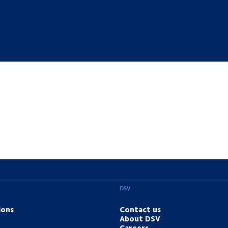
DSV
ions
Contact us
About DSV
Careers