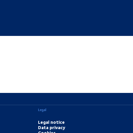
Legal
Legal notice
Data privacy
Cookies