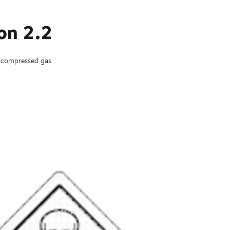
ion 2.2
 compressed gas