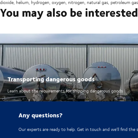
dioxide, helium, hydrogen, oxygen, nitrogen, natural gas, petroleum gas
You may also be interested
Transporting dangerous goods
Learn about the requirements for shipping dangerous goods
Any questions?
Our experts are ready to help. Get in touch and we'll find the 