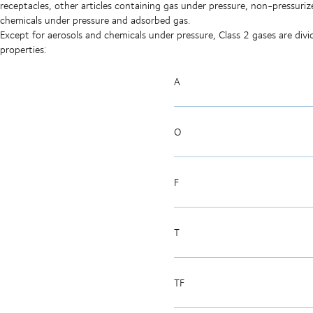
receptacles, other articles containing gas under pressure, non-pressuriz
chemicals under pressure and adsorbed gas.
Except for aerosols and chemicals under pressure, Class 2 gases are di
properties:
A
O
F
T
TF