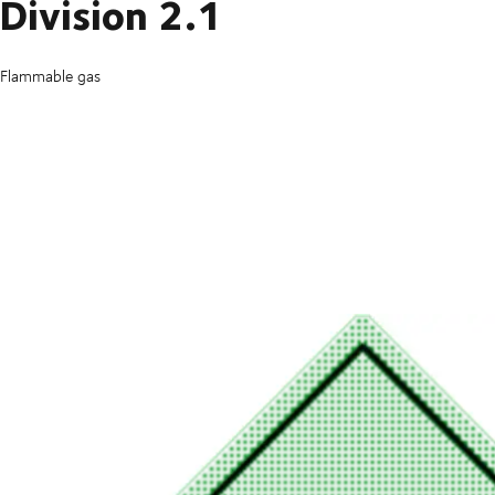
Division 2.1
Flammable gas