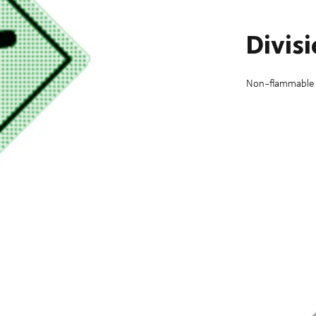
Divis
Non-flammable