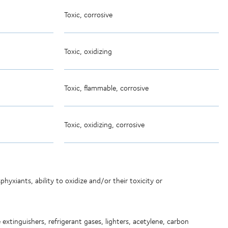
Toxic, corrosive
Toxic, oxidizing
Toxic, flammable, corrosive
Toxic, oxidizing, corrosive
hyxiants, ability to oxidize and/or their toxicity or
extinguishers, refrigerant gases, lighters, acetylene, carbon