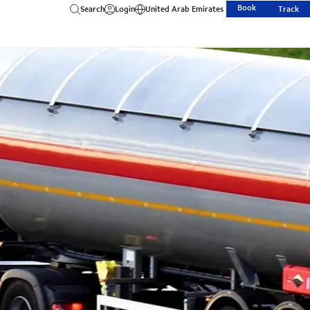
Book
Search
Login
United Arab Emirates
Track