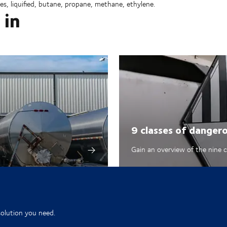
es, liquified, butane, propane, methane, ethylene.
 in
9 classes of danger
Gain an overview of the nine 
solution you need.