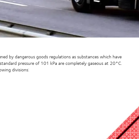
efined by dangerous goods regulations as substances which have
 standard pressure of 101 kPa are completely gaseous at 20°C.
owing divisions: