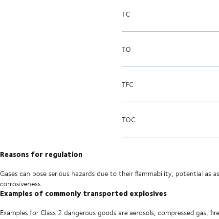
TC
TO
TFC
TOC
Reasons for regulation
Gases can pose serious hazards due to their flammability, potential as asp
corrosiveness.
Examples of commonly transported explosives
Examples for Class 2 dangerous goods are aerosols, compressed gas, fire 