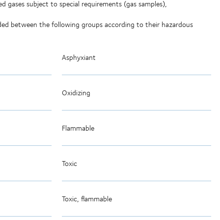
ed gases subject to special requirements (gas samples),
vided between the following groups according to their hazardous
Asphyxiant
Oxidizing
Flammable
Toxic
Toxic, flammable