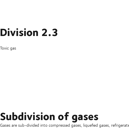
Division 2.3
Toxic gas
Subdivision of gases
Gases are sub-divided into compressed gases, liquefied gases, refrigerate