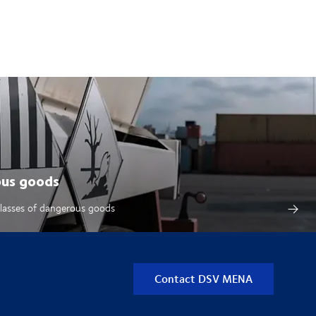
ous goods
classes of dangerous goods
Contact DSV MENA