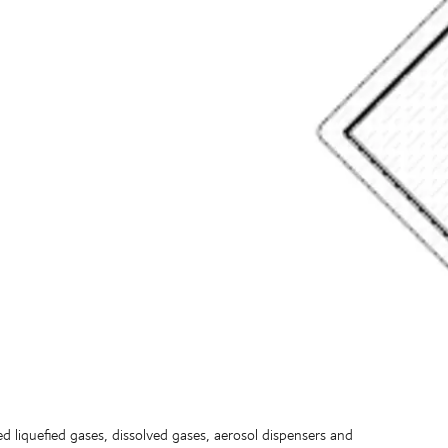
d liquefied gases, dissolved gases, aerosol dispensers and