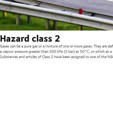
Hazard class 2
Gases can be a pure gas or a mixture of one or more gases. They are d
a vapour pressure greater than 300 kPa (3 bar) at 50°C, or which at a
Substances and articles of Class 2 have been assigned to one of the foll