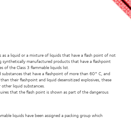
s a liquid or a mixture of liquids that have a flash point of not
ing synthetically manufactured products that have a flashpoint
of the Class 3 flammable liquids list.
id substances that have a flashpoint of more than 60° C, and
han their flashpoint and liquid desensitized explosives, these
 other liquid substances.
ires that the flash point is shown as part of the dangerous
mmable liquids have been assigned a packing group which