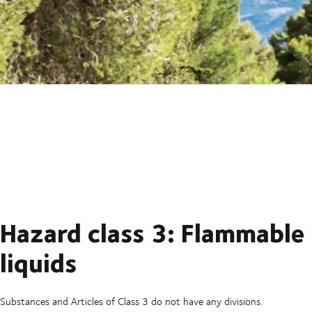
Hazard class 3: Flammable
liquids
Substances and Articles of Class 3 do not have any divisions.