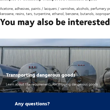
Acetone, adhesives, paints / lacquers / varnishes, alcohols, perfumery prod
kerosene, resins, tars, turpentine, ethanol, benzene, butanols, isopropa
You may also be interested
Transporting dangerous goods
Learn about the requirements for shipping dangerous goods
Any questions?