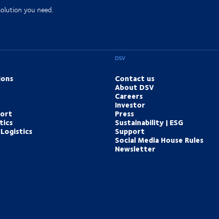
solution you need.
DSV
ions
Contact us
About DSV
Careers
Investor
port
Press
tics
Sustainability | ESG
Logistics
Support
Social Media House Rules
Newsletter