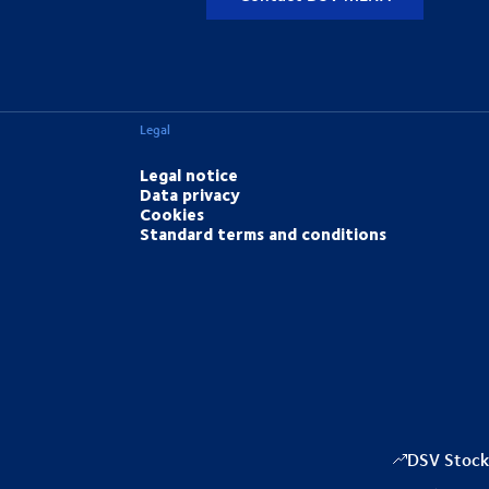
Legal
Legal notice
Data privacy
Cookies
Standard terms and conditions
DSV Stock