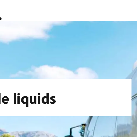
e
e liquids