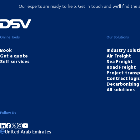
Our experts are ready to help. Get in touch and we'll find the 
Online Tools
Our Solutions
Book
Industry solut
Get a quote
Air Freight
Self services
Sea Freight
Road Freight
Project trans
Contract logis
Decarbonising 
All solutions
Follow Us
Share on linkedIn
Share on Facebook
Share on Instagram
Share on Youtube
United Arab Emirates