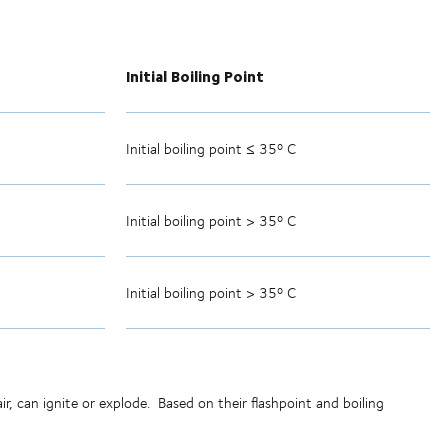
Initial Boiling Point
Initial boiling point ≤ 35º C
Initial boiling point > 35º C
Initial boiling point > 35º C
r, can ignite or explode.
Based on their flashpoint and boiling