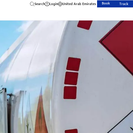
Book
Search
Login
United Arab Emirates
Track