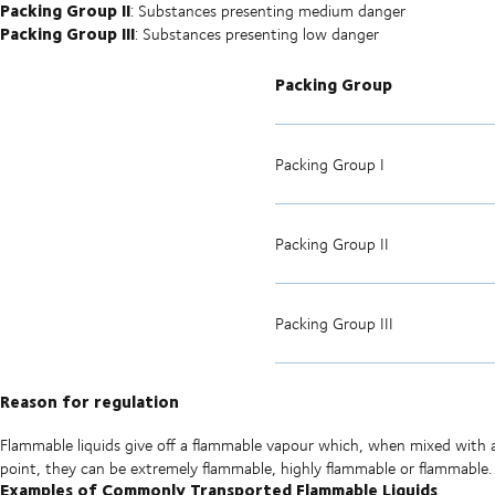
Packing Group II
: Substances presenting medium danger
Packing Group III
: Substances presenting low danger
Packing Group
Packing Group I
Packing Group II
Packing Group III
Reason for regulation
Flammable liquids give off a flammable vapour which, when mixed with ai
point, they can be extremely flammable, highly flammable or flammable.
Examples of Commonly Transported Flammable Liquids