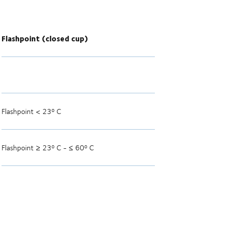
Flashpoint (closed cup)
Flashpoint < 23º C
Flashpoint ≥ 23º C - ≤ 60º C