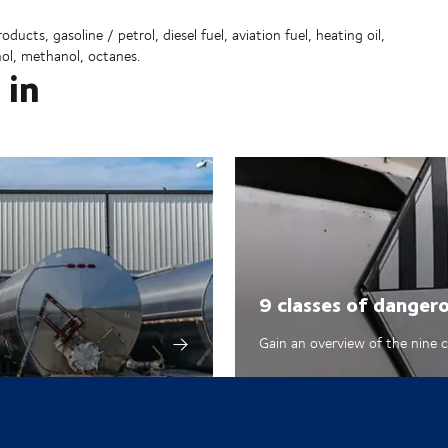
ucts, gasoline / petrol, diesel fuel, aviation fuel, heating oil,
nol, methanol, octanes.
 in
9 classes of danger
Gain an overview of the nine 