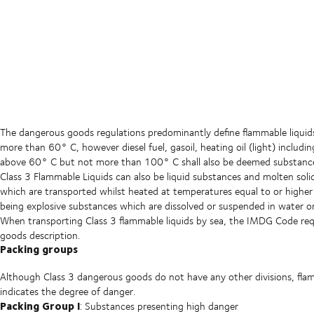
The dangerous goods regulations predominantly define flammable liquids a
more than 60° C, however diesel fuel, gasoil, heating oil (light) includ
above 60° C but not more than 100° C shall also be deemed substances 
Class 3 Flammable Liquids can also be liquid substances and molten sol
which are transported whilst heated at temperatures equal to or higher t
being explosive substances which are dissolved or suspended in water or
When transporting Class 3 flammable liquids by sea, the IMDG Code requ
goods description.
Packing groups
Although Class 3 dangerous goods do not have any other divisions, fla
indicates the degree of danger.
Packing Group I
: Substances presenting high danger