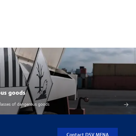
ous goods
classes of dangerous goods
Contact DSV MENA