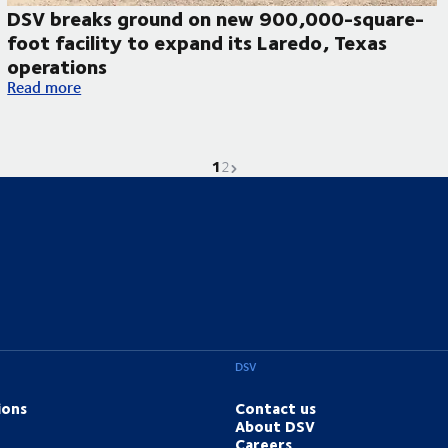
DSV breaks ground on new 900,000-square-
foot facility to expand its Laredo, Texas
operations
DSV breaks ground on new 900,000-square-foot facility to ex
Read more
1
Current page is
Go to page
Next page
2
DSV
ions
Contact us
About DSV
Careers