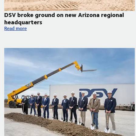
DSV broke ground on new Arizona regional
headquarters
orth America
DSV broke ground on new Arizona regional headquarters
Read more