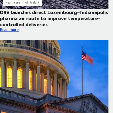
Healthcare
Air Freight
DSV launches direct Luxembourg–Indianapolis
pharma air route to improve temperature-
controlled deliveries
DSV launches direct Luxembourg–Indianapolis pharma air route
Read more