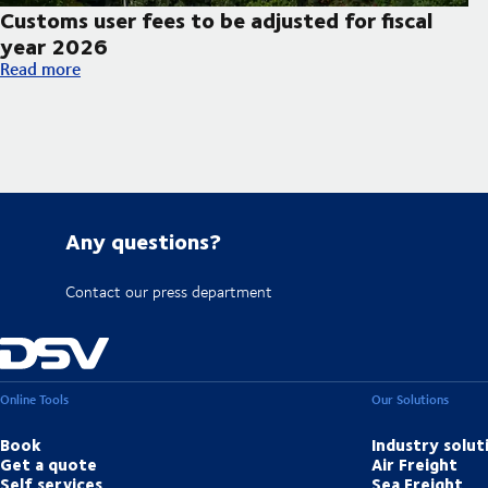
Customs user fees to be adjusted for fiscal
year 2026
Customs user fees to be adjusted for fiscal year 2026
Read more
Any questions?
Contact our press department
Online Tools
Our Solutions
Book
Industry solut
Get a quote
Air Freight
Self services
Sea Freight