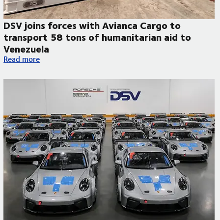
DSV joins forces with Avianca Cargo to
transport 58 tons of humanitarian aid to
Venezuela
DSV joins forces with Avianca Cargo to transport 58 tons of 
Read more