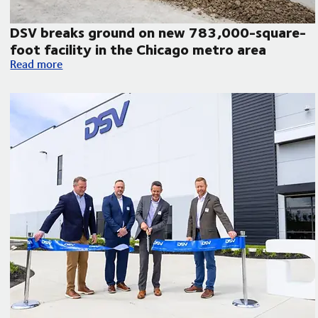
DSV breaks ground on new 783,000-square-
foot facility in the Chicago metro area
atin America
DSV breaks ground on new 783,000-square-foot facility in 
Read more