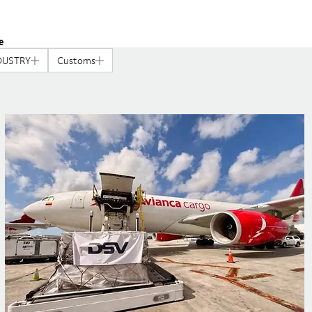
e
DUSTRY
Customs