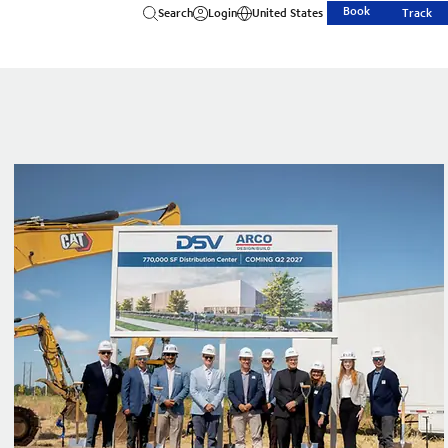
Book
Search
Login
United States
Track