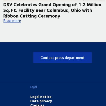
DSV Celebrates Grand Opening of 1.2 Million
Sq. Ft. Facility near Columbus, Ohio with
Ribbon Cutting Ceremony
pand its Laredo, Texas operations
DSV Celebrates Grand Opening of 1.2 Million Sq. Ft. Facilit
Read more
Contact press department
Legal
Legal notice
Data privacy
Cookies