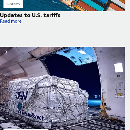
Customs
Updates to U.S. tariffs
Updates to U.S. tariffs
Read more