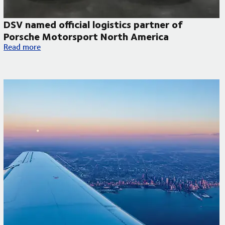
DSV named official logistics partner of
Porsche Motorsport North America
DSV named official logistics partner of Porsche Motorsport N
Read more
 to improve temperature-controlled deliveries