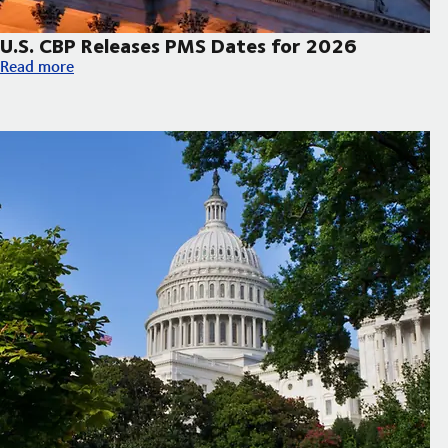
U.S. CBP Releases PMS Dates for 2026
U.S. CBP Releases PMS Dates for 2026
Read more