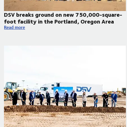
DSV breaks ground on new 750,000-square-
foot facility in the Portland, Oregon Area
DSV breaks ground on new 750,000-square-foot facility in 
Read more
humanitarian aid to Venezuela