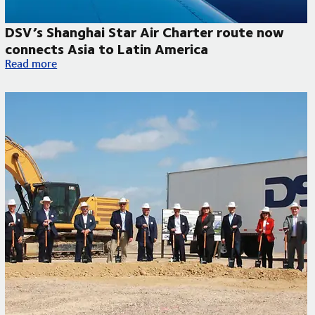
DSV’s Shanghai Star Air Charter route now
connects Asia to Latin America
DSV’s Shanghai Star Air Charter route now connects Asia to L
Read more