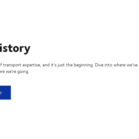
istory
f transport expertise, and it’s just the beginning. Dive into where we’ve
re we’re going.
ry
e