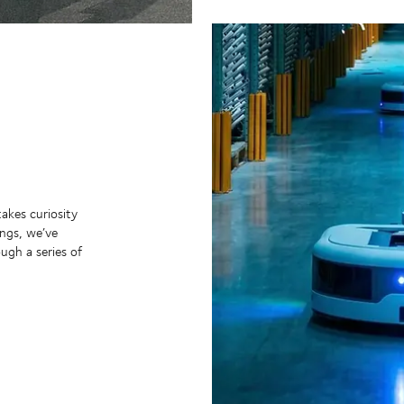
takes curiosity
ngs, we’ve
ugh a series of