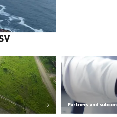
DSV
Partners and subcon