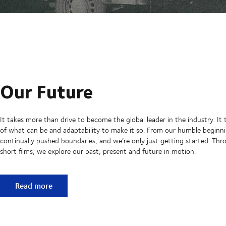
Our Future
It takes more than drive to become the global leader in the industry. It 
of what can be and adaptability to make it so. From our humble beginni
continually pushed boundaries, and we’re only just getting started. Thro
short films, we explore our past, present and future in motion.
Our Future
Read more