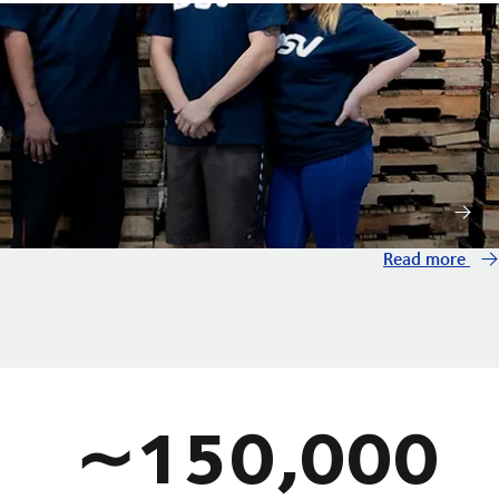
Read more
∼150,000