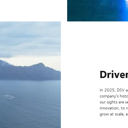
Drive
In 2025, DSV ac
company’s histo
our sights are 
innovation, to 
grow at scale, a