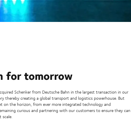
n for tomorrow
quired Schenker from Deutsche Bahn in the largest transaction in our
ry thereby creating a global transport and logistics powerhouse. But
set on the horizon, from ever more integrated technology and
remaining curious and partnering with our customers to ensure they can
t scale.