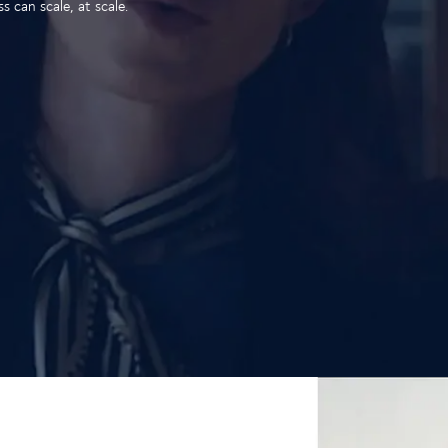
 can scale, at scale.