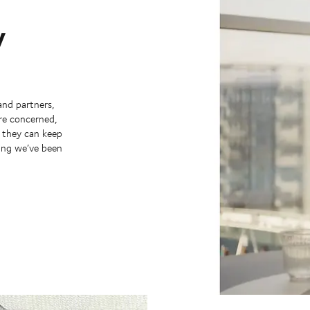
y
and partners,
’re concerned,
y they can keep
hing we’ve been