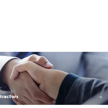
tractors