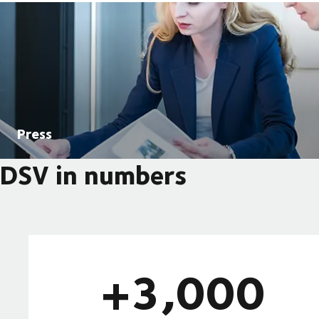
Press
DSV in numbers
+3,000