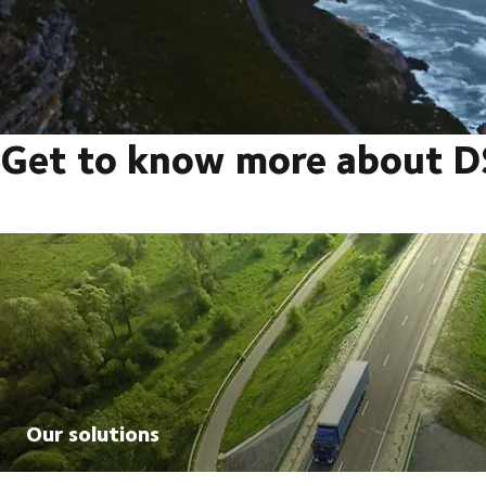
Get to know more about 
Our solutions