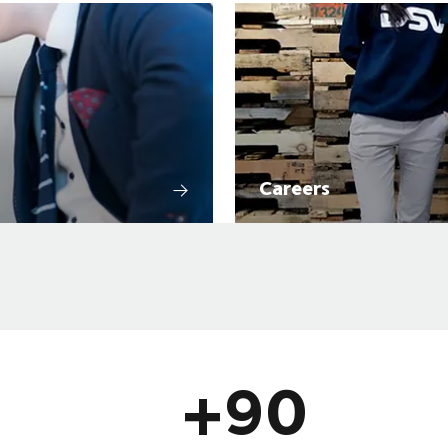
Careers
+90