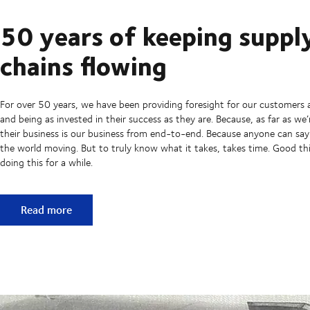
50 years of keeping suppl
chains flowing
For over 50 years, we have been providing foresight for our customers 
and being as invested in their success as they are. Because, as far as we
their business is our business from end-to-end. Because anyone can sa
the world moving. But to truly know what it takes, takes time. Good t
doing this for a while.
50 years of keeping supply chains flowing
Read more