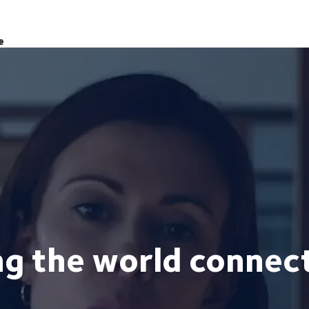
e
ng the world connec