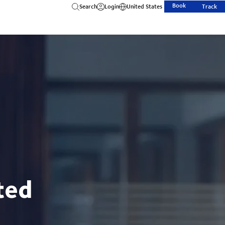
Book
Search
Login
United States
Track
ted