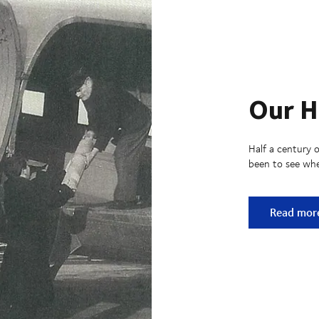
Our H
Half a century o
been to see whe
Our Histo
Read mor