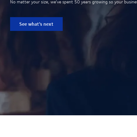
No matter your size, we’ve spent 50 years growing so your business
See what's next