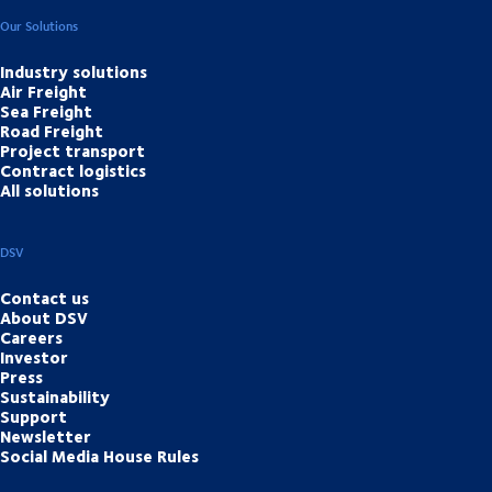
Our Solutions
Industry solutions
Air Freight
Sea Freight
Road Freight
Project transport
Contract logistics
All solutions
DSV
Contact us
About DSV
Careers
Investor
Press
Sustainability
Support
Newsletter
Social Media House Rules