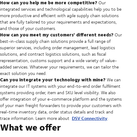
How can you help me be more competitive?
Our
integrated services and technological capabilities help you to be
more productive and efficient with agile supply chain solutions
that are fully tailored to your requirements and expectations,
and those of your customers.
How can you meet my customers' different needs?
Our
best-in-class supply chain solutions provide a full range of
superior services, including order management, lead logistics
solutions, and contract logistics solutions, such as fiscal
representation, customs support and a wide variety of value-
added services. Whatever your requirements, we can tailor the
exact solution you need.
Can you integrate your technology with mine?
We can
integrate our IT systems with your end-to-end order fulfilment
systems providing order, item and SKU level visibility. We also
offer integration of your e-commerce platform and the systems
of your main freight forwarders to provide your customers with
real-time inventory data, order status details and track and
DSV Connectivity
trace information. Learn more about
.
What we offer