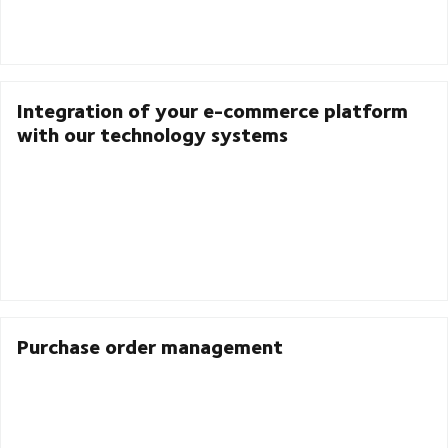
Integration of your e-commerce platform
with our technology systems
Purchase order management