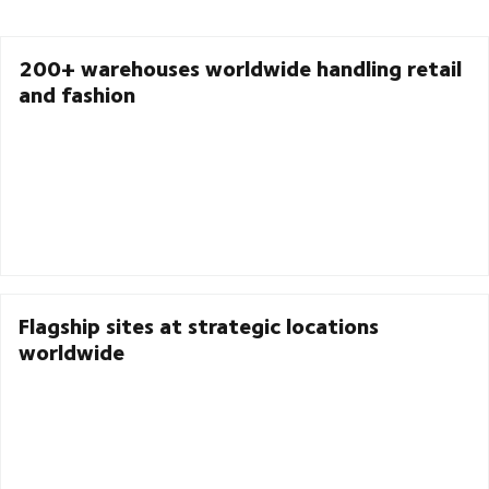
200+ warehouses worldwide handling retail
and fashion
Flagship sites at strategic locations
worldwide