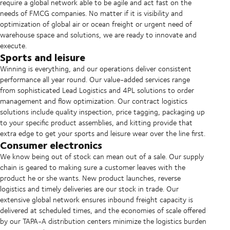
require a global network able to be agile and act fast on the
needs of FMCG companies. No matter if it is visibility and
optimization of global air or ocean freight or urgent need of
warehouse space and solutions, we are ready to innovate and
execute.
Sports and leisure
Winning is everything, and our operations deliver consistent
performance all year round. Our value-added services range
from sophisticated Lead Logistics and 4PL solutions to order
management and flow optimization. Our contract logistics
solutions include quality inspection, price tagging, packaging up
to your specific product assemblies, and kitting provide that
extra edge to get your sports and leisure wear over the line first.
Consumer electronics
We know being out of stock can mean out of a sale. Our supply
chain is geared to making sure a customer leaves with the
product he or she wants. New product launches, reverse
logistics and timely deliveries are our stock in trade. Our
extensive global network ensures inbound freight capacity is
delivered at scheduled times, and the economies of scale offered
by our TAPA-A distribution centers minimize the logistics burden