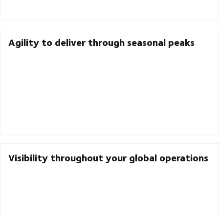
Agility to deliver through seasonal peaks
Visibility throughout your global operations