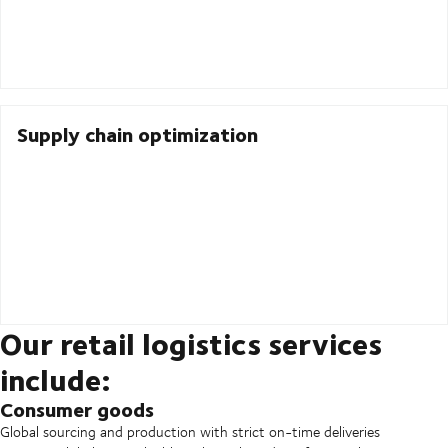
Supply chain optimization
Our retail logistics services
include:
Consumer goods
Global sourcing and production with strict on-time deliveries