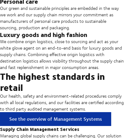
Personal care
Our green and sustainable principles are embedded in the way
we work and our supply chain mirrors your commitment as
manufacturers of personal care products to sustainable
sourcing, production and packaging.
Luxury goods and high fashion
We combine origin logistics, close to sourcing and act as your
white glove agent on an end-to-end basis for luxury goods and
supply chains. Combining effective origin logistics with
destination logistics allows visibility throughout the supply chain
and fast replenishment in major consumption areas.
The highest standards in
retail
Our health, safety and environment-related procedures comply
with all local regulations, and our facilities are certified according
to third party audited management systems.
See the overview of Management Systems
Supply Chain Management Services
Managing global supply chains can be challenging. Our solution