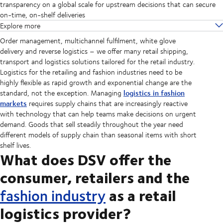
transparency on a global scale for upstream decisions that can secure
on-time, on-shelf deliveries
Explore more
Order management, multichannel fulfilment, white glove
delivery and reverse logistics – we offer many retail shipping,
transport and logistics solutions tailored for the retail industry.
Logistics for the retailing and fashion industries need to be
highly flexible as rapid growth and exponential change are the
logistics in fashion
standard, not the exception. Managing
markets
requires supply chains that are increasingly reactive
with technology that can help teams make decisions on urgent
demand. Goods that sell steadily throughout the year need
different models of supply chain than seasonal items with short
shelf lives.
What does DSV offer the
consumer, retailers and the
as a retail
fashion industry
logistics provider?