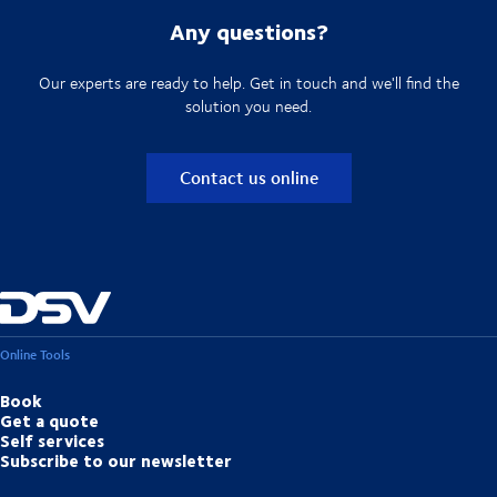
Any questions?
Our experts are ready to help. Get in touch and we'll find the
solution you need.
Contact us online
Online Tools
Book
Get a quote
Self services
Subscribe to our newsletter