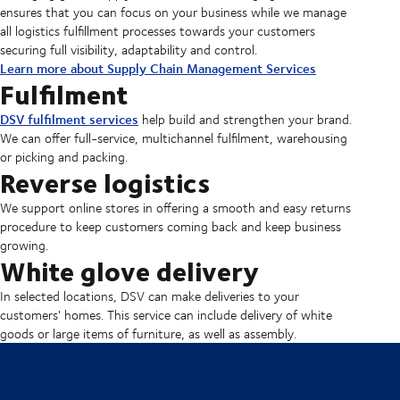
ensures that you can focus on your business while we manage
all logistics fulfillment processes towards your customers
securing full visibility, adaptability and control.
Learn more about Supply Chain Management Services
Fulfilment
DSV fulfilment services
help build and strengthen your brand.
We can offer full-service, multichannel fulfilment, warehousing
or picking and packing.
Reverse logistics
We support online stores in offering a smooth and easy returns
procedure to keep customers coming back and keep business
growing.
White glove delivery
In selected locations, DSV can make deliveries to your
customers' homes. This service can include delivery of white
goods or large items of furniture, as well as assembly.