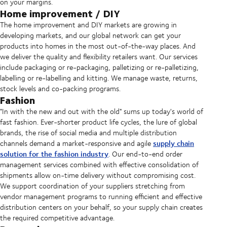
on your margins.
Home improvement / DIY
The home improvement and DIY markets are growing in
developing markets, and our global network can get your
products into homes in the most out-of-the-way places. And
we deliver the quality and flexibility retailers want. Our services
include packaging or re-packaging, palletizing or re-palletizing,
labelling or re-labelling and kitting. We manage waste, returns,
stock levels and co-packing programs.
Fashion
"In with the new and out with the old" sums up today's world of
fast fashion. Ever-shorter product life cycles, the lure of global
brands, the rise of social media and multiple distribution
supply chain
channels demand a market-responsive and agile
solution for the fashion industry
. Our end-to-end order
management services combined with effective consolidation of
shipments allow on-time delivery without compromising cost.
We support coordination of your suppliers stretching from
vendor management programs to running efficient and effective
distribution centers on your behalf, so your supply chain creates
the required competitive advantage.