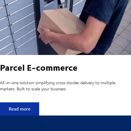
Parcel E-commerce
All-in-one solution simplifying cross-border delivery to multiple
markets. Built to scale your business.
Parcel E-commerce
Read more