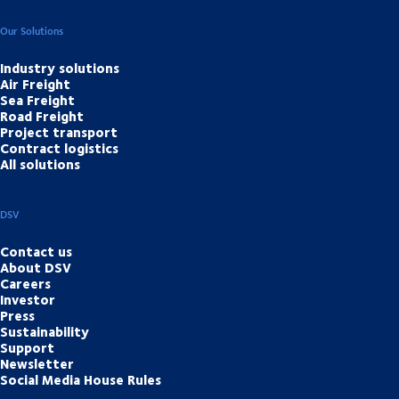
Our Solutions
Industry solutions
Air Freight
Sea Freight
Road Freight
Project transport
Contract logistics
All solutions
DSV
Contact us
About DSV
Careers
Investor
Press
Sustainability
Support
Newsletter
Social Media House Rules