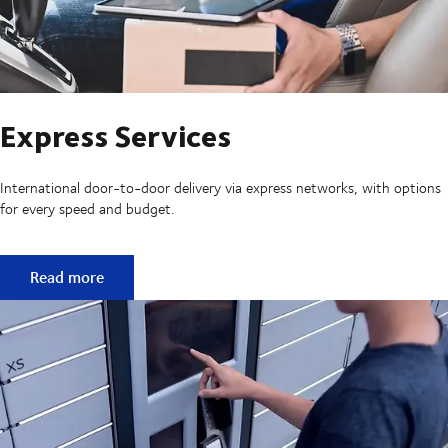
Express Services
International door-to-door delivery via express networks, with options
for every speed and budget.
Express Services
Read more