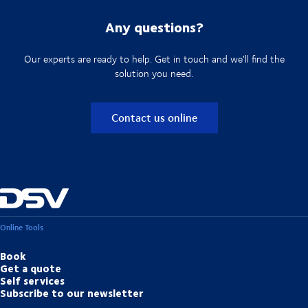
Any questions?
Our experts are ready to help. Get in touch and we'll find the
solution you need.
Contact us online
Online Tools
Book
Get a quote
Self services
Subscribe to our newsletter