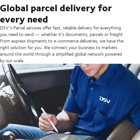
Global parcel delivery for
every need
DSV´s Parcel services offer fast, reliable delivery for everything
you need to send — whether it’s documents, parcels or freight.
From express shipments to e-commerce deliveries, we have the
right solution for you. ​We connect your business to markets
around the world through a simplified global network powered
by our scale.