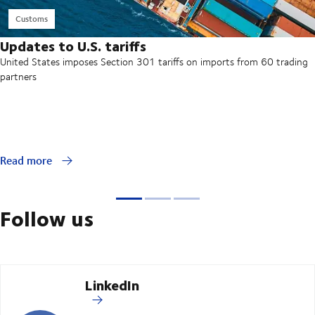
Customs
Updates to U.S. tariffs
United States imposes Section 301 tariffs on imports from 60 trading
partners
Read more
Follow us
LinkedIn