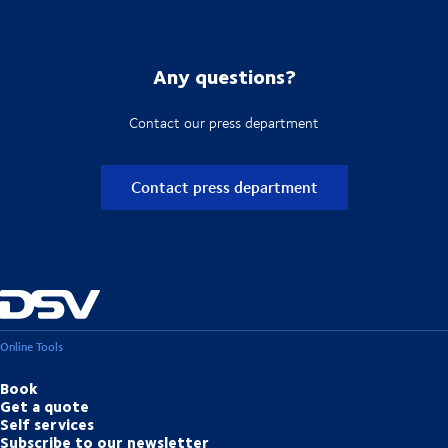
Any questions?
Contact our press department
Contact press department
Online Tools
Book
Get a quote
Self services
Subscribe to our newsletter