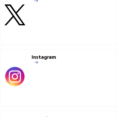
Instagram