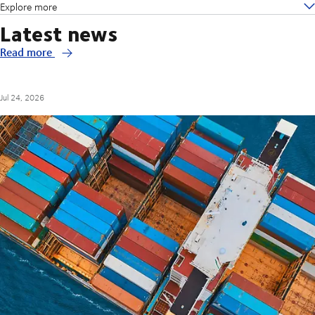
Explore more
Latest news
Read more
Jul 24, 2026