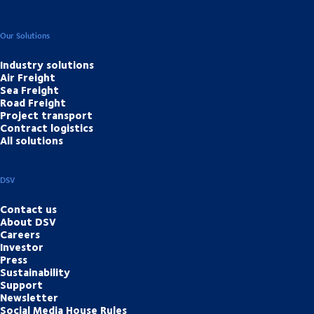
Our Solutions
Industry solutions
Air Freight
Sea Freight
Road Freight
Project transport
Contract logistics
All solutions
DSV
Contact us
About DSV
Careers
Investor
Press
Sustainability
Support
Newsletter
Social Media House Rules