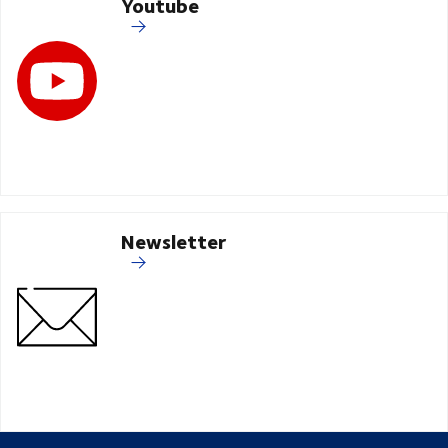
Youtube
Newsletter