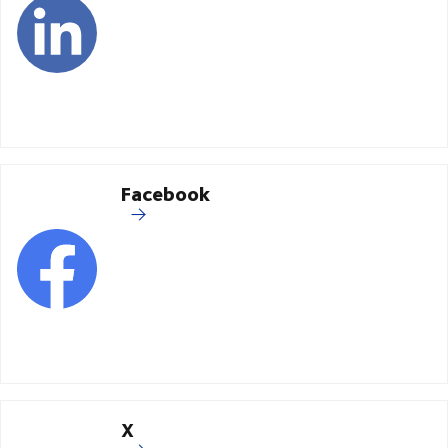
Facebook
X