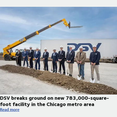
DSV breaks ground on new 783,000-square-
foot facility in the Chicago metro area
DSV breaks ground on new 783,000-square-foot facility in th
Read more