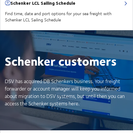
Schenker LCL Sailing Schedule
Find time, date and port options for your sea freight with
Schenker LCL Sailing Schedule
Schenker customers
DSV has acquired DB Schenkers business. Your freight
forwarder or account manager will keep you informed
about migration to DSV systems, but until then you can
access the Schenker systems here.