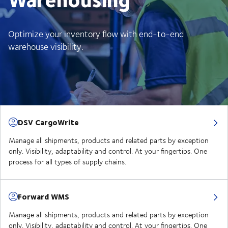
Optimize your inventory flow with end-to-end
warehouse visibility.
DSV CargoWrite
Manage all shipments, products and related parts by exception
only. Visibility, adaptability and control. At your fingertips. One
process for all types of supply chains.
Forward WMS
Manage all shipments, products and related parts by exception
only. Visibility, adaptability and control. At your fingertips. One