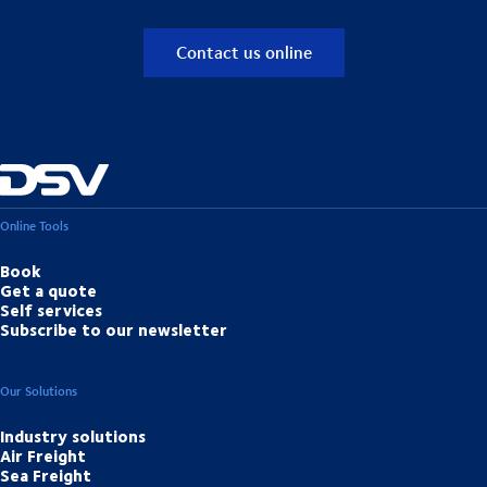
Contact us online
Online Tools
Book
Get a quote
Self services
Subscribe to our newsletter
Our Solutions
Industry solutions
Air Freight
Sea Freight