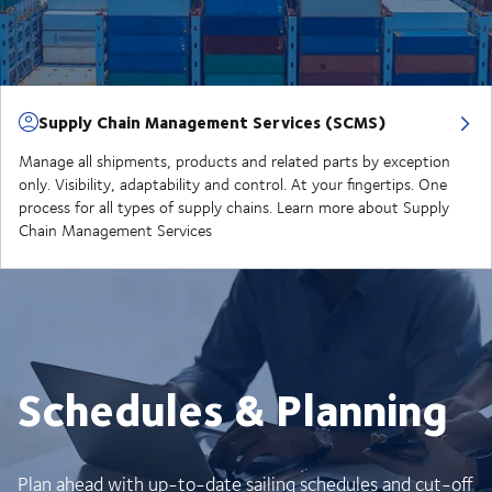
Supply Chain Management Services (SCMS)
Manage all shipments, products and related parts by exception
only. Visibility, adaptability and control. At your fingertips. One
process for all types of supply chains. Learn more about Supply
Chain Management Services
Schedules & Planning
Plan ahead with up-to-date sailing schedules and cut-off