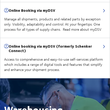
Online Booking via myDSV
Manage all shipments, products and related parts by exception
only. Visibility, adaptability and control. At your fingertips. One
process for all types of supply chains. Read more about myDSV
Online booking via myDSV (formerly Schenker
Connect)
Access to comprehensive and easy-to-use self-services platform
which includes a range of digital tools and features that simplify
and enhance your shipment process.
Warehousing