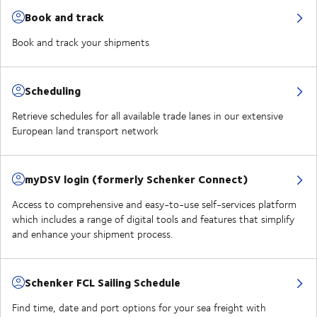
Book and track
Book and track your shipments
Scheduling
Retrieve schedules for all available trade lanes in our extensive
European land transport network
myDSV login (formerly Schenker Connect)
Access to comprehensive and easy-to-use self-services platform
which includes a range of digital tools and features that simplify
and enhance your shipment process.
Schenker FCL Sailing Schedule
Find time, date and port options for your sea freight with