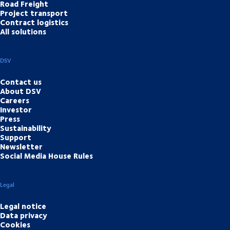
Road Freight
Project transport
Contract logistics
All solutions
DSV
Contact us
About DSV
Careers
Investor
Press
Sustainability
Support
Newsletter
Social Media House Rules
Legal
Legal notice
Data privacy
Cookies