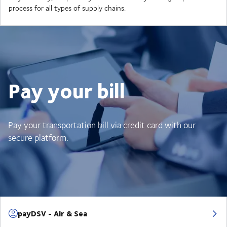
process for all types of supply chains.
Pay your bill
Pay your transportation bill via credit card with our
secure platform.
payDSV - Air & Sea