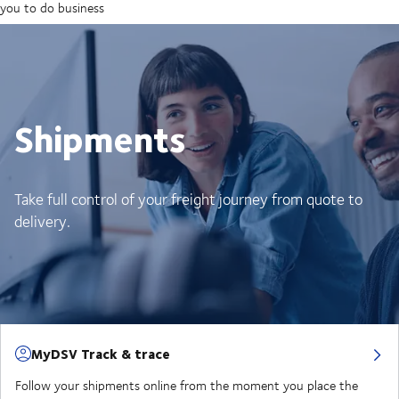
you to do business
Shipments
Take full control of your freight journey from quote to
delivery.
MyDSV Track & trace
Follow your shipments online from the moment you place the