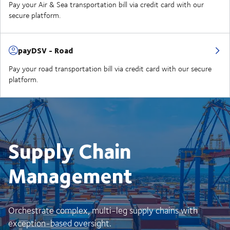
Pay your Air & Sea transportation bill via credit card with our
secure platform.
payDSV - Road
Pay your road transportation bill via credit card with our secure
platform.
Supply Chain
Management
Orchestrate complex, multi-leg supply chains with
exception-based oversight.