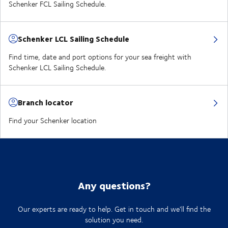
Schenker FCL Sailing Schedule.
Schenker LCL Sailing Schedule
Find time, date and port options for your sea freight with
Schenker LCL Sailing Schedule.
Branch locator
Find your Schenker location
Any questions?
Our experts are ready to help. Get in touch and we'll find the
solution you need.