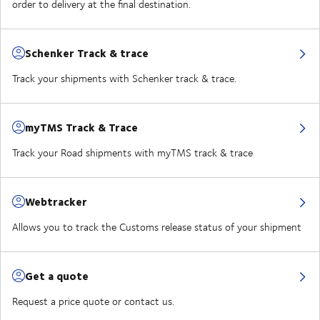
order to delivery at the final destination.
Schenker Track & trace
Track your shipments with Schenker track & trace.
myTMS Track & Trace
Track your Road shipments with myTMS track & trace
Webtracker
Allows you to track the Customs release status of your shipment
Get a quote
Request a price quote or contact us.