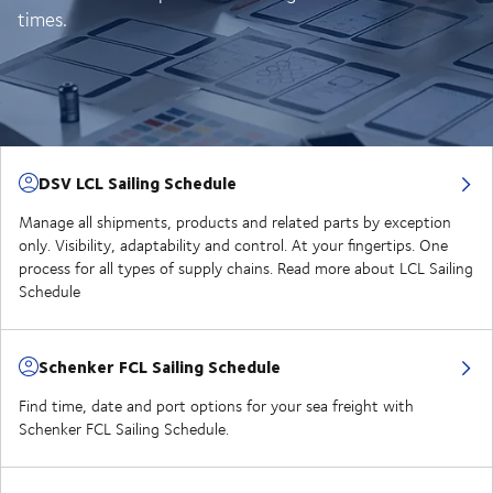
times.
DSV LCL Sailing Schedule
Manage all shipments, products and related parts by exception
only. Visibility, adaptability and control. At your fingertips. One
process for all types of supply chains. Read more about LCL Sailing
Schedule
Schenker FCL Sailing Schedule
Find time, date and port options for your sea freight with
Schenker FCL Sailing Schedule.