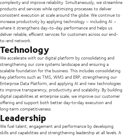
complexity and improve reliability. Simultaneously, we streamline
products and services while optimizing processes to deliver
consistent execution at scale around the globe. We continue to
increase productivity by applying technology – including AI –
where it strengthens day-to-day performance and helps us
deliver reliable, efficient services for customers across our end-
to-end network.
Technology
We accelerate with our digital platform by consolidating and
strengthening our core systems landscape and ensuring a
scalable foundation for the business. This includes consolidating
key platforms such as TMS, WMS and ERP, strengthening our
Enterprise Data Platform, and applying AI and new technologies
to improve transparency, productivity and scalability. By building
digital capabilities at enterprise scale, we improve our customer
offering and support both better day‑to‑day execution and
long‑term competitiveness.
Leadership
We fuel talent, engagement and performance by developing
skills and capabilities and strengthening leadership at all levels. A