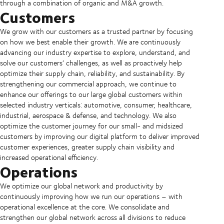
through a combination of organic and M&A growth.
Customers
We grow with our customers as a trusted partner by focusing
on how we best enable their growth. We are continuously
advancing our industry expertise to explore, understand, and
solve our customers’ challenges, as well as proactively help
optimize their supply chain, reliability, and sustainability. By
strengthening our commercial approach, we continue to
enhance our offerings to our large global customers within
selected industry verticals: automotive, consumer, healthcare,
industrial, aerospace & defense, and technology. We also
optimize the customer journey for our small- and midsized
customers by improving our digital platform to deliver improved
customer experiences, greater supply chain visibility and
increased operational efficiency.
Operations
We optimize our global network and productivity by
continuously improving how we run our operations – with
operational excellence at the core. We consolidate and
strengthen our global network across all divisions to reduce