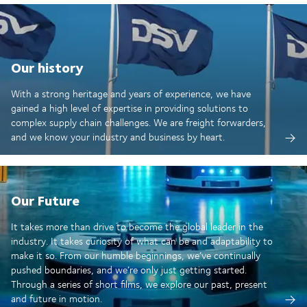
Our history
With a strong heritage and years of experience, we have
gained a high level of expertise in providing solutions to
complex supply chain challenges. We are freight forwarders,
and we know your industry and business by heart.
Our Future
It takes more than drive to become the global leader in the
industry. It takes curiosity of what can be and adaptability to
make it so. From our humble beginnings, we’ve continually
pushed boundaries, and we’re only just getting started.
Through a series of short films, we explore our past, present
and future in motion.