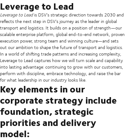
Leverage to Lead
Leverage to Lead
is DSV’s strategic direction towards 2030 and
reflects the next step in DSV’s journey as the leader in global
transport and logistics. It builds on a position of strength—our
scalable enterprise platform, global end-to-end network, proven
execution power, strong team and winning culture—and sets
out our ambition to shape the future of transport and logistics.
In a world of shifting trade patterns and increasing complexity,
Leverage to Lead captures how we will turn scale and capability
into lasting advantage: continuing to grow with our customers,
perform with discipline, embrace technology, and raise the bar
for what leadership in our industry looks like.
Key elements in our
corporate strategy include
foundation, strategic
priorities and delivery
model: