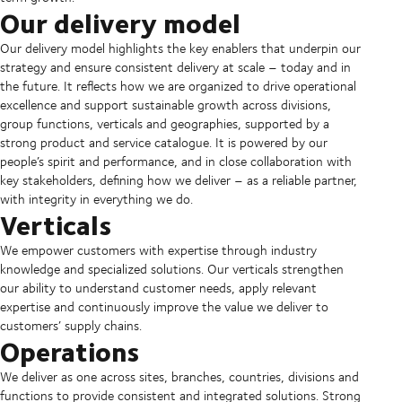
Our delivery model
Our delivery model highlights the key enablers that underpin our
strategy and ensure consistent delivery at scale – today and in
the future. It reflects how we are organized to drive operational
excellence and support sustainable growth across divisions,
group functions, verticals and geographies, supported by a
strong product and service catalogue. It is powered by our
people’s spirit and performance, and in close collaboration with
key stakeholders, defining how we deliver – as a reliable partner,
with integrity in everything we do.
Verticals
We empower customers with expertise through industry
knowledge and specialized solutions. Our verticals strengthen
our ability to understand customer needs, apply relevant
expertise and continuously improve the value we deliver to
customers’ supply chains.
Operations
We deliver as one across sites, branches, countries, divisions and
functions to provide consistent and integrated solutions. Strong