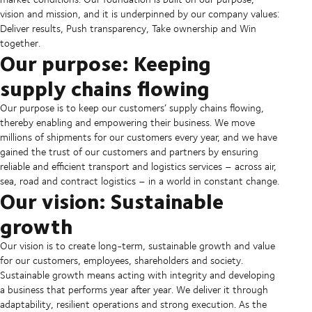
vision and mission, and it is underpinned by our company values:
Deliver results, Push transparency, Take ownership and Win
together.
Our purpose: Keeping
supply chains flowing
Our purpose is to keep our customers’ supply chains flowing,
thereby enabling and empowering their business. We move
millions of shipments for our customers every year, and we have
gained the trust of our customers and partners by ensuring
reliable and efficient transport and logistics services – across air,
sea, road and contract logistics – in a world in constant change.
Our vision: Sustainable
growth
Our vision is to create long-term, sustainable growth and value
for our customers, employees, shareholders and society.
Sustainable growth means acting with integrity and developing
a business that performs year after year. We deliver it through
adaptability, resilient operations and strong execution. As the