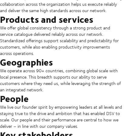
collaboration across the organization helps us execute reliably
and deliver the same high standards across our network.
Products and services
We offer global consistency through a strong product and
service catalogue delivered reliably across our network.
Standardized offerings support scalability and predictability for
customers, while also enabling productivity improvements
across operations.
Geographies
We operate across 90+ countries, combining global scale with
local presence. This breadth supports our ability to serve
customers where they need us, while leveraging the strength of
an integrated network.
People
We live our founder spirit by empowering leaders at all levels and
staying true to the drive and ambition that has enabled DSV to
scale. Our people and their performance are central to how we
deliver – in line with our company values.
Key stakeholders