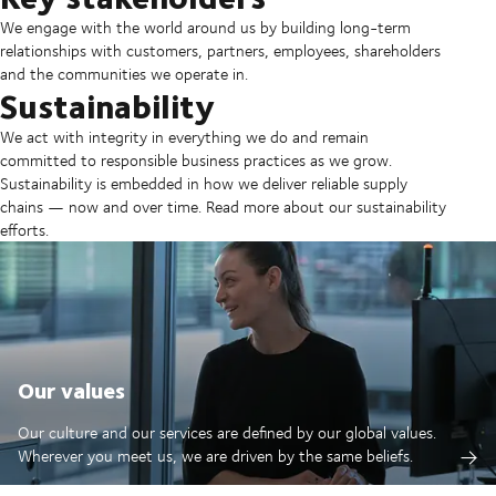
We engage with the world around us by building long-term
relationships with customers, partners, employees, shareholders
and the communities we operate in.
Sustainability
We act with integrity in everything we do and remain
committed to responsible business practices as we grow.
Sustainability is embedded in how we deliver reliable supply
chains — now and over time. Read more about our sustainability
efforts.
Our values
Our culture and our services are defined by our global values.
Wherever you meet us, we are driven by the same beliefs.