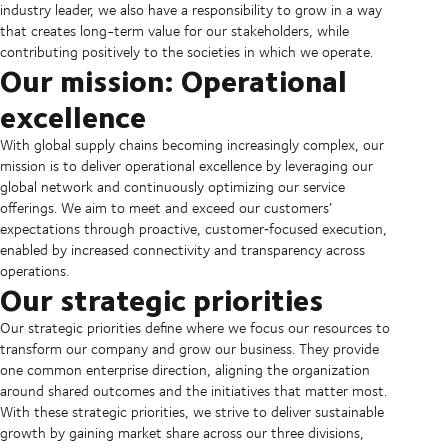
industry leader, we also have a responsibility to grow in a way
that creates long-term value for our stakeholders, while
contributing positively to the societies in which we operate.
Our mission: Operational
excellence
With global supply chains becoming increasingly complex, our
mission is to deliver operational excellence by leveraging our
global network and continuously optimizing our service
offerings. We aim to meet and exceed our customers’
expectations through proactive, customer‑focused execution,
enabled by increased connectivity and transparency across
operations.
Our strategic priorities
Our strategic priorities define where we focus our resources to
transform our company and grow our business. They provide
one common enterprise direction, aligning the organization
around shared outcomes and the initiatives that matter most.
With these strategic priorities, we strive to deliver sustainable
growth by gaining market share across our three divisions,