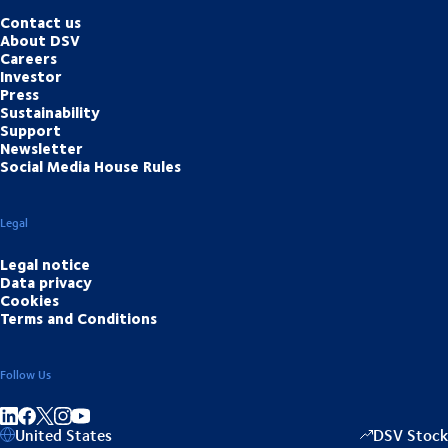
Contact us
About DSV
Careers
Investor
Press
Sustainability
Support
Newsletter
Social Media House Rules
Legal
Legal notice
Data privacy
Cookies
Terms and Conditions
Follow Us
Share on linkedIn
Share on Facebook
Share on Instagram
Share on Youtube
United States
DSV Stock