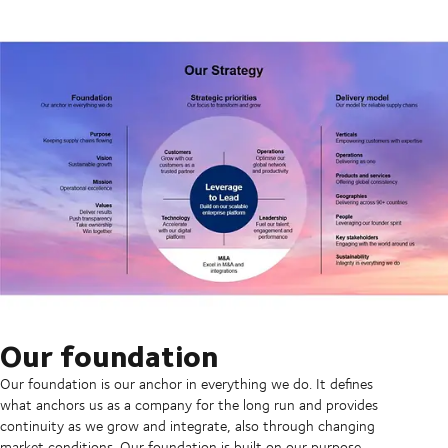
Our foundation
Our foundation is our anchor in everything we do. It defines
what anchors us as a company for the long run and provides
continuity as we grow and integrate, also through changing
market conditions. Our foundation is built on our purpose,