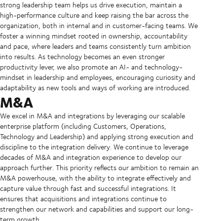
strong leadership team helps us drive execution, maintain a
high-performance culture and keep raising the bar across the
organization, both in internal and in customer-facing teams. We
foster a winning mindset rooted in ownership, accountability
and pace, where leaders and teams consistently turn ambition
into results. As technology becomes an even stronger
productivity lever, we also promote an AI- and technology-
mindset in leadership and employees, encouraging curiosity and
adaptability as new tools and ways of working are introduced.
M&A
We excel in M&A and integrations by leveraging our scalable
enterprise platform (including Customers, Operations,
Technology and Leadership) and applying strong execution and
discipline to the integration delivery. We continue to leverage
decades of M&A and integration experience to develop our
approach further. This priority reflects our ambition to remain an
M&A powerhouse, with the ability to integrate effectively and
capture value through fast and successful integrations. It
ensures that acquisitions and integrations continue to
strengthen our network and capabilities and support our long-
term growth.