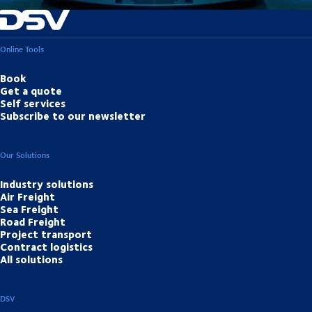
Online Tools
Book
Get a quote
Self services
Subscribe to our newsletter
Our Solutions
Industry solutions
Air Freight
Sea Freight
Road Freight
Project transport
Contract logistics
All solutions
DSV