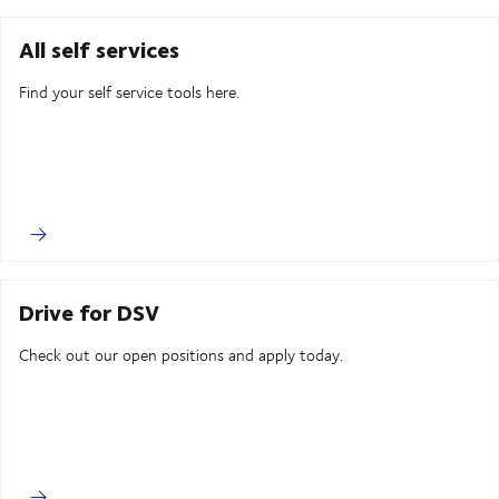
All self services
Find your self service tools here.
Drive for DSV
Check out our open positions and apply today.