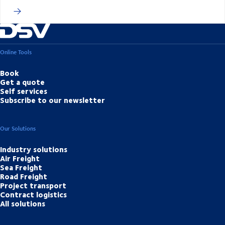
Online Tools
Book
Get a quote
Self services
Subscribe to our newsletter
Our Solutions
Industry solutions
Air Freight
Sea Freight
Road Freight
Project transport
Contract logistics
All solutions