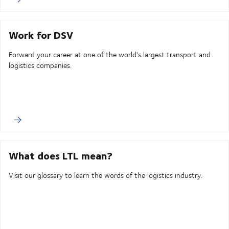
Work for DSV
Forward your career at one of the world's largest transport and
logistics companies.
What does LTL mean?
Visit our glossary to learn the words of the logistics industry.