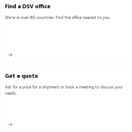
Find a DSV office
We're in over 80 countries. Find the office nearest to you.
Get a quote
Ask for a price for a shipment or book a meeting to discuss your
needs.