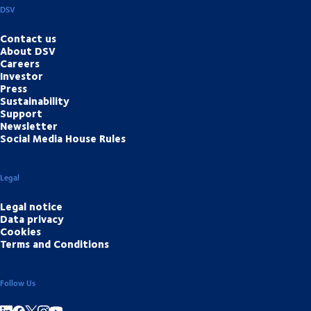
DSV
Contact us
About DSV
Careers
Investor
Press
Sustainability
Support
Newsletter
Social Media House Rules
Legal
Legal notice
Data privacy
Cookies
Terms and Conditions
Follow Us