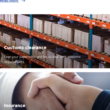
Read more
Customs clearance
Ease your paperwork and let us deal with customs
requirements
Insurance