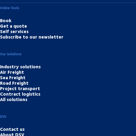
Online Tools
Book
Get a quote
Self services
Subscribe to our newsletter
Our Solutions
Industry solutions
Air Freight
Sea Freight
Road Freight
Project transport
Contract logistics
All solutions
DSV
Contact us
About DSV