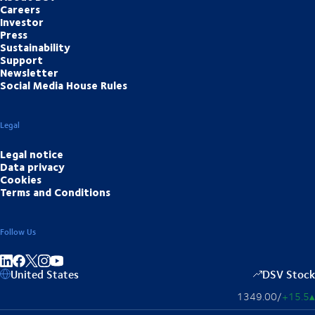
Careers
Investor
Press
Sustainability
Support
Newsletter
Social Media House Rules
Legal
Legal notice
Data privacy
Cookies
Terms and Conditions
Follow Us
Share on linkedIn
Share on Facebook
Share on Instagram
Share on Youtube
United States
DSV Stock
1349.00
/
+15.5
▴