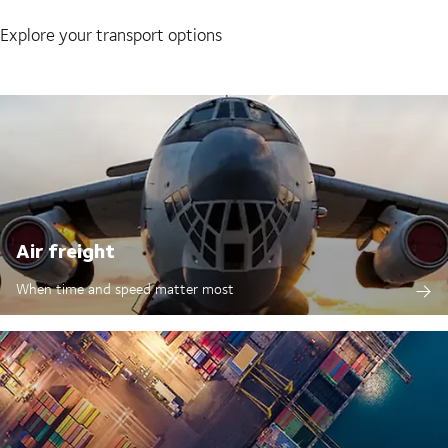
Explore your transport options
Air freight
When time and speed matter most