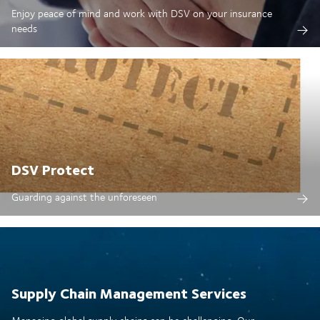
Enjoy peace of mind and work with DSV on your insurance
needs
DSV Protect
Guarding against the unforeseen
Supply Chain Management Services