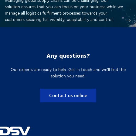
Managing global supply chains can be challenging. Our
solution ensures that you can focus on your business while we
manage all logistics fulfillment processes towards your
customers securing full visibility, adaptability and control.
Any questions?
Our experts are ready to help. Get in touch and we'll find the
solution you need.
Contact us online