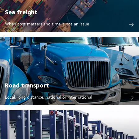
Sea freight
When cost matters and time is not an issue
Road transport
Local, long distance, national or international