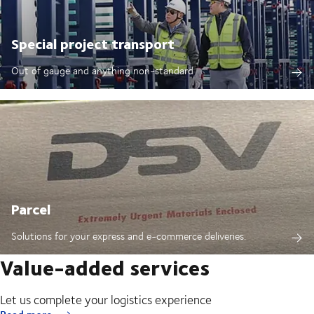
Special project transport
Out of gauge and anything non-standard
Parcel
Solutions for your express and e-commerce deliveries.
Value-added services
Let us complete your logistics experience