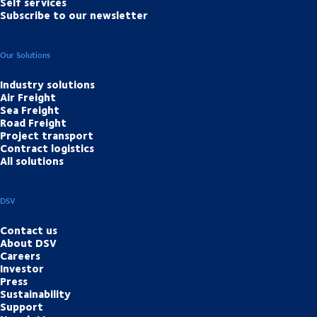
Self services
Subscribe to our newsletter
Our Solutions
Industry solutions
Air Freight
Sea Freight
Road Freight
Project transport
Contract logistics
All solutions
DSV
Contact us
About DSV
Careers
Investor
Press
Sustainability
Support