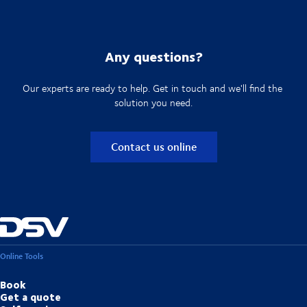
Any questions?
Our experts are ready to help. Get in touch and we'll find the
solution you need.
Contact us online
Online Tools
Book
Get a quote