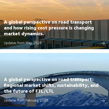
A global perspective on road transport
and how rising cost pressure is changing
market dynamics.
Updates from May 2026
A global perspective on road transport:
Regional market shifts, sustainability, and
the future of FTL/LTL
Updates from February 2026