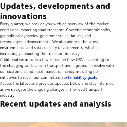
Updates, developments and
innovations
Every quarter, we provide you with an overview of the market
conditions impacting road transport. Covering economic shifts,
geopolitical dynamics, governmental initiatives, and
technological advancements. We also address the latest
environmental and sustainability developments, which is
increasingly impacting the transport industry.
Additional we include a few topics on how DSV is adapting to
the changing landscape in transport and logistics. To evolve with
our customers and meet market demands, including our
sustainability goals
initiatives to reach our committed
.
Access the latest and previous updates below and stay informed
as we navigate the ongoing changes in the road transport
industry.
Recent updates and analysis