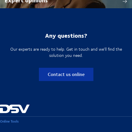
Any questions?
Our experts are ready to help. Get in touch and we'll find the
solution you need.
Contact us online
Online Tools