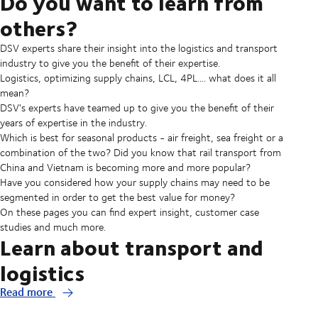
Do you want to learn from
others?
DSV experts share their insight into the logistics and transport
industry to give you the benefit of their expertise.
Logistics, optimizing supply chains, LCL, 4PL.... what does it all
mean?
DSV's experts have teamed up to give you the benefit of their
years of expertise in the industry.
Which is best for seasonal products - air freight, sea freight or a
combination of the two? Did you know that rail transport from
China and Vietnam is becoming more and more popular?
Have you considered how your supply chains may need to be
segmented in order to get the best value for money?
On these pages you can find expert insight, customer case
studies and much more.
Learn about transport and
logistics
Read more