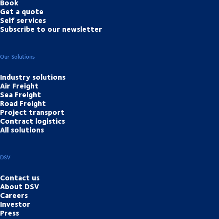
Book
Get a quote
Self services
Subscribe to our newsletter
Our Solutions
Industry solutions
Air Freight
Sea Freight
Road Freight
Project transport
Contract logistics
All solutions
DSV
Contact us
About DSV
Careers
Investor
Press