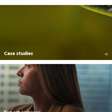
Case studies
Expert opinions