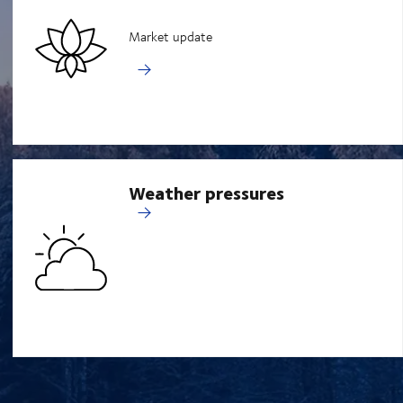
Market update
Weather pressures