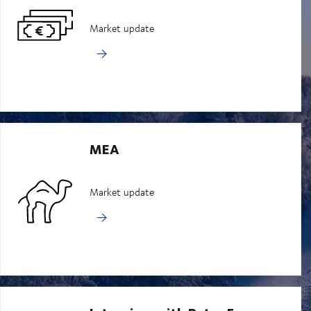
Market update
MEA
Market update