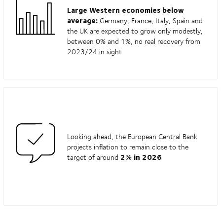
Large Western economies below
average:
Germany, France, Italy, Spain and
the UK are expected to grow only modestly,
between 0% and 1%, no real recovery from
2023/24 in sight
Looking ahead, the European Central Bank
projects inflation to remain close to the
2% in 2026
target of around