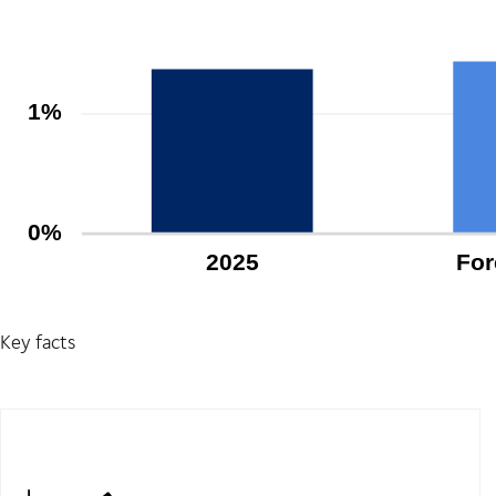
Key facts