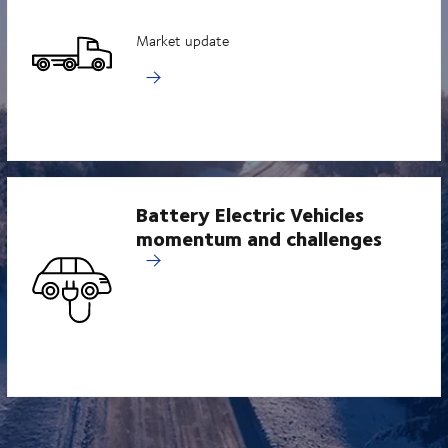
Market update
Battery Electric Vehicles
momentum and challenges