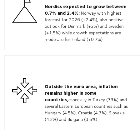
Nordics expected to grow between
0.7% and 2.4%:
Norway with highest
forecast for 2026 (+2.4%), also positive
outlook for Denmark (+2%) and Sweden
(+1.5%) while growth expectations are
moderate for Finland (+0.7%)
Outside the euro area, inflation
remains higher in some
countries,
especially in Turkey (33%) and
several Eastern European countries such as
Hungary (4.5%), Croatia (4.3%), Slovakia
(4.2%) and Bulgaria (3.5%)