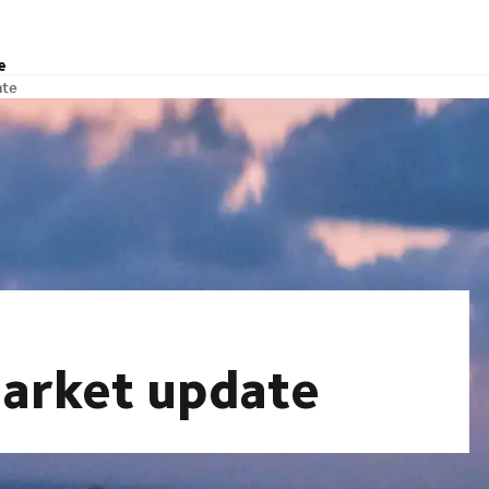
e
ate
arket update