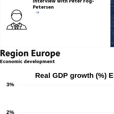
Interview with Peter Fog-
Petersen
Region Europe
Economic development