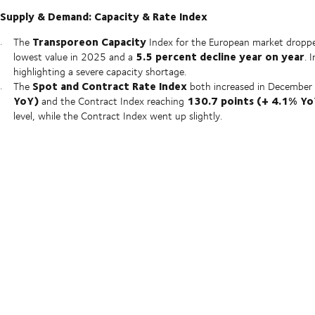
Supply & Demand: Capacity & Rate Index
Transporeon Capacity
The
Index for the European market dropp
5.5 percent decline year on year
lowest value in 2025 and a
. 
highlighting a severe capacity shortage.
Spot and Contract Rate Index
The
both increased in December 
YoY)
130.7 points (+ 4.1% Yo
and the Contract Index reaching
level, while the Contract Index went up slightly.