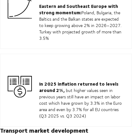
Eastern and Southeast Europe with
strong momentum:
Poland, Bulgaria, the
Baltics and the Balkan states are expected
to keep growing above 2% in 2026–2027.
Turkey with projected growth of more than
3.5%
In 2025 inflation returned to levels
around 2%,
but higher values seen in
previous years still have an impact on labor
cost which have grown by 3.3% in the Euro
area and even by 3.7% for all EU countries
(Q3 2025 vs. Q3 2024)
Transport market development