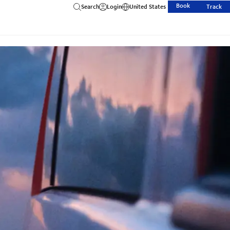
Book
Search
Login
United States
Track