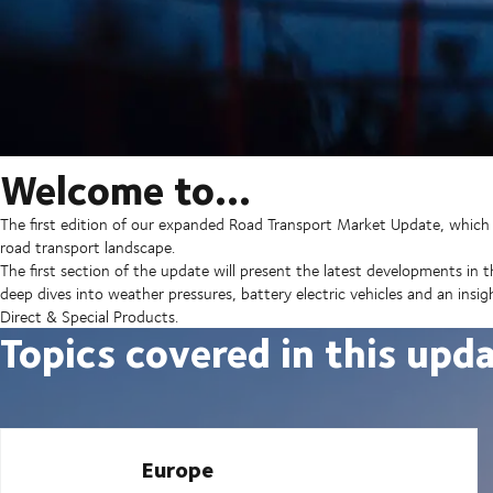
Welcome to…
The first edition of our expanded Road Transport Market Update, which 
road transport landscape.
The first section of the update will present the latest developments in 
deep dives into weather pressures, battery electric vehicles and an ins
Direct & Special Products.
Topics covered in this upd
Europe