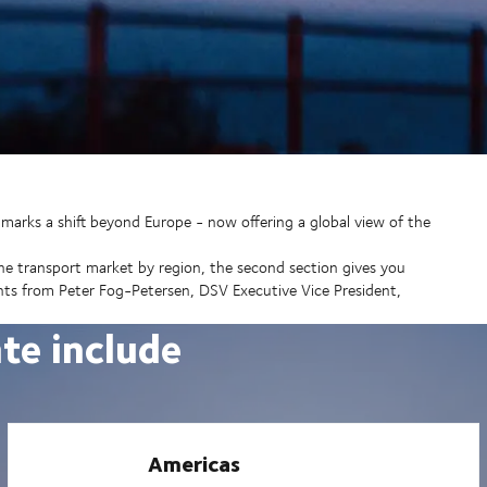
marks a shift beyond Europe - now offering a global view of the
the transport market by region, the second section gives you
ights from Peter Fog-Petersen, DSV Executive Vice President,
ate include
Americas