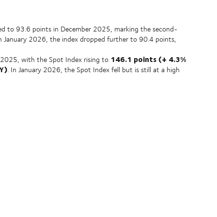
ed to 93.6 points in December 2025, marking the second-
In January 2026, the index dropped further to 90.4 points,
146.1 points (+ 4.3%
2025, with the Spot Index rising to
Y)
. In January 2026, the Spot Index fell but is still at a high