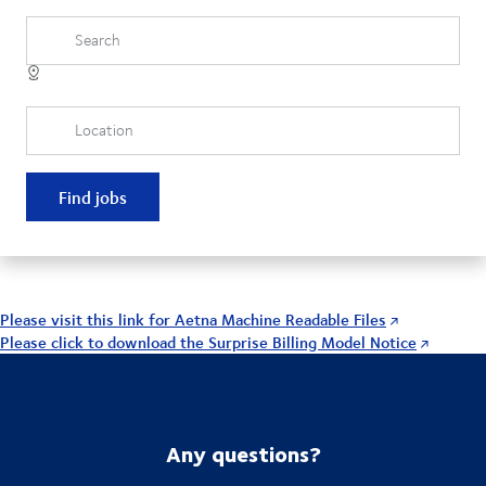
Search
Location
Find jobs
Please visit this link for Aetna Machine Readable Files
Please click to download the Surprise Billing Model Notice
Any questions?