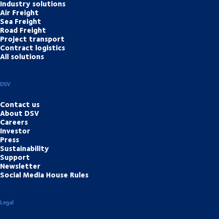
Industry solutions
Air Freight
Sea Freight
Road Freight
Project transport
Contract logistics
All solutions
DSV
Contact us
About DSV
Careers
Investor
Press
Sustainability
Support
Newsletter
Social Media House Rules
Legal