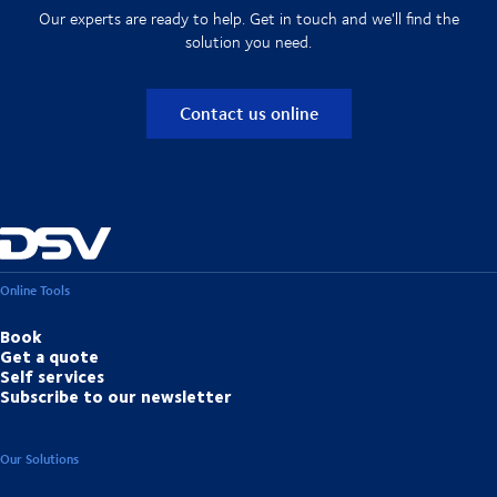
Our experts are ready to help. Get in touch and we'll find the
solution you need.
Contact us online
Online Tools
Book
Get a quote
Self services
Subscribe to our newsletter
Our Solutions