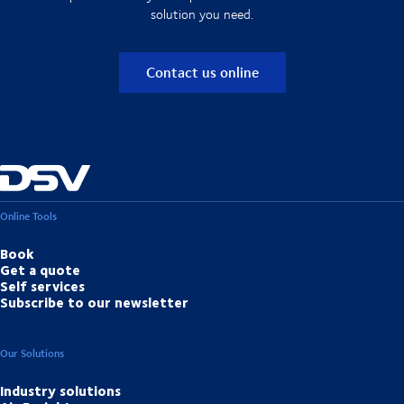
solution you need.
Contact us online
Online Tools
Book
Get a quote
Self services
Subscribe to our newsletter
Our Solutions
Industry solutions