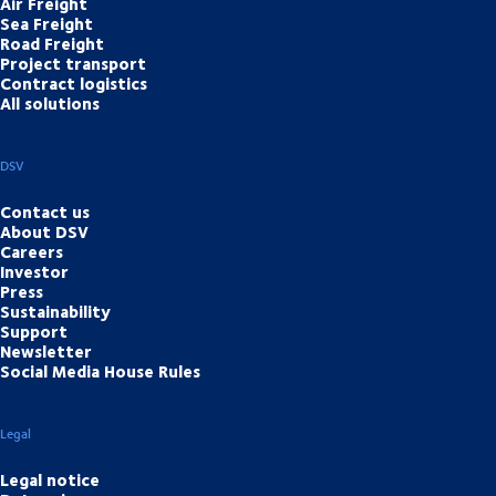
Air Freight
Sea Freight
Road Freight
Project transport
Contract logistics
All solutions
DSV
Contact us
About DSV
Careers
Investor
Press
Sustainability
Support
Newsletter
Social Media House Rules
Legal
Legal notice