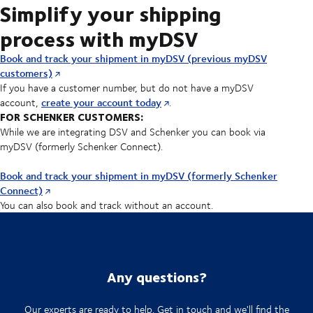
Simplify your shipping
process with myDSV
Book and track your shipment in myDSV (previous myDSV
customers)
If you have a customer number, but do not have a myDSV
create your account today
account,
.
FOR SCHENKER CUSTOMERS:
While we are integrating DSV and Schenker you can book via
myDSV (formerly Schenker Connect).
Book and track your shipment in myDSV (formerly Schenker
Connect)
You can also book and track without an account.
Any questions?
Our experts are ready to help. Get in touch and we'll find the