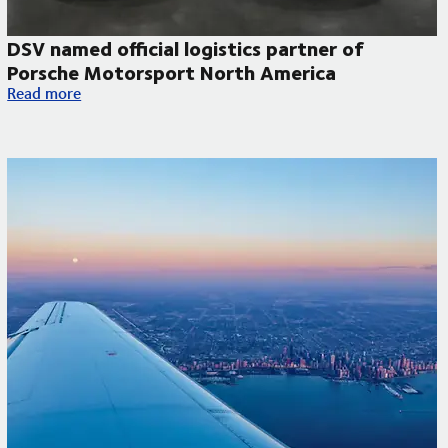
DSV named official logistics partner of
Porsche Motorsport North America
DSV named official logistics partner of Porsche Motorsport N
Read more
 to improve temperature-controlled deliveries