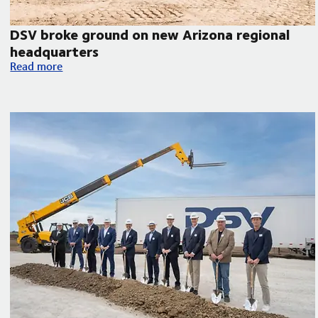
DSV broke ground on new Arizona regional
headquarters
orth America
DSV broke ground on new Arizona regional headquarters
Read more