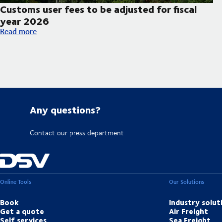
Customs user fees to be adjusted for fiscal
year 2026
Customs user fees to be adjusted for fiscal year 2026
Read more
Any questions?
Contact our press department
Online Tools
Our Solutions
Book
Industry solut
Get a quote
Air Freight
Self services
Sea Freight