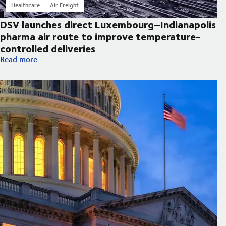
Healthcare
Air Freight
DSV launches direct Luxembourg–Indianapolis
pharma air route to improve temperature-
controlled deliveries
DSV launches direct Luxembourg–Indianapolis pharma air route
Read more