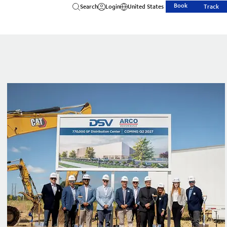
Book
Search
Login
United States
Track