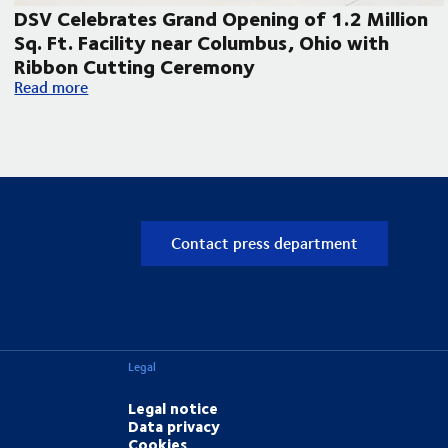
DSV Celebrates Grand Opening of 1.2 Million
Sq. Ft. Facility near Columbus, Ohio with
Ribbon Cutting Ceremony
pand its Laredo, Texas operations
DSV Celebrates Grand Opening of 1.2 Million Sq. Ft. Facilit
Read more
Contact press department
Legal
Legal notice
Data privacy
Cookies