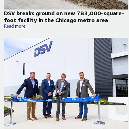
DSV breaks ground on new 783,000-square-
foot facility in the Chicago metro area
atin America
DSV breaks ground on new 783,000-square-foot facility in 
Read more