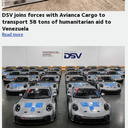
DSV joins forces with Avianca Cargo to
transport 58 tons of humanitarian aid to
Venezuela
DSV joins forces with Avianca Cargo to transport 58 tons of 
Read more