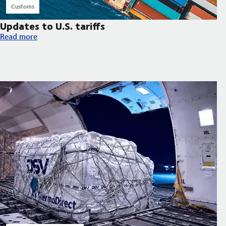
Customs
Updates to U.S. tariffs
Updates to U.S. tariffs
Read more