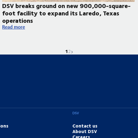
DSV breaks ground on new 900,000-square-
foot facility to expand its Laredo, Texas
operations
DSV breaks ground on new 900,000-square-foot facility to ex
Read more
1
Current page is
Go to page
Next page
2
DSV
ions
Contact us
About DSV
Careers