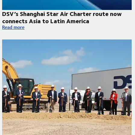
DSV’s Shanghai Star Air Charter route now
connects Asia to Latin America
DSV’s Shanghai Star Air Charter route now connects Asia to L
Read more