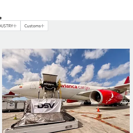
e
DUSTRY
Customs