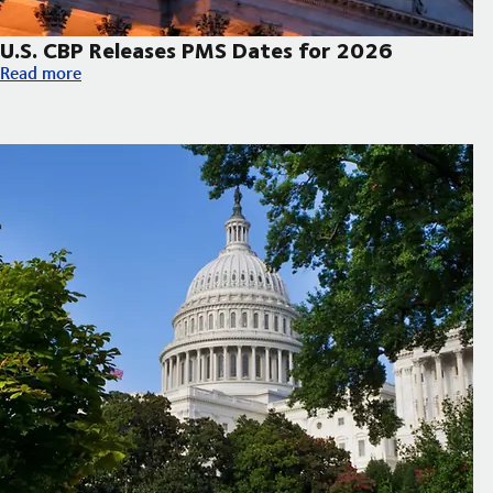
U.S. CBP Releases PMS Dates for 2026
U.S. CBP Releases PMS Dates for 2026
Read more