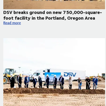
DSV breaks ground on new 750,000-square-
foot facility in the Portland, Oregon Area
DSV breaks ground on new 750,000-square-foot facility in 
Read more
humanitarian aid to Venezuela