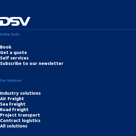
Online Tools
Book
Get a quote
Self services
Subscribe to our newsletter
Our Solutions
Industry solutions
Air Freight
Sea Freight
Road Freight
Project transport
Contract logistics
All solutions