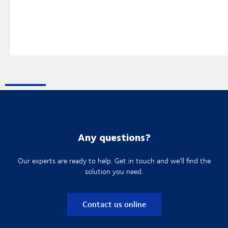
Any questions?
Our experts are ready to help. Get in touch and we'll find the
solution you need.
Contact us online