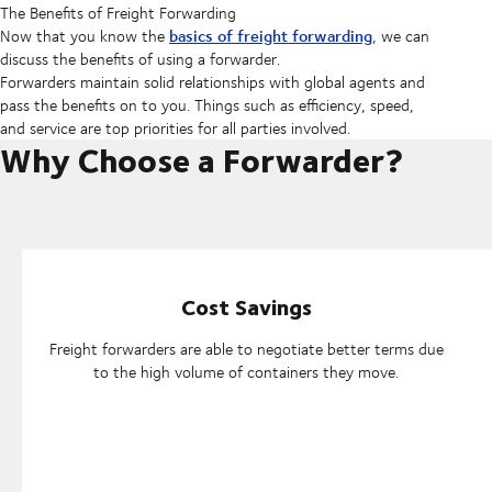
The Benefits of Freight Forwarding
basics of freight forwarding
Now that you know the
, we can
discuss the benefits of using a forwarder.
Forwarders maintain solid relationships with global agents and
pass the benefits on to you. Things such as efficiency, speed,
and service are top priorities for all parties involved.
Why Choose a Forwarder?
Cost Savings
Freight forwarders are able to negotiate better terms due
to the high volume of containers they move.