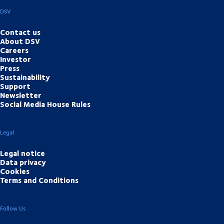
DSV
Contact us
About DSV
Careers
Investor
Press
Sustainability
Support
Newsletter
Social Media House Rules
Legal
Legal notice
Data privacy
Cookies
Terms and Conditions
Follow Us