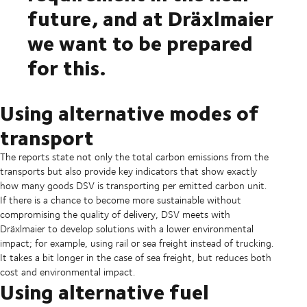
future, and at Dräxlmaier
we want to be prepared
for this.
Using alternative modes of
transport
The reports state not only the total carbon emissions from the
transports but also provide key indicators that show exactly
how many goods DSV is transporting per emitted carbon unit.
If there is a chance to become more sustainable without
compromising the quality of delivery, DSV meets with
Dräxlmaier to develop solutions with a lower environmental
impact; for example, using rail or sea freight instead of trucking.
It takes a bit longer in the case of sea freight, but reduces both
cost and environmental impact.
Using alternative fuel