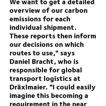
We want to get a detailed
overview of our carbon
emissions for each
individual shipment.
These reports then inform
our decisions on which
routes to use," says
Daniel Bracht, who is
responsible for global
transport logistics at
Dräxlmaier. "I could easily
imagine this becoming a
requirement in the near