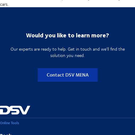
cars.
Would you like to learn more?
Our experts are ready to help. Get in touch and we'll find the
solution you need.
Contact DSV MENA
Online Tools