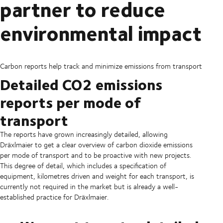
partner to reduce
environmental impact
Carbon reports help track and minimize emissions from transport
Detailed CO2 emissions
reports per mode of
transport
The reports have grown increasingly detailed, allowing
Dräxlmaier to get a clear overview of carbon dioxide emissions
per mode of transport and to be proactive with new projects.
This degree of detail, which includes a specification of
equipment, kilometres driven and weight for each transport, is
currently not required in the market but is already a well-
established practice for Dräxlmaier.