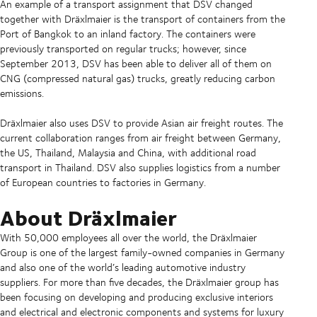
An example of a transport assignment that DSV changed
together with Dräxlmaier is the transport of containers from the
Port of Bangkok to an inland factory. The containers were
previously transported on regular trucks; however, since
September 2013, DSV has been able to deliver all of them on
CNG (compressed natural gas) trucks, greatly reducing carbon
emissions.
Dräxlmaier also uses DSV to provide Asian air freight routes. The
current collaboration ranges from air freight between Germany,
the US, Thailand, Malaysia and China, with additional road
transport in Thailand. DSV also supplies logistics from a number
of European countries to factories in Germany.
About Dräxlmaier
With 50,000 employees all over the world, the Dräxlmaier
Group is one of the largest family-owned companies in Germany
and also one of the world’s leading automotive industry
suppliers. For more than five decades, the Dräxlmaier group has
been focusing on developing and producing exclusive interiors
and electrical and electronic components and systems for luxury