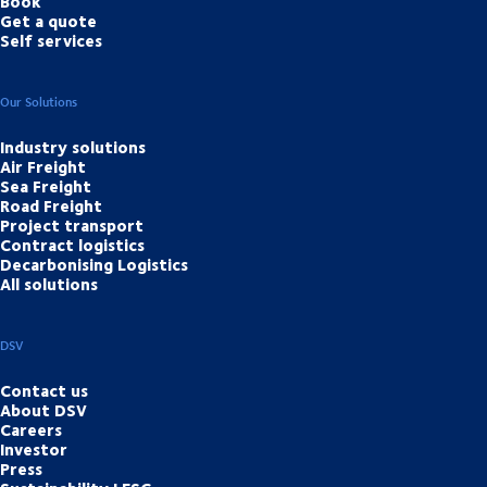
Book
Get a quote
Self services
Our Solutions
Industry solutions
Air Freight
Sea Freight
Road Freight
Project transport
Contract logistics
Decarbonising Logistics
All solutions
DSV
Contact us
About DSV
Careers
Investor
Press