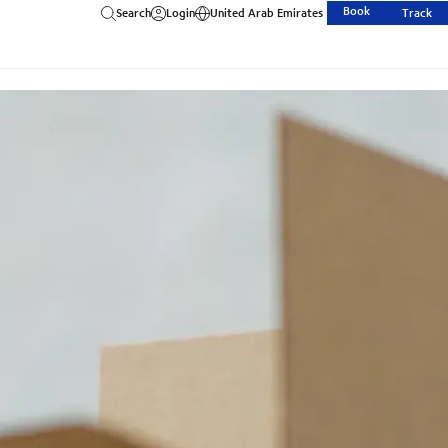
Book
Search
Login
United Arab Emirates
Track