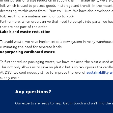
In our pursuit of waste reduction in supply chain management, we are c
foil, which is used to protect goods in storage and transit. In the me
decreasing its thickness from 17µm to 11µm. We have also developed a
foil, resulting in a material saving of up to 75%.
Furthermore, when orders arrive that need to be split into parts, we ha
that are not part of the order.
Labels and waste reduction
To avoid waste, we have implemented a new system in many warehouses 
eliminating the need for separate labels.
Repurposing cardboard waste
To further reduce packaging waste, we have replaced the plastic used as
This not only allows us to save on plastic but also repurposes the cardb
sustainability 
At DSV, we continuously strive to improve the level of
supply chain.
Any questions?
Our experts are ready to help. Get in touch and we'll find the 