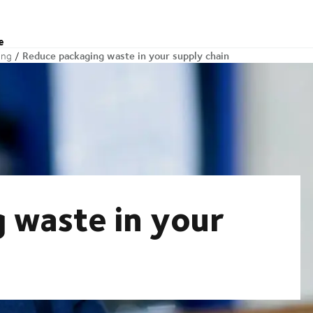
e
Reduce packaging waste in your supply chain
ing
 waste in your