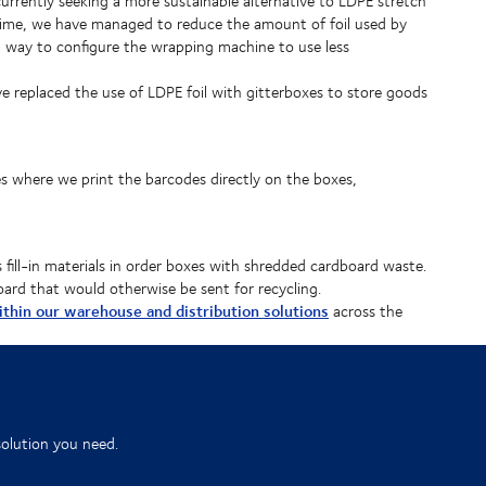
urrently seeking a more sustainable alternative to LDPE stretch
antime, we have managed to reduce the amount of foil used by
 way to configure the wrapping machine to use less
ve replaced the use of LDPE foil with gitterboxes to store goods
where we print the barcodes directly on the boxes,
 fill-in materials in order boxes with shredded cardboard waste.
oard that would otherwise be sent for recycling.
within our warehouse and distribution solutions
across the
solution you need.