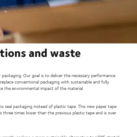
utions and waste
packaging. Our goal is to deliver the necessary performance
replace conventional packaging with sustainable and fully
uce the environmental impact of the material.
 seal packaging instead of plastic tape. This new paper tape
s three times lower than the previous plastic tape and is over