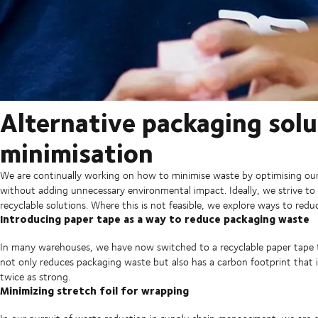
Alternative packaging sol
minimisation
We are continually working on how to minimise waste by optimising our 
without adding unnecessary environmental impact. Ideally, we strive to 
recyclable solutions. Where this is not feasible, we explore ways to red
Introducing paper tape as a way to reduce packaging waste
In many warehouses, we have now switched to a recyclable paper tape to
not only reduces packaging waste but also has a carbon footprint that i
twice as strong.
Minimizing stretch foil for wrapping