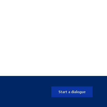
Start a dialogue