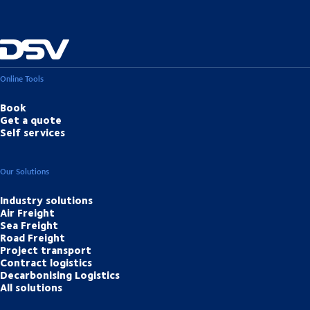
Online Tools
Book
Get a quote
Self services
Our Solutions
Industry solutions
Air Freight
Sea Freight
Road Freight
Project transport
Contract logistics
Decarbonising Logistics
All solutions