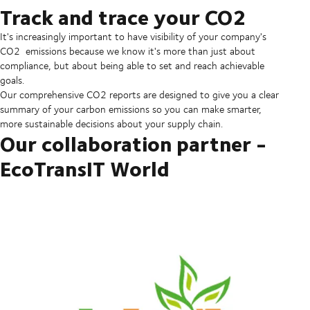
Track and trace your CO2
It's increasingly important to have visibility of your company's
CO2 emissions because we know it's more than just about
compliance, but about being able to set and reach achievable
goals.
Our comprehensive CO2 reports are designed to give you a clear
summary of your carbon emissions so you can make smarter,
more sustainable decisions about your supply chain.
Our collaboration partner -
EcoTransIT World