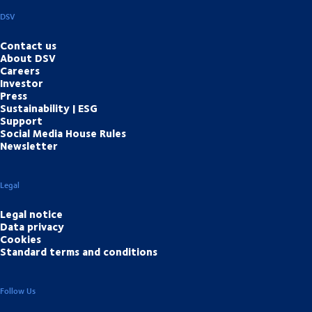
DSV
Contact us
About DSV
Careers
Investor
Press
Sustainability | ESG
Support
Social Media House Rules
Newsletter
Legal
Legal notice
Data privacy
Cookies
Standard terms and conditions
Follow Us