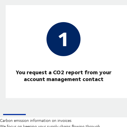
You request a CO2 report from your
account management contact
Carbon emission information on invoices
We focus on keeping your supply chains flowing through