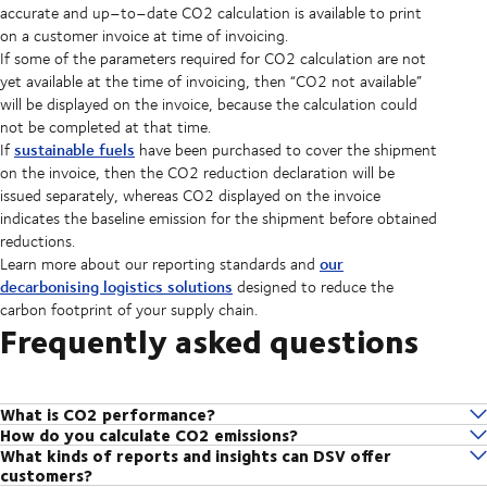
accurate and up–to–date CO2 calculation is available to print
on a customer invoice at time of invoicing.
If some of the parameters required for CO2 calculation are not
yet available at the time of invoicing, then “CO2 not available”
will be displayed on the invoice, because the calculation could
not be completed at that time.
sustainable fuels
If
have been purchased to cover the shipment
on the invoice, then the CO2 reduction declaration will be
issued separately, whereas CO2 displayed on the invoice
indicates the baseline emission for the shipment before obtained
reductions.
our
Learn more about our reporting standards and
decarbonising logistics solutions
designed to reduce the
carbon footprint of your supply chain.
Frequently asked questions
What is CO2 performance?
How do you calculate CO2 emissions?
CO2 performance is how we assess your baseline CO2 emissions
What kinds of reports and insights can DSV offer
We partner with EcoTransIT World, the most widely used software
output. From here, we can gain a better understanding of where and
customers?
globally for automatic calculations of CO2 emissions, developed and
how we can help you lower your emissions.