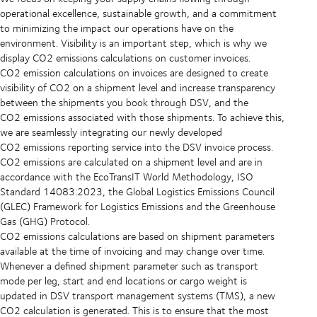
operational excellence, sustainable growth, and a commitment
to minimizing the impact our operations have on the
environment. Visibility is an important step, which is why we
display CO2 emissions calculations on customer invoices.
CO2 emission calculations on invoices are designed to create
visibility of CO2 on a shipment level and increase transparency
between the shipments you book through DSV, and the
CO2 emissions associated with those shipments. To achieve this,
we are seamlessly integrating our newly developed
CO2 emissions reporting service into the DSV invoice process.
CO2 emissions are calculated on a shipment level and are in
accordance with the EcoTransIT World Methodology, ISO
Standard 14083:2023, the Global Logistics Emissions Council
(GLEC) Framework for Logistics Emissions and the Greenhouse
Gas (GHG) Protocol.
CO2 emissions calculations are based on shipment parameters
available at the time of invoicing and may change over time.
Whenever a defined shipment parameter such as transport
mode per leg, start and end locations or cargo weight is
updated in DSV transport management systems (TMS), a new
CO2 calculation is generated. This is to ensure that the most