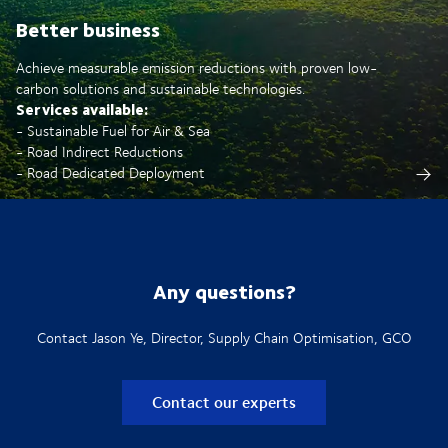
Better business
Achieve measurable emission reductions with proven low-
carbon solutions and sustainable technologies.
Services available:
- Sustainable Fuel for Air & Sea
- Road Indirect Reductions
- Road Dedicated Deployment
Any questions?
Contact Jason Ye, Director, Supply Chain Optimisation, GCO
Contact our experts