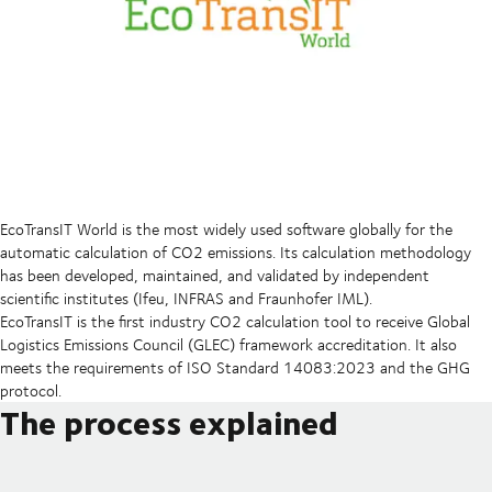
EcoTransIT World is the most widely used software globally for the
automatic calculation of CO2 emissions. Its calculation methodology
has been developed, maintained, and validated by independent
scientific institutes (Ifeu, INFRAS and Fraunhofer IML).
EcoTransIT is the first industry CO2 calculation tool to receive Global
Logistics Emissions Council (GLEC) framework accreditation. It also
meets the requirements of ISO Standard 14083:2023 and the GHG
protocol.
The process explained