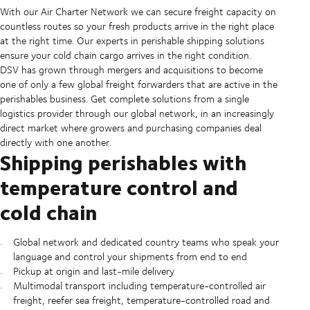
With our Air Charter Network we can secure freight capacity on
countless routes so your fresh products arrive in the right place
at the right time. Our experts in perishable shipping solutions
ensure your cold chain cargo arrives in the right condition.
DSV has grown through mergers and acquisitions to become
one of only a few global freight forwarders that are active in the
perishables business. Get complete solutions from a single
logistics provider through our global network, in an increasingly
direct market where growers and purchasing companies deal
directly with one another.
Shipping perishables with
temperature control and
cold chain
Global network and dedicated country teams who speak your
language and control your shipments from end to end
Pickup at origin and last-mile delivery
Multimodal transport including temperature-controlled air
freight, reefer sea freight, temperature-controlled road and