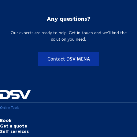
Any questions?
Our experts are ready to help. Get in touch and we'll find the
solution you need.
Contact DSV MENA
Online Tools
Book
Get a quote
Self services