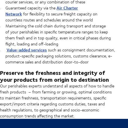
courier services, or any combination of these
Air Charter
Guaranteed capacity via the
Network
for flexibility to secure freight capacity on
countless routes and schedules around the world
Maintaining the cold chain during transport and storage
of your perishables in specific temperature ranges to keep
them fresh and in top quality, even in critical phases during
flight, loading and off-loading
Value-added services
such as consignment documentation,
product-specific packaging solutions, customs clearance, e-
commerce sales and distribution door-to-door
Preserve the freshness and integrity of
your products from origin to destination
Our perishables experts understand all aspects of how to handle
fresh products – from farming or growing, optimal conditions
to maintain freshness, transportation requirements, specific
export/import criteria regarding customs duties, taxes and
health regulations, to geographical and socio-economic
consumption trends affecting the market.