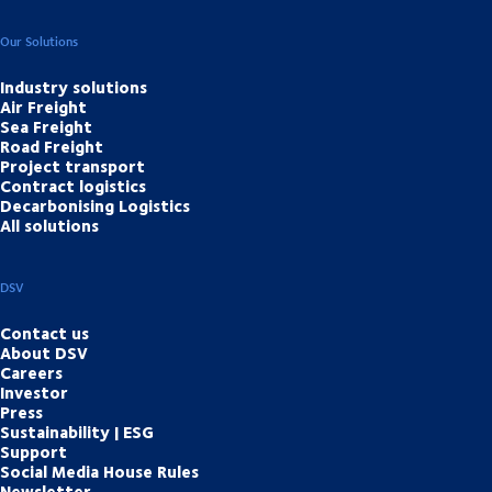
Our Solutions
Industry solutions
Air Freight
Sea Freight
Road Freight
Project transport
Contract logistics
Decarbonising Logistics
All solutions
DSV
Contact us
About DSV
Careers
Investor
Press
Sustainability | ESG
Support
Social Media House Rules
Newsletter