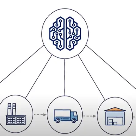
 the physical services
ehensive solution, which is tailor made for your business.
ur six-step process of
transformation
at the same time supporting
.
ows you to select the services which best fit the needs of your
lue” by facilitating seamless transition of work to DSV from