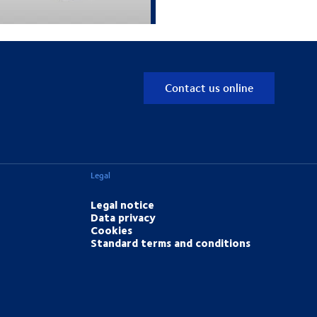
Contact us online
Legal
Legal notice
Data privacy
Cookies
Standard terms and conditions