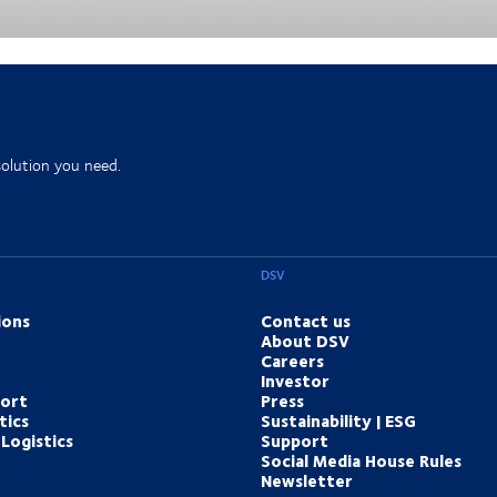
ology to design, build and operate more intelligent supply
solution you need.
DSV
ions
Contact us
About DSV
Careers
Investor
port
Press
tics
Sustainability | ESG
Logistics
Support
Social Media House Rules
Newsletter