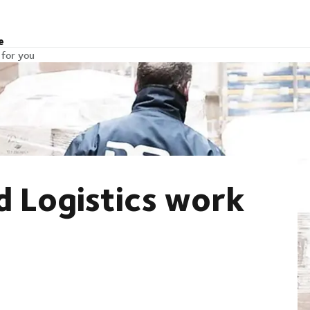
e
 for you
 Logistics work