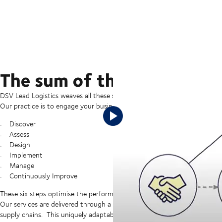
The sum of the digital and
DSV Lead Logistics weaves all these services together to provide a compr
Our practice is to engage your business at a strategic level and follow o
Discover
Assess
Design
Implement
Manage
Continuously Improve
These six steps optimise the performance of your supply chains while 
Our services are delivered through a flexible modular approach which all
supply chains. This uniquely adaptable approach streamlines “time to va