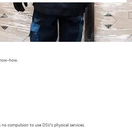
 know-how.
s no compulsion to use DSV's physical services.