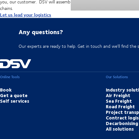
you, our customer. DSV will assemble resources, capabilities, and techn
chains.
Let us lead your logistics
Any questions?
Our experts are ready to help. Get in touch and we'll find the 
Online Tools
Our Solutions
Book
Industry solut
Get a quote
Air Freight
Self services
Sea Freight
Road Freight
Project trans
Contract logis
Decarbonising 
All solutions