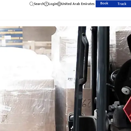
Book
Search
Login
United Arab Emirates
Track