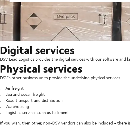
Digital services
DSV Lead Logistics provides the digital services with our software and
Physical services
DSV's other business units provide the underlying physical services:
Air freight
Sea and ocean freight
Road transport and distribution
Warehousing
Logistics services such as fulfilment
If you wish, then other, non-DSV vendors can also be included - there i