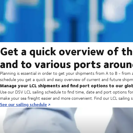
Get a quick overview of th
and to various ports aroun
Planning is essential in order to get your shipments from A to B - from 
schedule you get a quick and easy overview of current and future shipm
Manage your LCL shipments and find port options to our glo
Use our DSV LCL sailing schedule to find time, date and port options for
make your sea freight easier and more convenient. Find our LCL sailing
See our sailing schedule