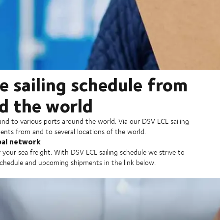
e sailing schedule from
d the world
and to various ports around the world. Via our DSV LCL sailing
ents from and to several locations of the world.
bal network
 your sea freight. With DSV LCL sailing schedule we strive to
 schedule and upcoming shipments in the link below.