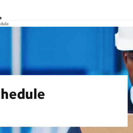
e
edule
chedule