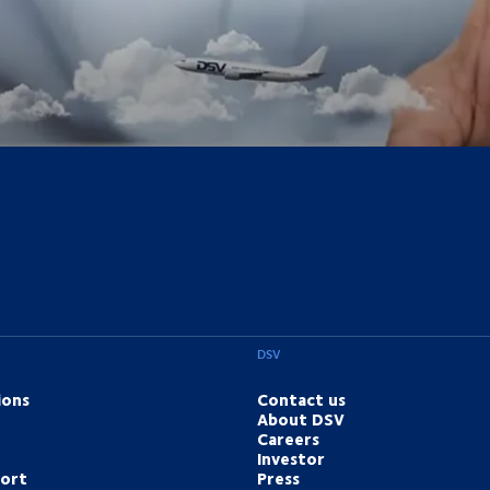
DSV
ions
Contact us
About DSV
Careers
Investor
port
Press