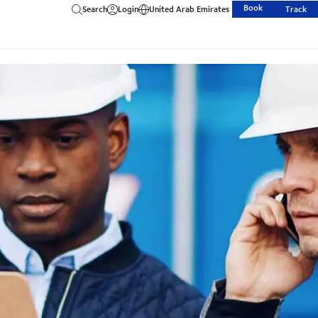
Book
Search
Login
United Arab Emirates
Track