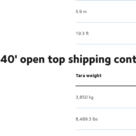
5.9 m
19.3 ft
40' open top shipping con
Tara weight
3,850 kg
8,489.3 lbs