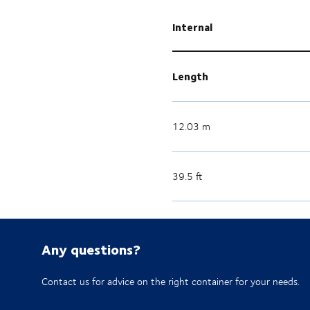
Internal
Length
12.03 m
39.5 ft
Any questions?
Contact us for advice on the right container for your needs.