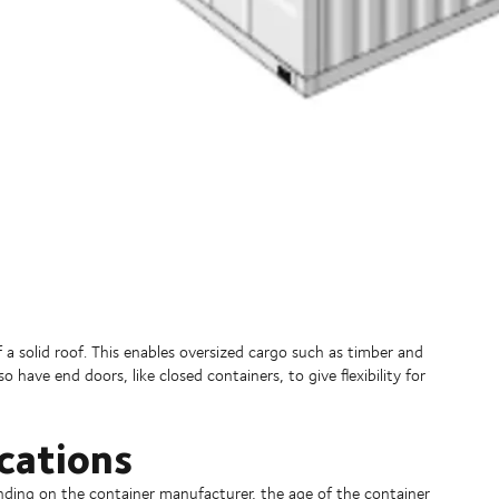
a solid roof. This enables oversized cargo such as timber and
have end doors, like closed containers, to give flexibility for
cations
nding on the container manufacturer, the age of the container