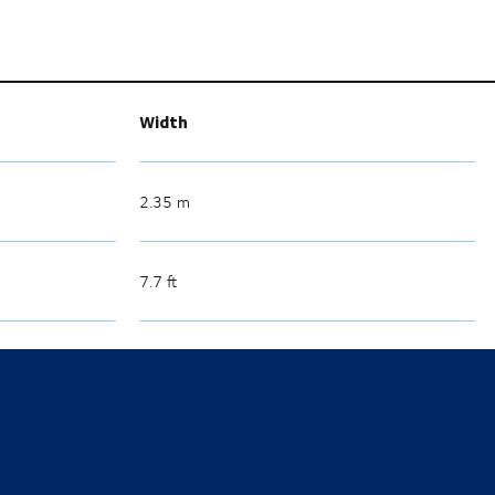
Width
2.35 m
7.7 ft