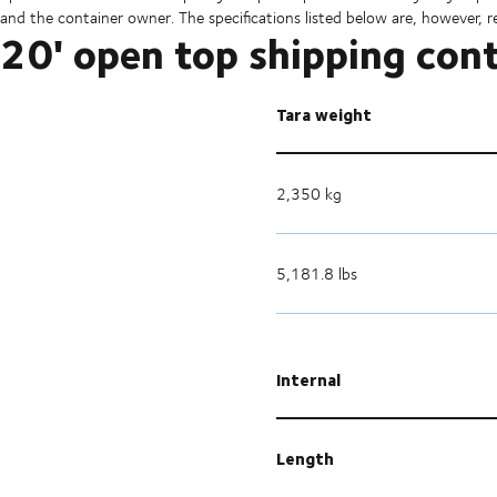
and the container owner. The specifications listed below are, however, r
20' open top shipping con
Tara weight
2,350 kg
5,181.8 lbs
Internal
Length