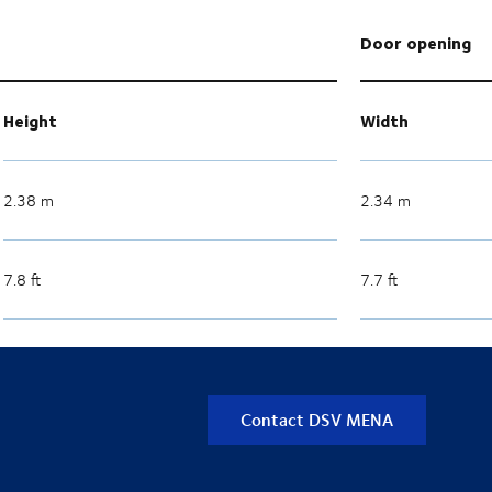
Door opening
Height
Width
2.38 m
2.34 m
7.8 ft
7.7 ft
Contact DSV MENA