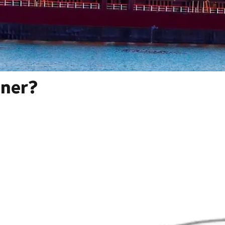
iner?