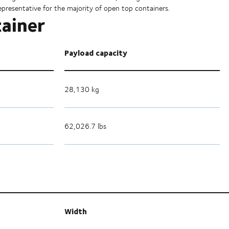
epresentative for the majority of open top containers.
tainer
Payload capacity
28,130 kg
62,026.7 lbs
Width