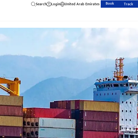
Book
Search
Login
United Arab Emirates
Track