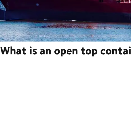
What is an open top conta