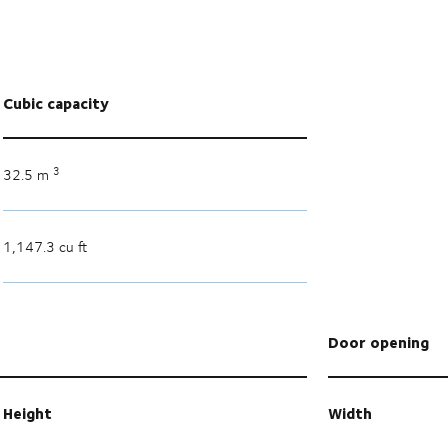
Cubic capacity
3
32.5 m
1,147.3 cu ft
Door opening
Height
Width