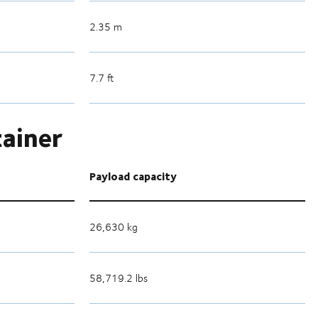
2.35 m
7.7 ft
tainer
Payload capacity
26,630 kg
58,719.2 lbs