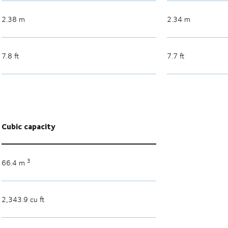
2.38 m
2.34 m
7.8 ft
7.7 ft
Cubic capacity
3
66.4 m
2,343.9 cu ft