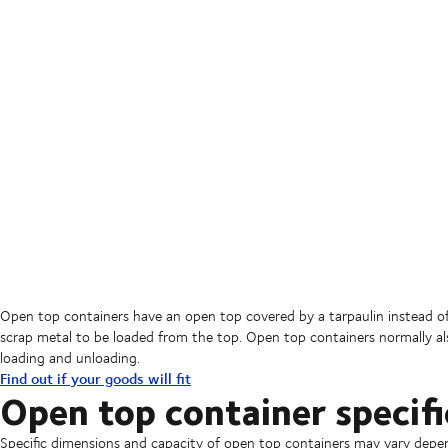
Open top containers have an open top covered by a tarpaulin instead of 
scrap metal to be loaded from the top. Open top containers normally also 
loading and unloading.
Find out if your goods will fit
Open top container specifi
Specific dimensions and capacity of open top containers may vary depe