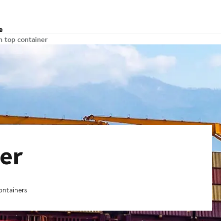
e
 top container
er
ontainers