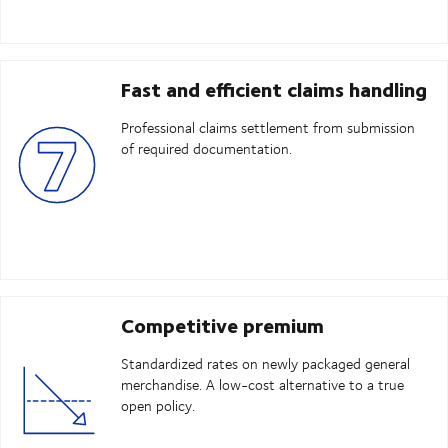
Fast and efficient claims handling
Professional claims settlement from submission
of required documentation.
Competitive premium
Standardized rates on newly packaged general
merchandise. A low-cost alternative to a true
open policy.