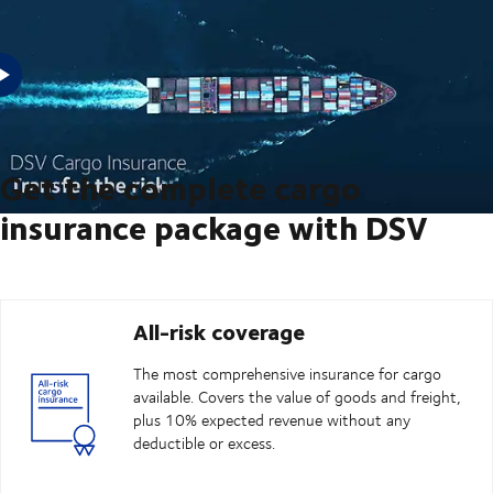
Are you looking to transfer the risk on your next shipment? Then, DSV
Cargo Insurance can cover that.
Get the complete cargo
insurance package with DSV
All-risk coverage
The most comprehensive insurance for cargo
available. Covers the value of goods and freight,
plus 10% expected revenue without any
deductible or excess.