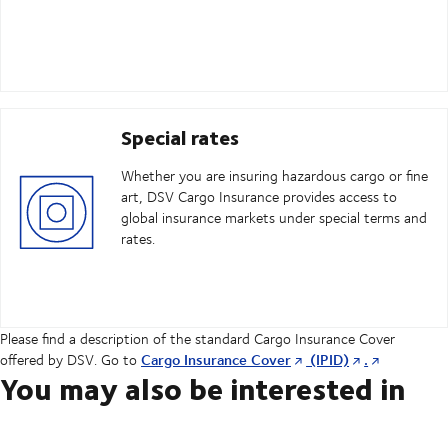
Special rates
Whether you are insuring hazardous cargo or fine
art, DSV Cargo Insurance provides access to
global insurance markets under special terms and
rates.
Please find a description of the standard Cargo Insurance Cover
Cargo Insurance Cover
(IPID)
.
offered by DSV. Go to
You may also be interested in