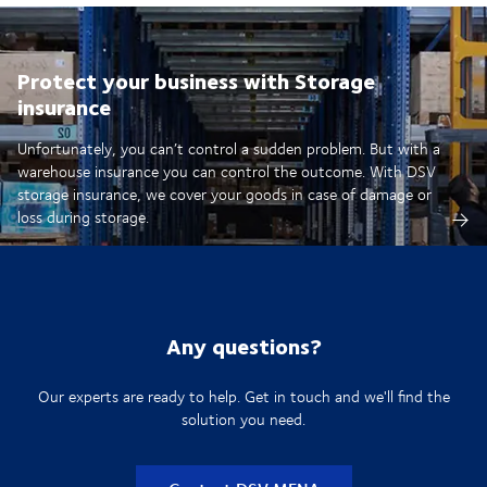
Protect your business with Storage
insurance
Unfortunately, you can’t control a sudden problem. But with a
warehouse insurance you can control the outcome. With DSV
storage insurance, we cover your goods in case of damage or
loss during storage.
Any questions?
Our experts are ready to help. Get in touch and we'll find the
solution you need.