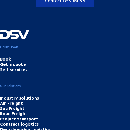
Contact DSV MENA
Online Tools
Book
Get a quote
Self services
Our Solutions
Industry solutions
Air Freight
Sea Freight
Road Freight
Project transport
Contract logistics
Decarbonising Logistics