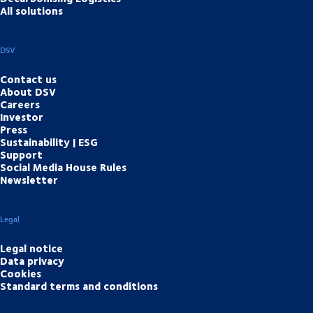
All solutions
DSV
Contact us
About DSV
Careers
Investor
Press
Sustainability | ESG
Support
Social Media House Rules
Newsletter
Legal
Legal notice
Data privacy
Cookies
Standard terms and conditions