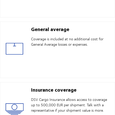
General average
Coverage is included at no additional cost for
General Average losses or expenses.
Insurance coverage
DSV Cargo Insurance allows access to coverage
up to 500,000 EUR per shipment. Talk with a
representative if your shipment value is more.