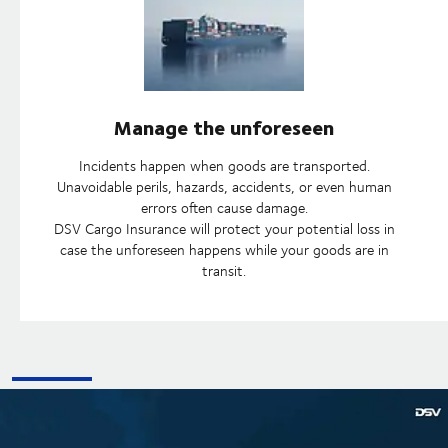
Manage the unforeseen
Incidents happen when goods are transported.
Unavoidable perils, hazards, accidents, or even human
errors often cause damage.
DSV Cargo Insurance will protect your potential loss in
case the unforeseen happens while your goods are in
transit.