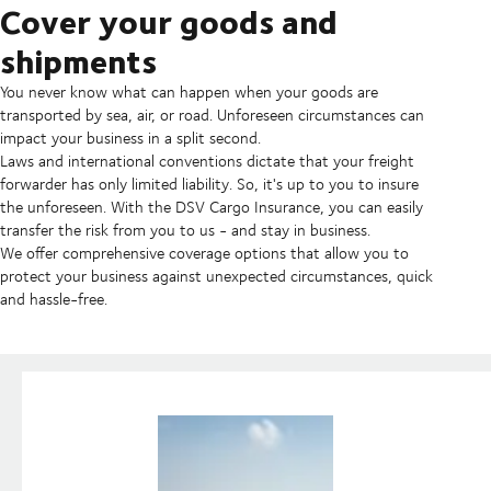
Cover your goods and
shipments
You never know what can happen when your goods are
transported by sea, air, or road. Unforeseen circumstances can
impact your business in a split second.
Laws and international conventions dictate that your freight
forwarder has only limited liability. So, it's up to you to insure
the unforeseen. With the DSV Cargo Insurance, you can easily
transfer the risk from you to us - and stay in business.
We offer comprehensive coverage options that allow you to
protect your business against unexpected circumstances, quick
and hassle-free.