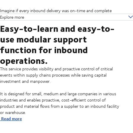
Imagine if every inbound delivery was on-time and complete
Explore more
Easy-to-learn and easy-to-
use modular support
function for inbound
operations.
This service provides visibility and proactive control of critical
events within supply chains processes while saving capital
investment and manpower.
It is designed for small, medium and large companies in various
industries and enables proactive, cost-efficient control of
product and material flows from a supplier to an inbound facility
or warehouse.
Read more