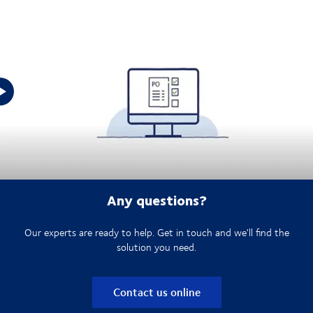
DSV Purchase Order Management:
Any questions?
Our experts are ready to help. Get in touch and we'll find the
solution you need.
Contact us online