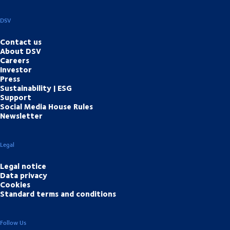
DSV
Contact us
About DSV
Careers
Investor
Press
Sustainability | ESG
Support
Social Media House Rules
Newsletter
Legal
Legal notice
Data privacy
Cookies
Standard terms and conditions
Follow Us