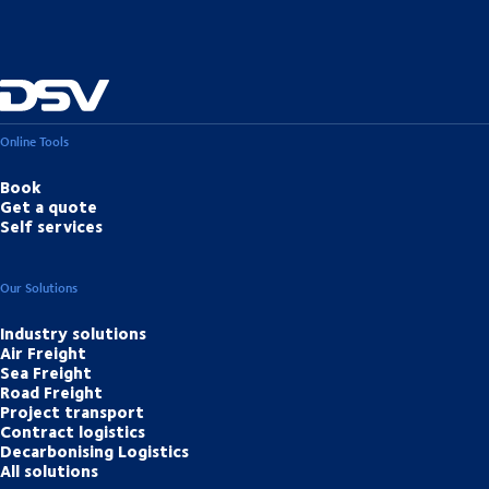
Online Tools
Book
Get a quote
Self services
Our Solutions
Industry solutions
Air Freight
Sea Freight
Road Freight
Project transport
Contract logistics
Decarbonising Logistics
All solutions