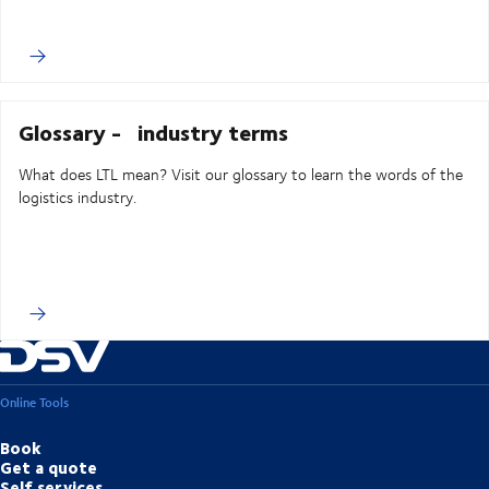
Glossary - industry terms
What does LTL mean? Visit our glossary to learn the words of the
logistics industry.
Online Tools
Book
Get a quote
Self services