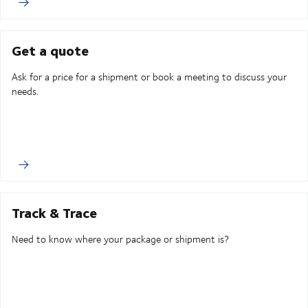
Get a quote
Ask for a price for a shipment or book a meeting to discuss your
needs.
Track & Trace
Need to know where your package or shipment is?