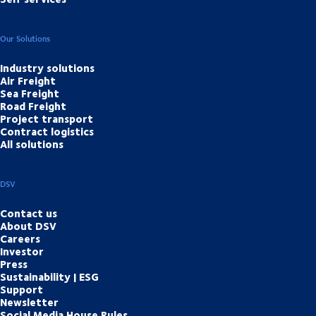
Our Solutions
Industry solutions
Air Freight
Sea Freight
Road Freight
Project transport
Contract logistics
All solutions
DSV
Contact us
About DSV
Careers
Investor
Press
Sustainability | ESG
Support
Newsletter
Social Media House Rules