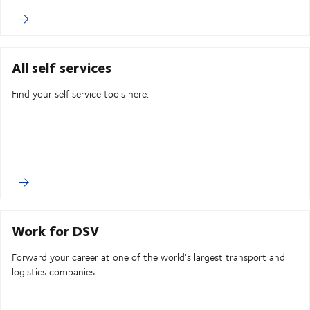
All self services
Find your self service tools here.
Work for DSV
Forward your career at one of the world's largest transport and
logistics companies.