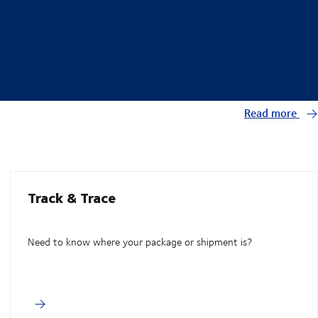
Read more
Track & Trace
Need to know where your package or shipment is?