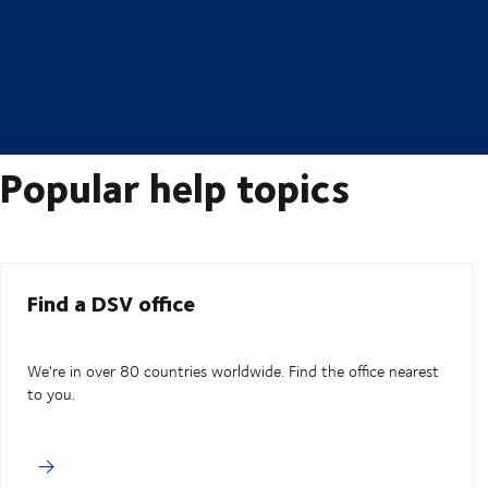
Popular help topics
Find a DSV office
We're in over 80 countries worldwide. Find the office nearest
to you.