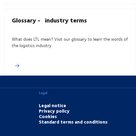
Glossary - industry terms
What does LTL mean? Visit our glossary to learn the words of
the logistics industry.
Legal
Legal notice
Privacy policy
Cookies
Standard terms and conditions