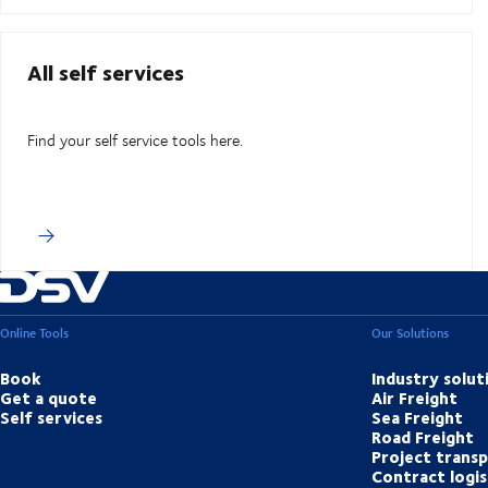
All self services
Find your self service tools here.
Online Tools
Our Solutions
Book
Industry solut
Get a quote
Air Freight
Self services
Sea Freight
Road Freight
Project trans
Contract logis