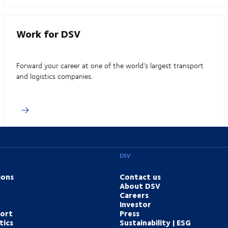
Work for DSV
Forward your career at one of the world's largest transport
and logistics companies.
DSV
ions
Contact us
About DSV
Careers
Investor
port
Press
tics
Sustainability | ESG