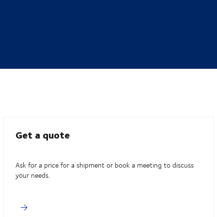
Get a quote
Ask for a price for a shipment or book a meeting to discuss
your needs.