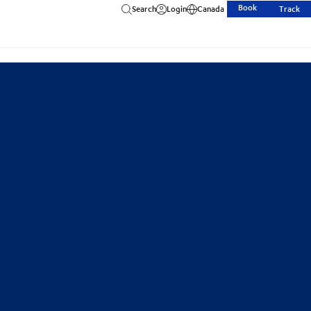
Book
Search
Login
Canada
Track