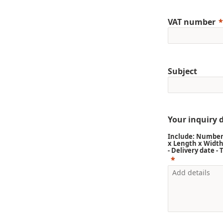
VAT number
Subject
Your inquiry d
Include: Number 
x Length x Width
- Delivery date -