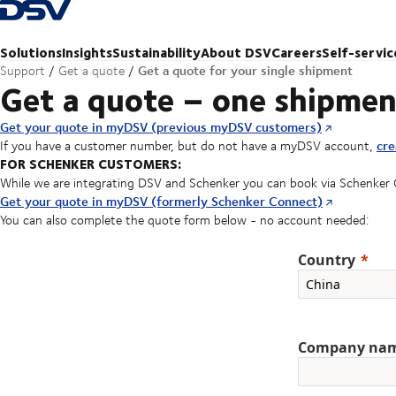
Back to Homepage
Solutions
Insights
Sustainability
About DSV
Careers
Self-servic
Get a quote for your single shipment
Support
Get a quote
Get a quote – one shipmen
Get your quote in myDSV (previous myDSV customers)
cre
If you have a customer number, but do not have a myDSV account,
FOR SCHENKER CUSTOMERS:
While we are integrating DSV and Schenker you can book via Schenker
Get your quote in myDSV (formerly Schenker Connect)
You can also complete the quote form below - no account needed:
Country
Company na