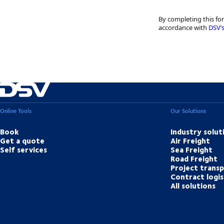
By completing this fo
accordance with
DSV’s
Online Tools
Our Solutions
Book
Industry solut
Get a quote
Air Freight
Self services
Sea Freight
Road Freight
Project trans
Contract logis
All solutions