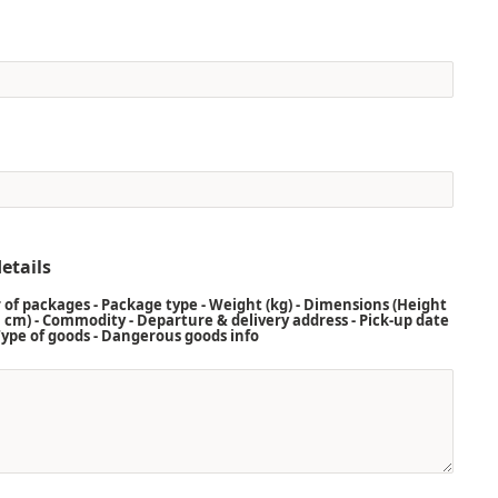
etails
of packages - Package type - Weight (kg) - Dimensions (Height
 cm) - Commodity - Departure & delivery address - Pick-up date
 Type of goods - Dangerous goods info