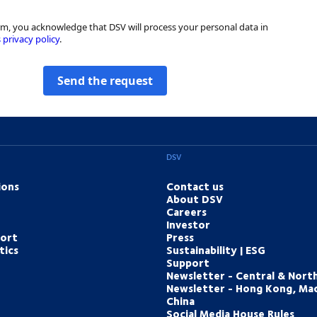
rm, you acknowledge that DSV will process your personal data in
 privacy policy
.
Send the request
DSV
ions
Contact us
About DSV
Careers
Investor
port
Press
tics
Sustainability | ESG
Support
Newsletter - Central & Nort
Newsletter - Hong Kong, Ma
China
Social Media House Rules