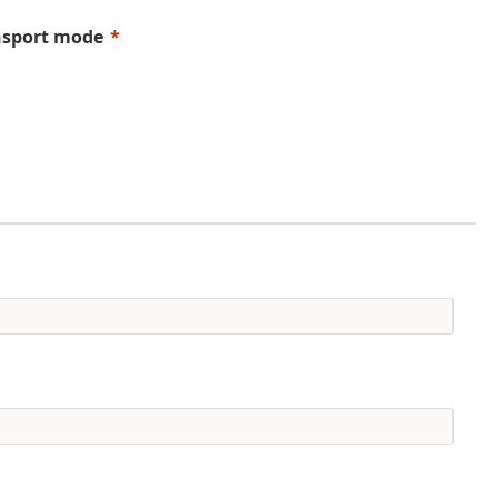
nsport mode