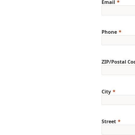
Email
Phone
ZIP/Postal Co
City
Street