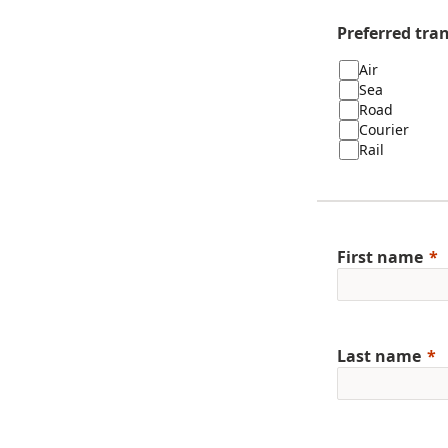
Preferred tra
Air
Sea
Road
Courier
Rail
First name
Last name