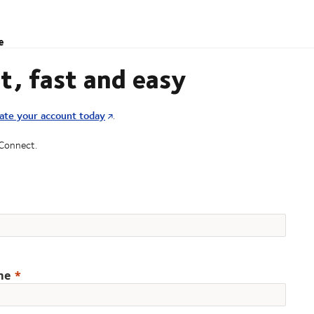
e
t, fast and easy
ate your account today
.
 Connect.
me