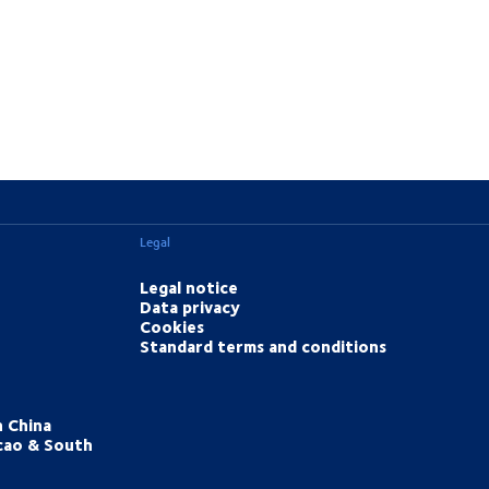
Legal
Legal notice
Data privacy
Cookies
Standard terms and conditions
h China
cao & South