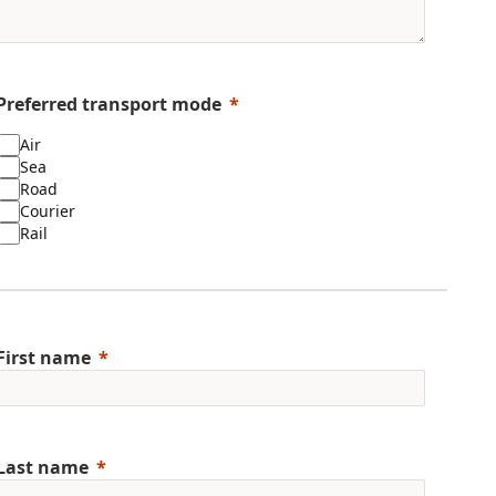
Preferred transport mode
Air
Sea
Road
Courier
Rail
First name
Last name