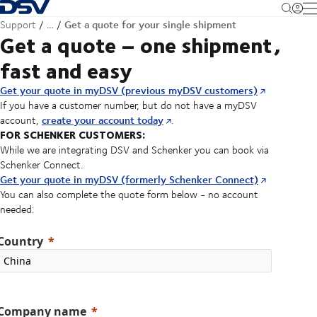
Back to Homepage
M
Get a quote for your single shipment
Support
…
Get a quote – one shipment,
fast and easy
Get your quote in myDSV (previous myDSV customers)
If you have a customer number, but do not have a myDSV
create your account today
account,
.
FOR SCHENKER CUSTOMERS:
While we are integrating DSV and Schenker you can book via
Schenker Connect.
Get your quote in myDSV (formerly Schenker Connect)
You can also complete the quote form below - no account
needed:
Country
Company name