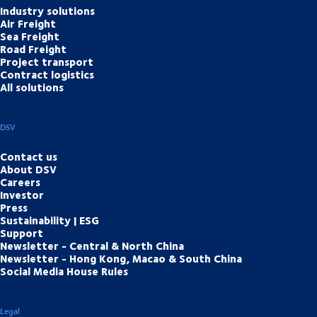
Industry solutions
Air Freight
Sea Freight
Road Freight
Project transport
Contract logistics
All solutions
DSV
Contact us
About DSV
Careers
Investor
Press
Sustainability | ESG
Support
Newsletter - Central & North China
Newsletter - Hong Kong, Macao & South China
Social Media House Rules
Legal