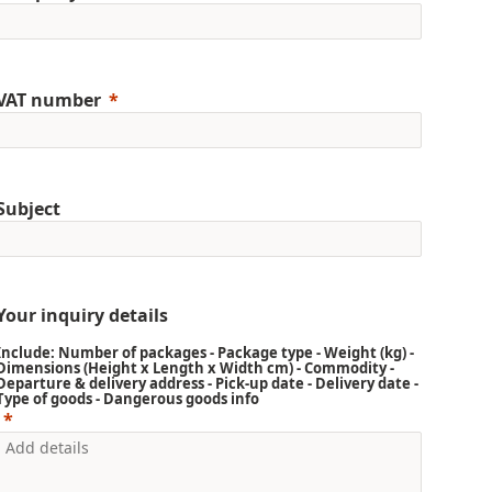
VAT number
Subject
Your inquiry details
Include: Number of packages - Package type - Weight (kg) -
Dimensions (Height x Length x Width cm) - Commodity -
Departure & delivery address - Pick-up date - Delivery date -
Type of goods - Dangerous goods info