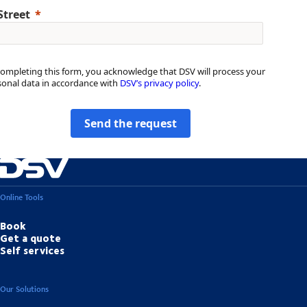
Street
completing this form, you acknowledge that DSV will process your
sonal data in accordance with
DSV’s privacy policy
.
Send the request
Online Tools
Book
Get a quote
Self services
Our Solutions