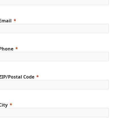
Email
Phone
ZIP/Postal Code
City