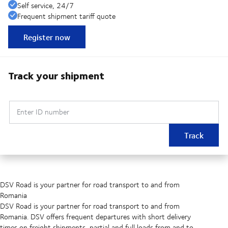
Self service, 24/7
Frequent shipment tariff quote
Register now
Track your shipment
Enter ID number
Track
DSV Road is your partner for road transport to and from
Romania
DSV Road is your partner for road transport to and from
Romania. DSV offers frequent departures with short delivery
times on freight shipments, partial and full loads from and to