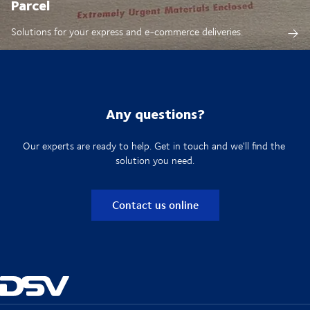
Parcel
Solutions for your express and e-commerce deliveries.
Any questions?
Our experts are ready to help. Get in touch and we'll find the
solution you need.
Contact us online