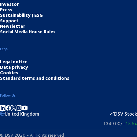
Investor
Press
Sustainability | ESG
Support
Newsletter
Social Media House Rules
Legal
Legal notice
Data privacy
Cookies
Standard terms and conditions
Follow Us
Share on linkedIn
Share on Facebook
Share on Instagram
Share on Youtube
United Kingdom
DSV Stock
1349.00
/
+15.5
▴
© DSV 2026 - All rights reserved