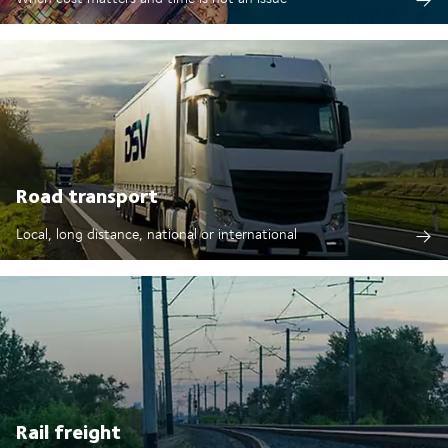
Road transport
Local, long distance, national or international
Rail freight