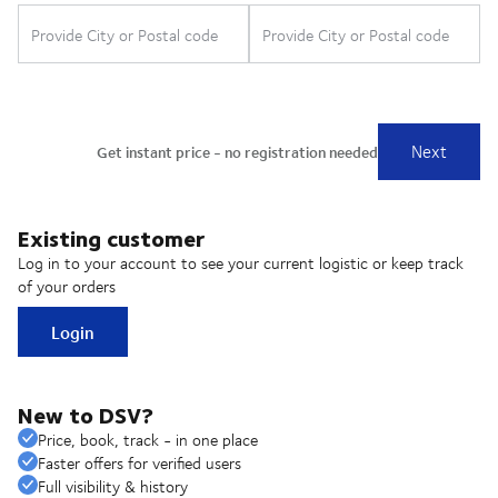
Existing customer
Log in to your account to see your current logistic or keep track
of your orders
Login
New to DSV?
Price, book, track - in one place
Faster offers for verified users
Full visibility & history