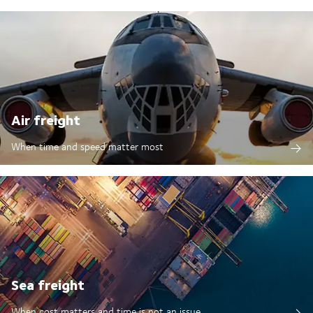
Air freight
When time and speed matter most
Sea freight
When cost matters and time is not an issue