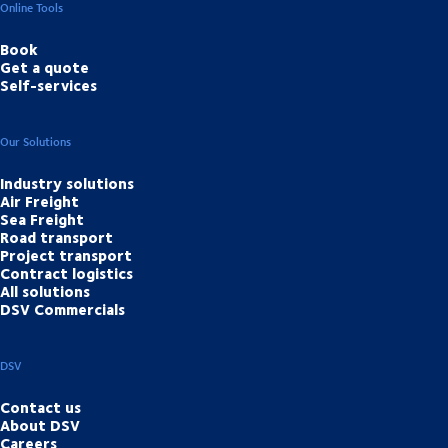
Online Tools
Book
Get a quote
Self-services
Our Solutions
Industry solutions
Air Freight
Sea Freight
Road transport
Project transport
Contract logistics
All solutions
DSV Commercials
DSV
Contact us
About DSV
Careers