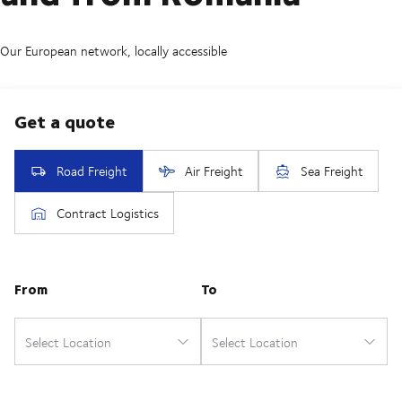
Our European network, locally accessible