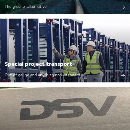
The greener alternative
Special project transport
Out of gauge and anything non-standard