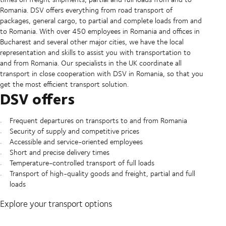
Romania. DSV offers everything from road transport of
packages, general cargo, to partial and complete loads from and
to Romania. With over 450 employees in Romania and offices in
Bucharest and several other major cities, we have the local
representation and skills to assist you with transportation to
and from Romania. Our specialists in the UK coordinate all
transport in close cooperation with DSV in Romania, so that you
get the most efficient transport solution.
DSV offers
Frequent departures on transports to and from Romania
Security of supply and competitive prices
Accessible and service-oriented employees
Short and precise delivery times
Temperature-controlled transport of full loads
Transport of high-quality goods and freight, partial and full
loads
Explore your transport options